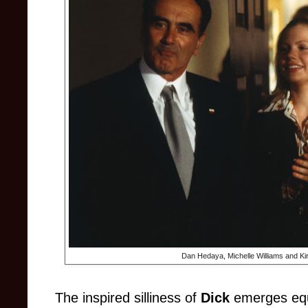
Dan Hedaya, Michelle Williams and Ki
The inspired silliness of
Dick
emerges equ