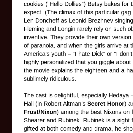
cookies (“Hello Dollies”) Betsy bakes for D
expect. (The climax of this particular gag
Len Doncheff as Leonid Brezhnev singing a
Fleming and Longin rarely rely on such ob
inventive. They provide their own versio
of paranoia, and when the girls arrive at 
America’s youth – “I hate Dick” or “I don’t
highly personalized that you giggle about
the movie explains the eighteen-and-a-hal
sublimely ridiculous.
The cast is delightful, especially Hedaya 
Hall (in Robert Altman’s
Secret Honor
) a
Frost/Nixon
) among the best Nixons on f
Shearer and Rubinek. Rubinek is a sight 
gifted at both comedy and drama, he show