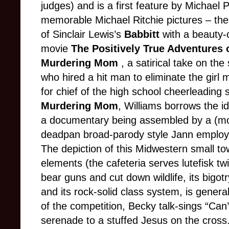
judges) and is a first feature by Michael P
memorable Michael Ritchie pictures – t
of Sinclair Lewis’s
Babbitt
with a beauty-
movie
The Positively True Adventures 
Murdering Mom
, a satirical take on th
who hired a hit man to eliminate the girl 
for chief of the high school cheerleadin
Murdering Mom
, Williams borrows the i
a documentary being assembled by a (mos
deadpan broad-parody style Jann employs
The depiction of this Midwestern small tow
elements (the cafeteria serves lutefisk tw
bear guns and cut down wildlife, its bigot
and its rock-solid class system, is general
of the competition, Becky talk-sings “Can
serenade to a stuffed Jesus on the cross