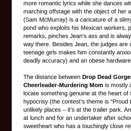
more romantic lyrics while she dances wi
marching offstage with the object of her 
(Sam McMurray) is a caricature of a slimy 
pond who exploits his Mexican workers, p
remarks, pinches Jean’s ass and is alway
way there. Besides Jean, the judges are 
teenage girls makes him constantly anxio
deadly accuracy) and an obese hardware
The distance between
Drop Dead Gorge
Cheerleader-Murdering Mom
is mostly 
locate something genuine at the heart of
hypocrisy (the contest’s theme is “Proud 
unlikely places – it’s at the trailer park.
at lunch and for an undertaker after schoo
sweetheart who has a touchingly close re