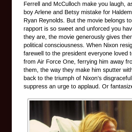
Ferrell and McCulloch make you laugh, a
boy Arlene and Betsy mistake for Haldem
Ryan Reynolds. But the movie belongs to
rapport is so sweet and unforced you have
they are, the movie generously gives the
political consciousness. When Nixon resig
farewell to the president everyone loved
from Air Force One, ferrying him away f
them, the way they make him sputter with
back to the triumph of Nixon’s disgraceful
suppress an urge to applaud. Or fantasize 