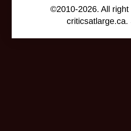
©2010-2026. All right
criticsatlarge.c