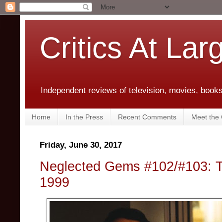
Critics At Lar
Independent reviews of television, movies, books,
Home
In the Press
Recent Comments
Meet the C
Friday, June 30, 2017
Neglected Gems #102/#103: 
1999