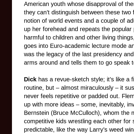
American youth whose disapproval of the
they can’t distinguish between these two 
notion of world events and a couple of a
up her forehead and repeats the popular p
harmful to children and other living thing
goes into Euro-academic lecture mode and
was the legacy of the last presidency an
arms around and tells them to go speak 
Dick
has a revue-sketch style; it’s like a f
routine, but – almost miraculously – it sus
never feels repetitive or padded out. Fl
up with more ideas – some, inevitably, in
Bernstein (Bruce McCulloch), whom the 
competitive kids wrestling each other for
predictable, like the way Larry’s weed win