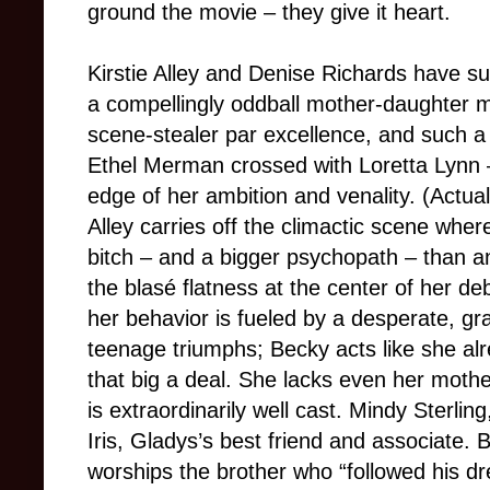
ground the movie – they give it heart.
Kirstie Alley and Denise Richards have su
a compellingly oddball mother-daughter m
scene-stealer par excellence, and such a
Ethel Merman crossed with Loretta Lynn – 
edge of her ambition and venality. (Actuall
Alley carries off the climactic scene wher
bitch – and a bigger psychopath – than a
the blasé flatness at the center of her de
her behavior is fueled by a desperate, g
teenage triumphs; Becky acts like she alr
that big a deal. She lacks even her moth
is extraordinarily well cast. Mindy Sterling
Iris, Gladys’s best friend and associate. 
worships the brother who “followed his dr