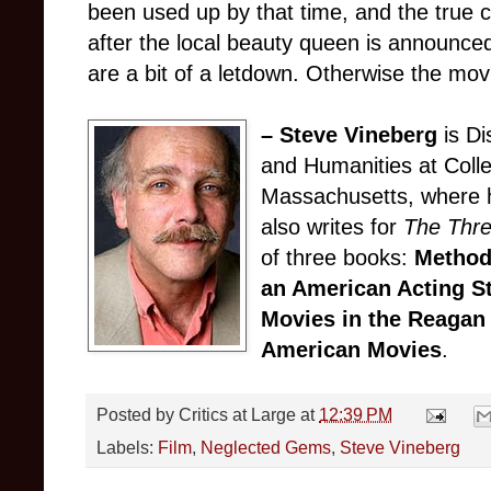
been used up by that time, and the true 
after the local beauty queen is announced
are a bit of a letdown. Otherwise the mov
– Steve Vineberg
is Di
and Humanities at Colle
Massachusetts, where h
also writes for
The Thr
of three books:
Method
an American Acting S
Movies in the Reagan
American Movies
.
Posted by
Critics at Large
at
12:39 PM
Labels:
Film
,
Neglected Gems
,
Steve Vineberg