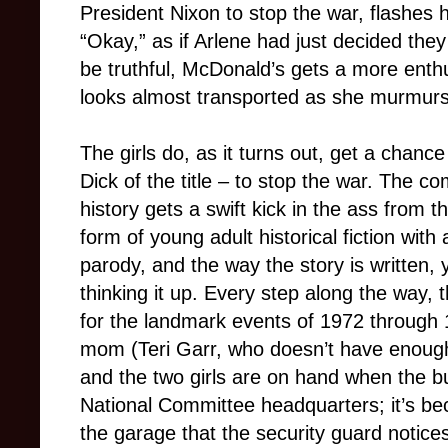
President Nixon to stop the war, flashes h
“Okay,” as if Arlene had just decided the
be truthful, McDonald’s gets a more enthu
looks almost transported as she murmurs, 
The girls do, as it turns out, get a chance
Dick of the title – to stop the war. The 
history gets a swift kick in the ass from th
form of young adult historical fiction with
parody, and the way the story is written,
thinking it up. Every step along the way, 
for the landmark events of 1972 through 
mom (Teri Garr, who doesn’t have enough
and the two girls are on hand when the b
National Committee headquarters; it’s bec
the garage that the security guard notic