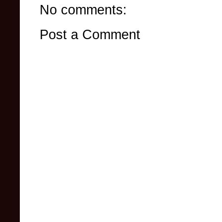
No comments:
Post a Comment