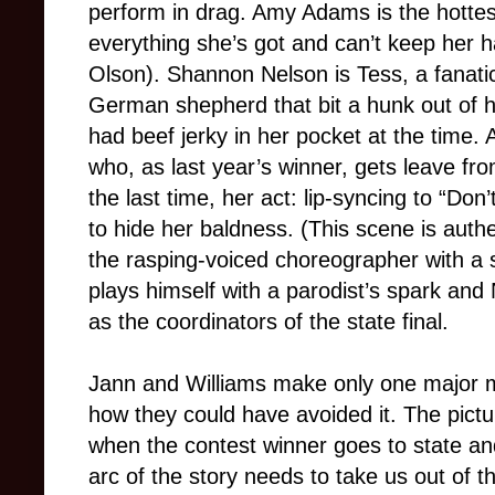
perform in drag. Amy Adams is the hottest
everything she’s got and can’t keep her h
Olson). Shannon Nelson is Tess, a fanati
German shepherd that bit a hunk out of h
had beef jerky in her pocket at the time.
who, as last year’s winner, gets leave fro
the last time, her act: lip-syncing to “Do
to hide her baldness. (This scene is authe
the rasping-voiced choreographer with a
plays himself with a parodist’s spark an
as the coordinators of the state final.
Jann and Williams make only one major mi
how they could have avoided it. The pi
when the contest winner goes to state a
arc of the story needs to take us out of t