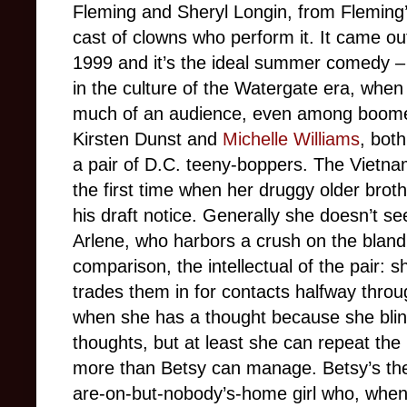
Fleming and Sheryl Longin, from Fleming’
cast of clowns who perform it. It came ou
1999 and it’s the ideal summer comedy –
in the culture of the Watergate era, when 
much of an audience, even among boomers
Kirsten Dunst and
Michelle Williams
, bot
a pair of D.C. teeny-boppers. The Vietna
the first time when her druggy older bro
his draft notice. Generally she doesn’t s
Arlene, who harbors a crush on the blan
comparison, the intellectual of the pair:
trades them in for contacts halfway throu
when she has a thought because she blink
thoughts, but at least she can repeat the 
more than Betsy can manage. Betsy’s the k
are-on-but-nobody’s-home girl who, when 