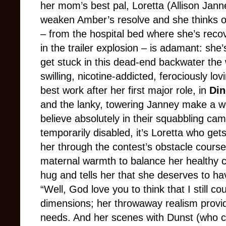
her mom’s best pal, Loretta (Allison Jann
weaken Amber’s resolve and she thinks of
– from the hospital bed where she’s recov
in the trailer explosion – is adamant: she
get stuck in this dead-end backwater the 
swilling, nicotine-addicted, ferociously lo
best work after her first major role, in
Din
and the lanky, towering Janney make a w
believe absolutely in their squabbling ca
temporarily disabled, it’s Loretta who g
her through the contest’s obstacle course
maternal warmth to balance her healthy 
hug and tells her that she deserves to hav
“Well, God love you to think that I still c
dimensions; her throwaway realism provi
needs. And her scenes with Dunst (who co