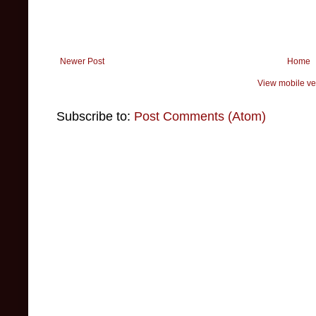
Newer Post
Home
View mobile ve
Subscribe to:
Post Comments (Atom)