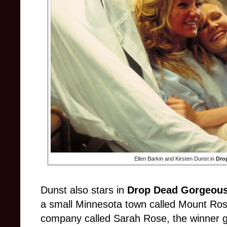
Ellen Barkin and Kirsten Dunst in
Dro
Dunst also stars in
Drop Dead Gorgeou
a small Minnesota town called Mount Ros
company called Sarah Rose, the winner ge