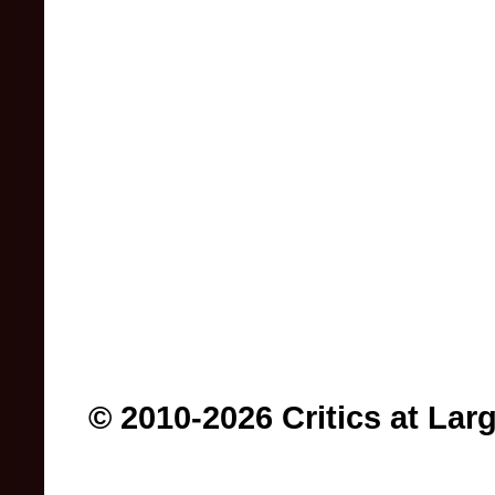
© 2010-2026 Critics at Lar