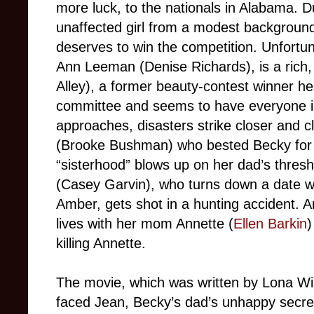
more luck, to the nationals in Alabama. 
unaffected girl from a modest background
deserves to win the competition. Unfortun
Ann Leeman (Denise Richards), is a rich, 
Alley), a former beauty-contest winner her
committee and seems to have everyone in
approaches, disasters strike closer and cl
(Brooke Bushman) who bested Becky for p
“sisterhood” blows up on her dad’s thresh
(Casey Garvin), who turns down a date w
Amber, gets shot in a hunting accident. An
lives with her mom Annette (
Ellen Barkin
)
killing Annette.
The movie, which was written by Lona Wi
faced Jean, Becky’s dad’s unhappy secret