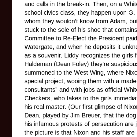
and calls in the break-in. Then, on a White
school civics class, they happen upon G.
whom they wouldn’t know from Adam, but 
stuck to the sole of his shoe that contai
Committee to Re-Elect the President paid
Watergate, and when he deposits it unknow
as a souvenir. Liddy recognizes the girls
Haldeman (Dean Foley) they’re suspiciou
summoned to the West Wing, where Nix
special project, wooing them with a made
consultants” and with jobs as official Whi
Checkers, who takes to the girls immediat
his real master. (Our first glimpse of Nix
Dean, played by Jim Breuer, that the dog 
his infamous protests of persecution are j
the picture is that Nixon and his staff ar