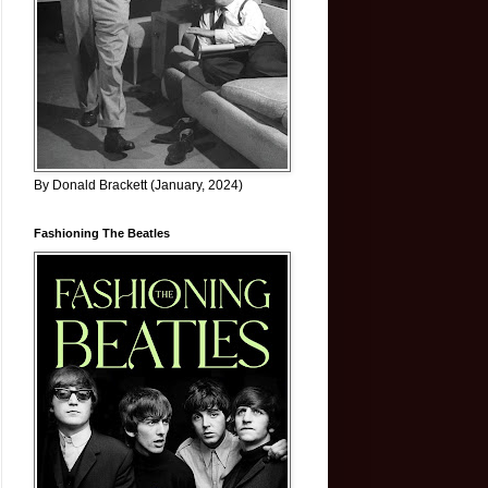
By Donald Brackett (January, 2024)
Fashioning The Beatles