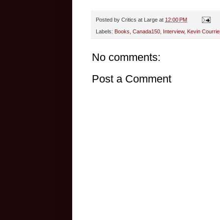
Posted by
Critics at Large
at
12:00 PM
Labels:
Books
,
Canada150
,
Interview
,
Kevin Courrie
No comments:
Post a Comment