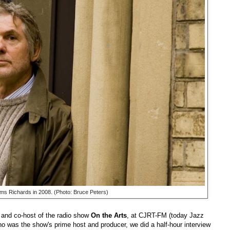
s Richards in 2008. (Photo: Bruce Peters)
 and co-host of the radio show
On the Arts
, at CJRT-FM (today Jazz
ho was the show's prime host and producer, we did a half-hour interview