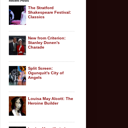
Recent Posts
The Stratford
Shakespeare Festival:
Classics
New from Criterion:
Stanley Donen's
Charade
Split Screen:
Ogunquit's City of
Angels
Louisa May Alcott: The
Heroine Builder