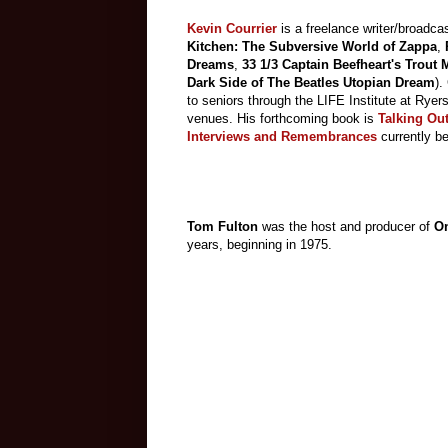
Kevin Courrier
is a freelance writer/broadcas
Kitchen: The Subversive World of Zappa
,
Dreams
,
33 1/3 Captain Beefheart's Trout
Dark Side of The Beatles Utopian Dream
).
to seniors through the LIFE Institute at Ryer
venues. His forthcoming book is
Talking Out
Interviews and Remembrances
currently b
Tom Fulton
was the host and producer of
On
years, beginning in 1975.