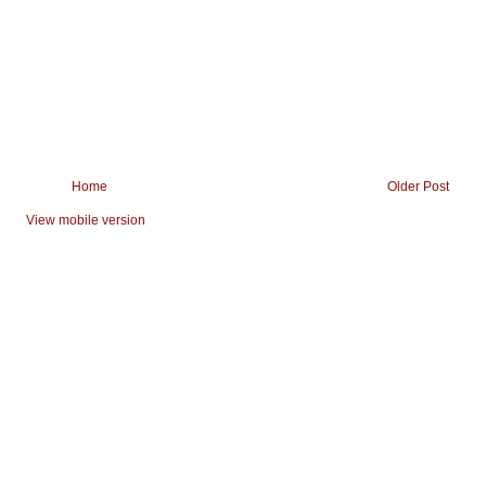
Home
Older Post
View mobile version