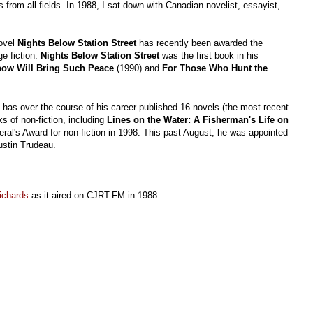
 from all fields. In 1988, I sat down with Canadian novelist, essayist,
novel
Nights Below Station Street
has recently been awarded the
e fiction.
Nights Below Station Street
was the first book in his
ow Will Bring Such Peace
(1990) and
For Those Who Hunt the
has over the course of his career published 16 novels (the most recent
s of non-fiction, including
Lines on the Water: A Fisherman's Life on
ral's Award for non-fiction in 1998. This past August, he was appointed
ustin Trudeau.
Richards
as it aired on CJRT-FM in 1988.