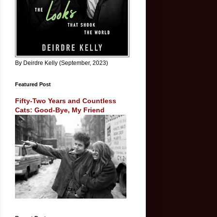
By Deirdre Kelly (September, 2023)
Featured Post
Fifty-Two Years and Countless
Cats: Good-Bye, My Friend