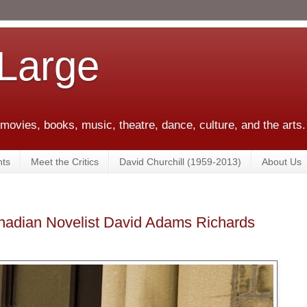
 Large
 movies, books, music, theatre, dance, culture, and the arts.
ts
Meet the Critics
David Churchill (1959-2013)
About Us
anadian Novelist David Adams Richards