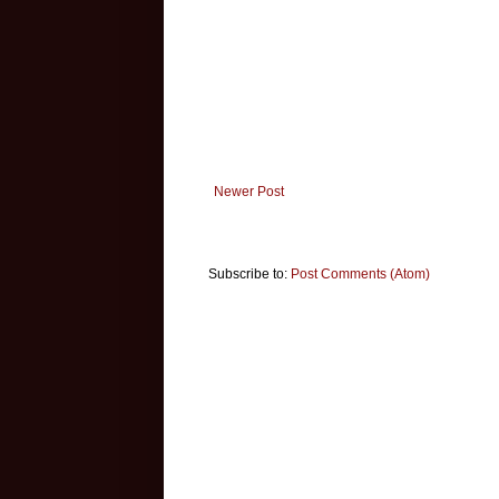
Newer Post
Subscribe to:
Post Comments (Atom)