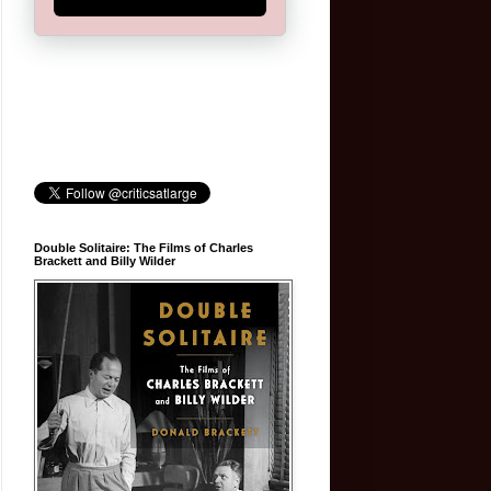
Double Solitaire: The Films of Charles
Brackett and Billy Wilder