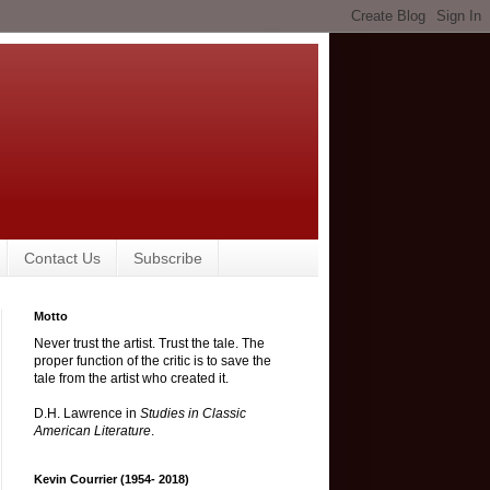
Contact Us
Subscribe
Motto
Never trust the artist. Trust the tale. The
proper function of the critic is to save the
tale from the artist who created it.
D.H. Lawrence in
Studies in Classic
American Literature
.
Kevin Courrier (1954- 2018)