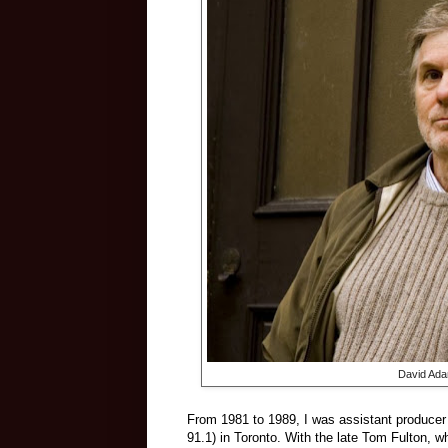
David Adam
From 1981 to 1989, I was assistant producer
91.1) in Toronto. With the late Tom Fulton, w