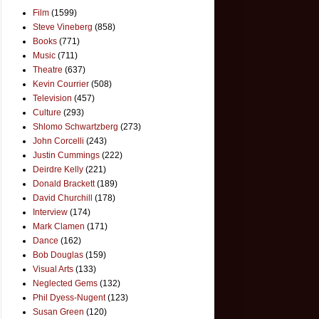
Film
(1599)
Steve Vineberg
(858)
Books
(771)
Music
(711)
Theatre
(637)
Kevin Courrier
(508)
Television
(457)
Culture
(293)
Shlomo Schwartzberg
(273)
John Corcelli
(243)
Justin Cummings
(222)
Deirdre Kelly
(221)
Donald Brackett
(189)
David Churchill
(178)
Interview
(174)
Mark Clamen
(171)
Dance
(162)
Bob Douglas
(159)
Visual Arts
(133)
Neglected Gems
(132)
Phil Dyess-Nugent
(123)
Susan Green
(120)