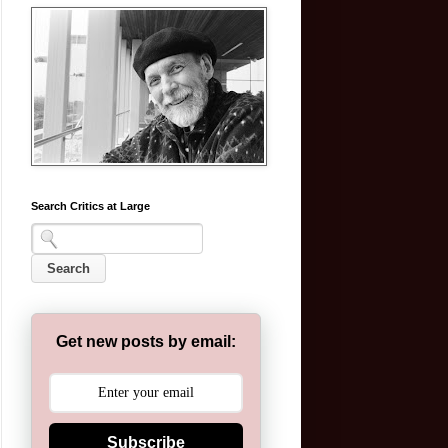
Search Critics at Large
Get new posts by email:
Subscribe