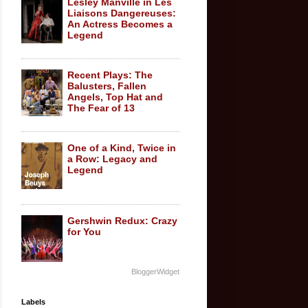
Lesley Manville in Les
Liaisons Dangereuses:
An Actress Becomes a
Legend
Recent Plays: The
Balusters, Fallen
Angels, Top Hat and
The Fear of 13
One of a Kind, Twice in
a Row: Legacy and
Legend
Gershwin Redux: Crazy
for You
BloggerWidget
Labels