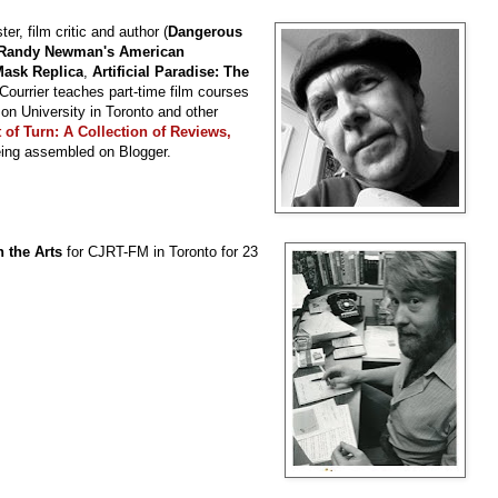
ter, film critic and author (
Dangerous
Randy Newman's American
 Mask Replica
,
Artificial Paradise: The
 Courrier teaches part-time film courses
son University in Toronto and other
 of Turn: A Collection of Reviews,
eing assembled on Blogger.
 the Arts
for CJRT-FM in Toronto for 23