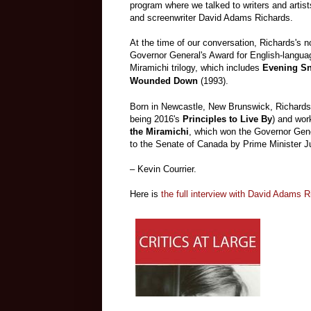
program where we talked to writers and artists
and screenwriter David Adams Richards.
At the time of our conversation, Richards's 
Governor General's Award for English-languag
Miramichi trilogy, which includes
Evening Sn
Wounded Down
(1993).
Born in Newcastle, New Brunswick, Richards 
being 2016's
Principles to Live By
) and work
the Miramichi
, which won the Governor Gene
to the Senate of Canada by Prime Minister J
– Kevin Courrier.
Here is
the full interview with David Adams 