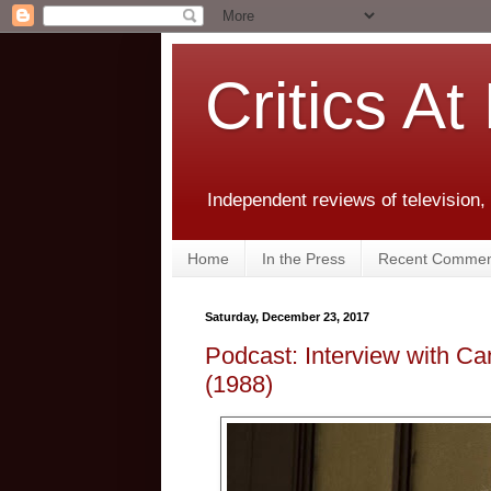
Critics At
Independent reviews of television,
Home
In the Press
Recent Commen
Saturday, December 23, 2017
Podcast: Interview with C
(1988)