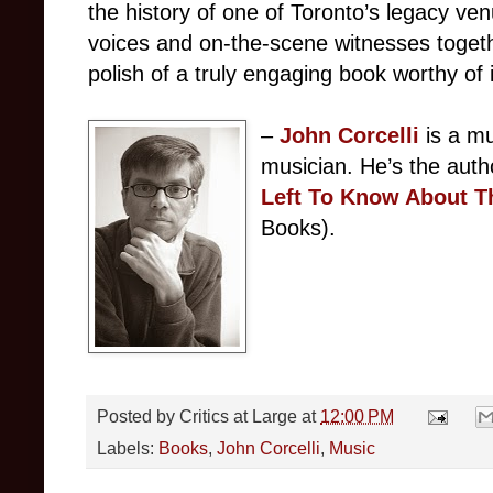
the history of one of Toronto’s legacy ven
voices and on-the-scene witnesses togethe
polish of a truly engaging book worthy of i
–
John Corcelli
is a m
musician. He’s the auth
Left To Know About T
Books).
Posted by
Critics at Large
at
12:00 PM
Labels:
Books
,
John Corcelli
,
Music