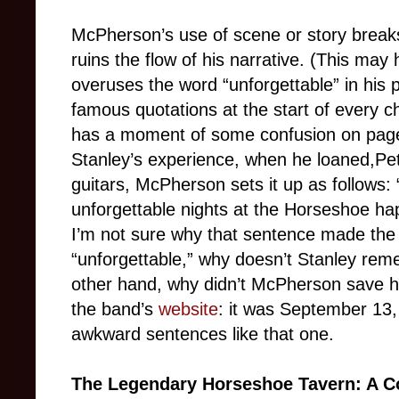
McPherson’s use of scene or story breaks,
ruins the flow of his narrative. (This may
overuses the word “unforgettable” in his
famous quotations at the start of every c
has a moment of some confusion on page 1
Stanley’s experience, when he loaned,Pet
guitars, McPherson sets it up as follows: “
unforgettable nights at the Horseshoe h
I’m not sure why that sentence made the ed
“unforgettable,” why doesn’t Stanley re
other hand, why didn’t McPherson save his
the band’s
website
: it was September 13,
awkward sentences like that one.
The Legendary Horseshoe Tavern: A C