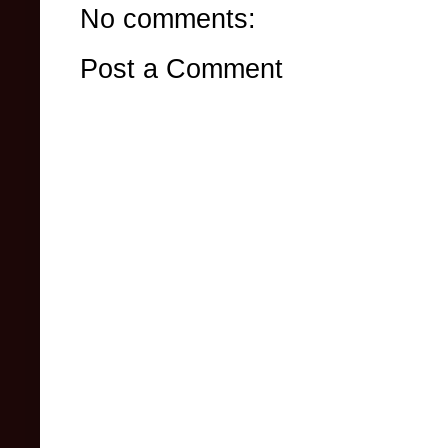
No comments:
Post a Comment