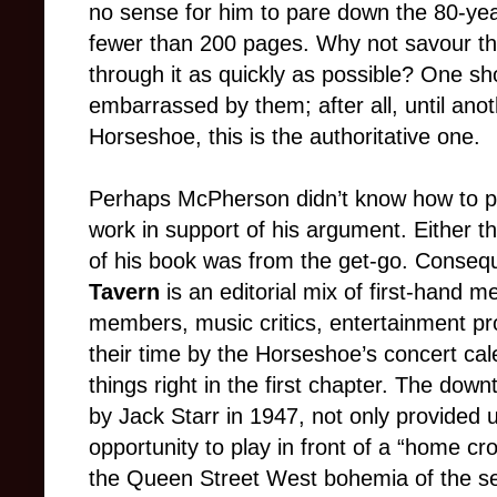
no sense for him to pare down the 80-yea
fewer than 200 pages. Why not savour th
through it as quickly as possible? One sho
embarrassed by them; after all, until anot
Horseshoe, this is the authoritative one.
Perhaps McPherson didn’t know how to put
work in support of his argument. Either t
of his book was from the get-go. Conseq
Tavern
is an editorial mix of first-hand 
members, music critics, entertainment p
their time by the Horseshoe’s concert c
things right in the first chapter. The dow
by Jack Starr in 1947, not only provided
opportunity to play in front of a “home cro
the Queen Street West bohemia of the se