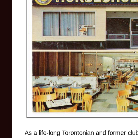
As a life-long Torontonian and former cl