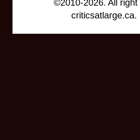
©2010-2026. All right
criticsatlarge.c