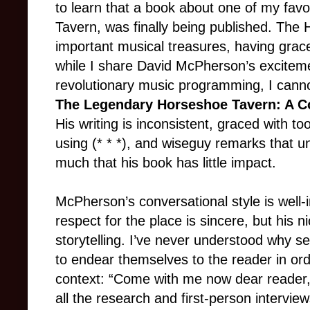
to learn that a book about one of my fav
Tavern, was finally being published. The
important musical treasures, having grace
while I share David McPherson’s excitem
revolutionary music programming, I cann
The Legendary Horseshoe Tavern: A C
His writing is inconsistent, graced with t
using (* * *), and wiseguy remarks that 
much that his book has little impact.
McPherson’s conversational style is well-
respect for the place is sincere, but his 
storytelling. I’ve never understood why se
to endear themselves to the reader in ord
context: “Come with me now dear reader, o
all the research and first-person interv