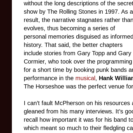
without the long descriptions of the secre
show by The Rolling Stones in 1997. As a
result, the narrative stagnates rather tha
evolves, thus becoming a series of
personal memories disguised as informe
history. That said, the better chapters
include stories from Gary Topp and Gary
Cormier, who took over the programming
for a short time by booking punk bands a
performance in the
musical
,
Hank Willia
The Horseshoe was the perfect venue for 
I can’t fault McPherson on his resources 
gleaned from his many interviews. It’s g
recall how important it was for his band t
which meant so much to their fledgling car