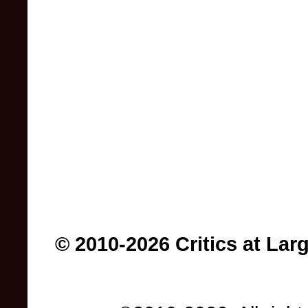
© 2010-2026 Critics at Lar