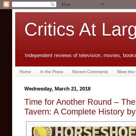
Critics At Lar
Independent reviews of television, movies, books,
Home
In the Press
Recent Comments
Meet the C
Wednesday, March 21, 2018
Time for Another Round – Th
Tavern: A Complete History b