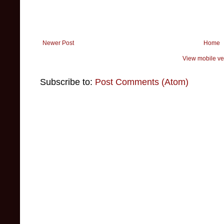
Newer Post
Home
View mobile ve
Subscribe to:
Post Comments (Atom)