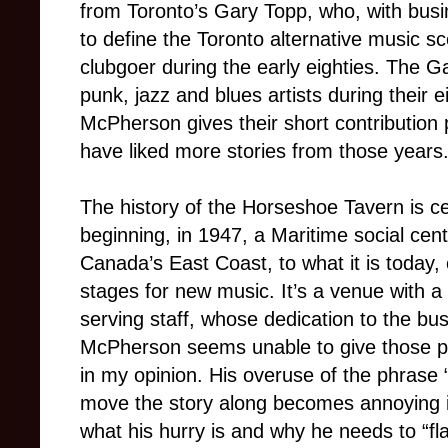
from Toronto’s Gary Topp, who, with bus
to define the Toronto alternative music s
clubgoer during the early eighties. The G
punk, jazz and blues artists during their 
McPherson gives their short contribution p
have liked more stories from those years
The history of the Horseshoe Tavern is ce
beginning, in 1947, a Maritime social cen
Canada’s East Coast, to what it is today, 
stages for new music. It’s a venue with 
serving staff, whose dedication to the bu
McPherson seems unable to give those peop
in my opinion. His overuse of the phrase “
move the story along becomes annoying in
what his hurry is and why he needs to “fl