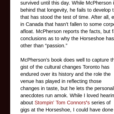
survived until this day. While McPherson i
behind that longevity, he fails to develop
that has stood the test of time. After all, 
in Canada that hasn’t fallen to some corp
afloat. McPherson reports the facts, but 
conclusions as to why the Horseshoe has 
other than “passion.”
McPherson’s book does well to capture t
gist of the cultural changes Toronto has
endured over its history and the role the
venue has played in reflecting those
changes in taste, but he lets the personal
anecdotes run amok. While I loved heari
about
Stompin' Tom Connors
'
s
series of
gigs at the Horseshoe, I could have done