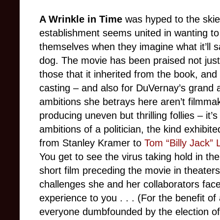
A Wrinkle in Time
was hyped to the skies 
establishment seems united in wanting to 
themselves when they imagine what it’ll sa
dog. The movie has been praised not just 
those that it inherited from the book, and
casting – and also for DuVernay’s grand 
ambitions she betrays here aren’t filmmak
producing uneven but thrilling follies – it’
ambitions of a politician, the kind exhibi
from Stanley Kramer to
Tom “Billy Jack” 
You get to see the virus taking hold in th
short film preceding the movie in theaters
challenges she and her collaborators faced
experience to you . . . (For the benefit of
everyone dumbfounded by the election o