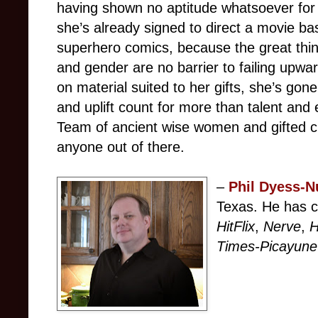
having shown no aptitude whatsoever for 
she’s already signed to direct a movie b
superhero comics, because the great thin
and gender are no barrier to failing upwa
on material suited to her gifts, she’s gon
and uplift count for more than talent and
Team of ancient wise women and gifted ch
anyone out of there.
–
Phil Dyess-N
Texas. He has c
HitFlix
,
Nerve
,
H
Times-Picayune