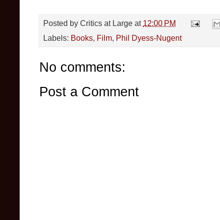
Posted by
Critics at Large
at
12:00 PM
Labels:
Books
,
Film
,
Phil Dyess-Nugent
No comments:
Post a Comment