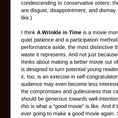
condescending to conservative voters: t
are disgust, disappointment, and dismay
like.)
I think
A Wrinkle in Time
is a movie more
quiet patience and a participation metho
performance aside, the most distinctive thi
waste it represents. And not just because 
thinks about making a better movie out o
is designed to turn potential young reade
it, too, is an exercise in self-congratulat
audience may even become less intereste
the compromises and gutlessness that c
should be generous towards well-intention
this
is what a “good movie” is like. And it’
ever going to make a good movie again. S