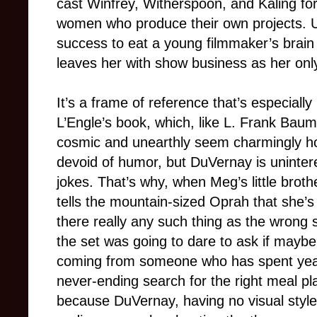
cast Winfrey, Witherspoon, and Kaling for 
women who produce their own projects. Usu
success to eat a young filmmaker’s brain al
leaves her with show business as her only
It’s a frame of reference that’s especially i
L’Engle’s book, which, like L. Frank Bau
cosmic and unearthly seem charmingly hom
devoid of humor, but DuVernay is unintere
jokes. That’s why, when Meg’s little bro
tells the mountain-sized Oprah that she’s
there really any such thing as the wrong
the set was going to dare to ask if maybe t
coming from someone who has spent years
never-ending search for the right meal pla
because DuVernay, having no visual style 