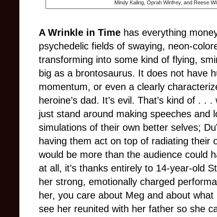
Mindy Kaling, Oprah Winfrey, and Reese Wi
A Wrinkle in Time
has everything money
psychedelic fields of swaying, neon-colo
transforming into some kind of flying, sm
big as a brontosaurus. It does not have h
momentum, or even a clearly characterized v
heroine’s dad. It’s evil. That’s kind of . . 
just stand around making speeches and l
simulations of their own better selves; 
having them act on top of radiating their 
would be more than the audience could ha
at all, it’s thanks entirely to 14-year-ol
her strong, emotionally charged performa
her, you care about Meg and about what 
see her reunited with her father so she can