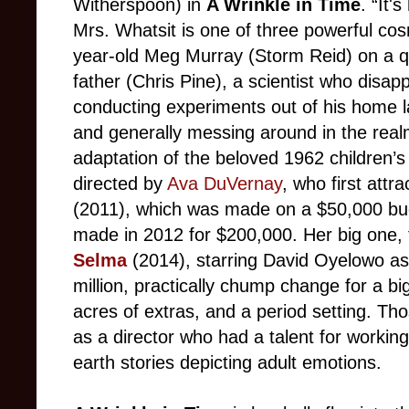
Witherspoon) in
A Wrinkle in Time
. “It'
Mrs. Whatsit is one of three powerful cos
year-old Meg Murray (Storm Reid) on a qu
father (Chris Pine), a scientist who disap
conducting experiments out of his home l
and generally messing around in the rea
adaptation of the beloved 1962 children’
directed by
Ava DuVernay
, who first attr
(2011), which was made on a $50,000 b
made in 2012 for $200,000. Her big one,
Selma
(2014), starring David Oyelowo as
million, practically chump change for a b
acres of extras, and a period setting. T
as a director who had a talent for working
earth stories depicting adult emotions.