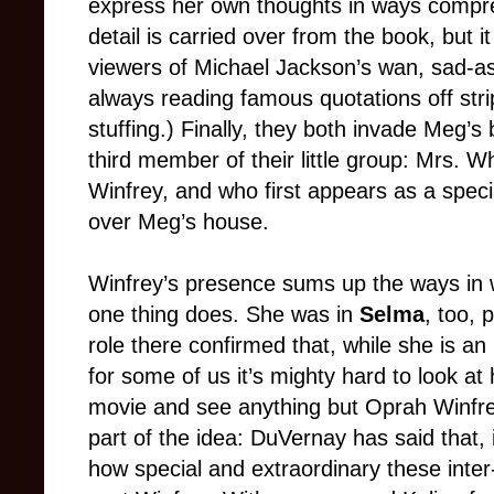
express her own thoughts in ways compre
detail is carried over from the book, but
viewers of Michael Jackson’s wan, sad-a
always reading famous quotations off strip
stuffing.) Finally, they both invade Meg’s
third member of their little group: Mrs. 
Winfrey, and who first appears as a speci
over Meg’s house.
Winfrey’s presence sums up the ways in 
one thing does. She was in
Selma
, too, 
role there confirmed that, while she is a
for some of us it’s mighty hard to look at
movie and see anything but Oprah Winfrey
part of the idea: DuVernay has said that, 
how special and extraordinary these inter