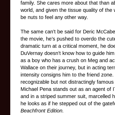
family. She cares more about that than ab
world, and given the tissue quality of th
be nuts to feel any other way.
The same can’t be said for Deric McCabe, a
the movie, he’s pushed to overdo the cut
dramatic turn at a critical moment, he do
DuVernay doesn’t know how to guide him. 
as a boy who has a crush on Meg and a
Wallace on their journey, but in acting t
intensity consigns him to the friend zon
recognizable but not distractingly famous
Michael Pena stands out as an agent of IT
and in a striped summer suit, marcelled 
he looks as if he stepped out of the gatef
Beachfront Edition.