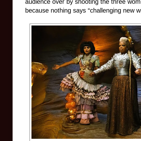
audience over by shooting the three wom
because nothing says “challenging new wor