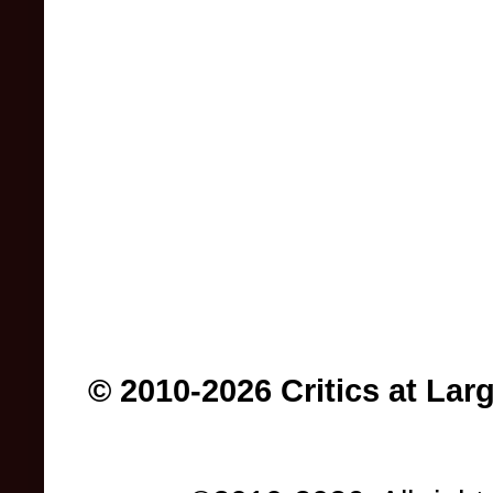
© 2010-2026 Critics at Lar