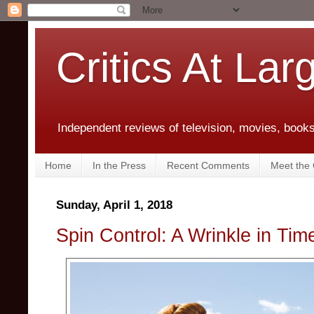
Critics At Lar
Independent reviews of television, movies, books,
Home
In the Press
Recent Comments
Meet the C
Sunday, April 1, 2018
Spin Control: A Wrinkle in Tim