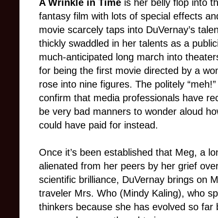
A Wrinkle in Time
is her belly flop into
fantasy film with lots of special effects a
movie scarcely taps into DuVernay’s talen
thickly swaddled in her talents as a public
much-anticipated long march into theater
for being the first movie directed by a w
rose into nine figures. The politely “meh
confirm that media professionals have re
be very bad manners to wonder aloud h
could have paid for instead.
Once it’s been established that Meg, a lo
alienated from her peers by her grief ove
scientific brilliance, DuVernay brings on M
traveler Mrs. Who (Mindy Kaling), who sp
thinkers because she has evolved so far