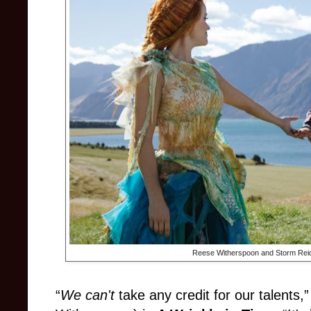
Reese Witherspoon and Storm Rei
“
We can't
take any credit for our talents