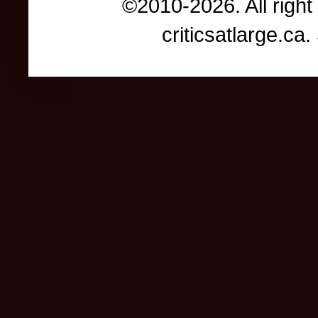
©2010-2026. All right
criticsatlarge.c