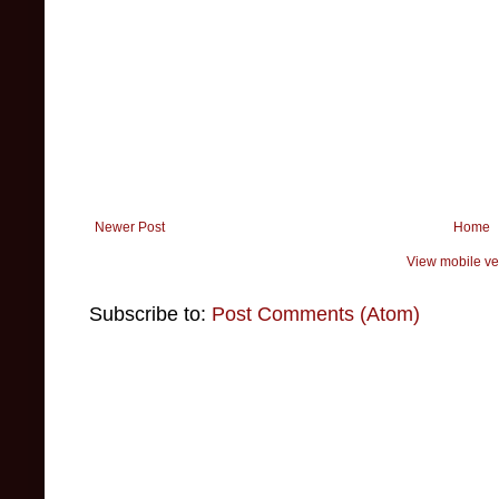
Newer Post
Home
View mobile ve
Subscribe to:
Post Comments (Atom)