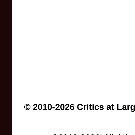
© 2010-2026 Critics at Lar