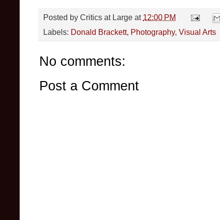
Posted by
Critics at Large
at
12:00 PM
Labels:
Donald Brackett
,
Photography
,
Visual Arts
No comments:
Post a Comment