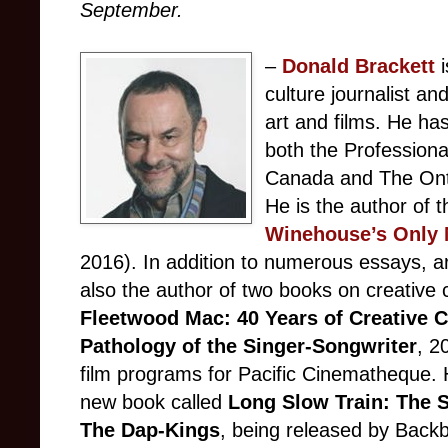
September.
–
Donald Brackett
culture journalist a
art and films. He ha
both the Professiona
Canada and The Ontar
He is the author of 
Winehouse’s Only 
2016). In addition to numerous essays, ar
also the author of two books on creative 
Fleetwood Mac: 40 Years of Creative 
Pathology of the Singer-Songwriter
, 2
film programs for Pacific Cinematheque. H
new book called
Long Slow Train: The 
The Dap-Kings
, being released by Backb