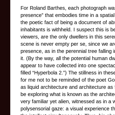
For Roland Barthes, each photograph was a
presence” that embodies time in a spatial
the poetic fact of being a document of ab
inhabitants is withheld. I suspect this is
viewers, are the only dwellers in this se
scene is never empty per se, since we are
presence, as in the perennial tree falling 
it. (By the way, all the potential human d
appear to have collected into one spectac
filled “Hyperbola 2.”)
The stillness in thes
for me not to be reminded of the poet Go
as liquid architecture and architecture as
be exploring what is known as the archite
very familiar yet alien, witnessed as in 
polysensorial gaze: a visual experience t