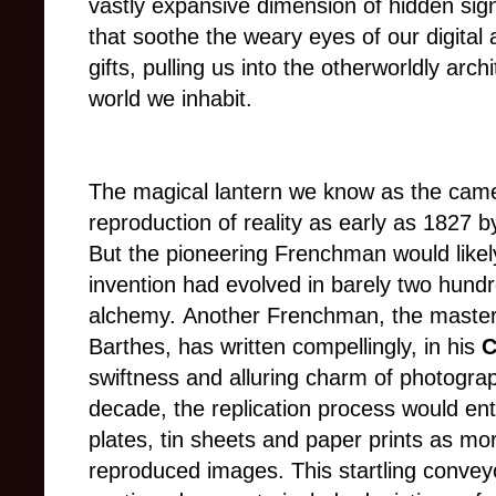
vastly expansive dimension of hidden sign
that soothe the weary eyes of our digital 
gifts, pulling us into the otherworldly arc
world we inhabit.
The magical lantern we know as the camera
reproduction of reality as early as 1827 
But the pioneering Frenchman would likel
invention had evolved in barely two hundr
alchemy.
Another Frenchman, the master 
Barthes, has written compellingly, in his
C
swiftness and alluring charm of photograp
decade, the replication process would en
plates, tin sheets and paper prints as mo
reproduced images.
This startling convey