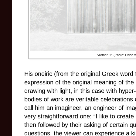
"Aether 3". (Photo: Odon 
His oneiric (from the original Greek word f
expression of the original meaning of the
drawing with light, in this case with hyper
bodies of work are veritable celebrations of
call him an imagineer, an engineer of ima
very straightforward one: “I like to creat
then followed by their asking of certain q
questions, the viewer can experience a kin