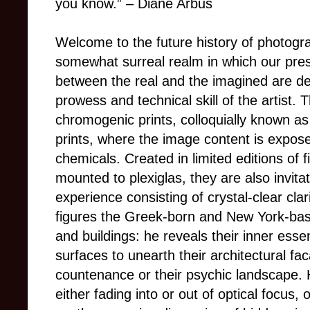
you know.”
–
Diane Arbus
Welcome to the future history of photogr
somewhat surreal realm in which our pres
between the real and the imagined are def
prowess and technical skill of the artist.
chromogenic prints, colloquially known as c
prints, where the image content is expose
chemicals. Created in limited editions of f
mounted to plexiglas, they are also invitat
experience consisting of crystal-clear clar
figures the Greek-born and New York-bas
and buildings: he reveals their inner esse
surfaces to unearth their architectural fac
countenance or their psychic landscape. H
either fading into or out of optical focus