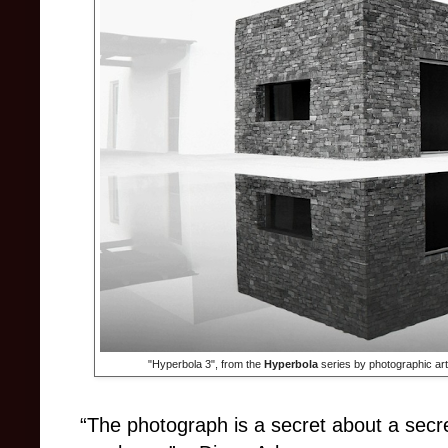
"Hyperbola 3", from the
Hyperbola
series by photographic ar
“The photograph is a secret about a secret