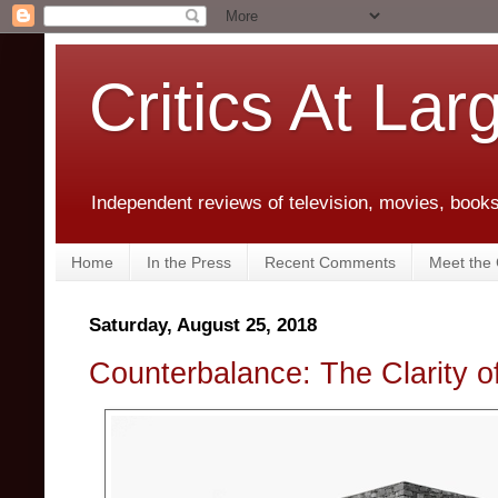
Critics At Lar
Independent reviews of television, movies, books,
Home
In the Press
Recent Comments
Meet the C
Saturday, August 25, 2018
Counterbalance: The Clarity o