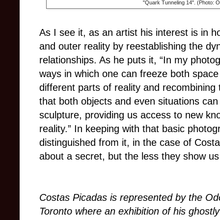
"Quark Tunneling 14". (Photo: 
As I see it, as an artist his interest is i
and outer reality by reestablishing the dy
relationships. As he puts it, “In my phot
ways in which one can freeze both space 
different parts of reality and recombining
that both objects and even situations can
sculpture, providing us access to new kn
reality.”
In keeping with that basic photog
distinguished from it, in the case of Costa
about a secret, but the less they show u
Costas Picadas is represented by the Od
Toronto
where an exhibition of his ghostl