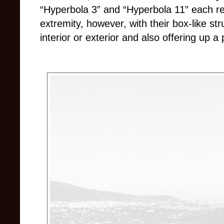
“Hyperbola 3” and “Hyperbola 11” each re
extremity, however, with their box-like s
interior or exterior and also offering up a 