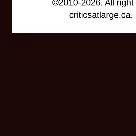
©2010-2026. All right
criticsatlarge.c