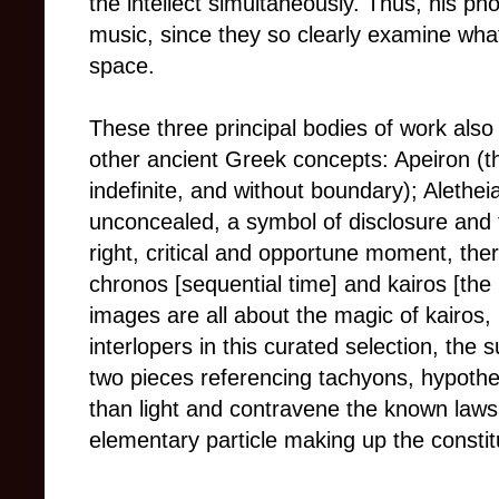
the intellect simultaneously. Thus, his ph
music, since they so clearly examine what
space.
These three principal bodies of work also
other ancient Greek concepts: Apeiron (th
indefinite, and without boundary); Aletheia
unconcealed, a symbol of disclosure and 
right, critical and opportune moment, the
chronos [sequential time] and kairos [the r
images are all about the magic of kairos, 
interlopers in this curated selection, the 
two pieces referencing tachyons, hypothet
than light and contravene the known laws 
elementary particle making up the constit