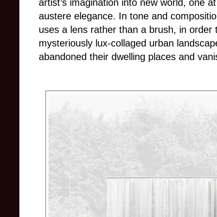
artist’s imagination into new world, one at
austere elegance. In tone and composition
uses a lens rather than a brush, in order
mysteriously lux-collaged urban landsca
abandoned their dwelling places and vani