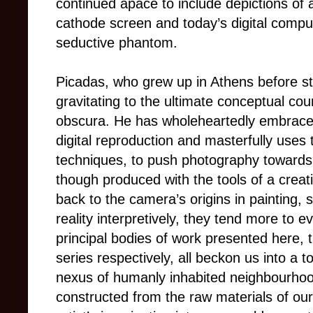
continued apace to include depictions of
cathode screen and today’s digital compu
seductive phantom.
Picadas, who grew up in Athens before st
gravitating to the ultimate conceptual coun
obscura. He has wholeheartedly embraced 
digital reproduction and masterfully uses
techniques, to push photography towards i
though produced with the tools of a creati
back to the camera’s origins in painting,
reality interpretively, they tend more to ev
principal bodies of work presented here,
series respectively, all beckon us into a tot
nexus of humanly inhabited neighbourho
constructed from the raw materials of ou