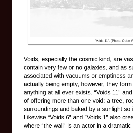
"Voids 11". (Photo: Odon 
Voids, especially the cosmic kind, are v
contain very few or no galaxies, and as 
associated with vacuums or emptiness an
actually being empty, however, they form 
anything at all ever exists. “Voids 11” an
of offering more than one void: a tree, roc
surroundings and baked by a sunlight so i
Likewise “Voids 6” and "Voids 1” also crea
where “the wall” is an actor in a dramati