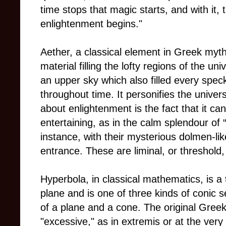
time stops that magic starts, and with it,
enlightenment begins."
Aether, a classical element in Greek myt
material filling the lofty regions of the un
an upper sky which also filled every spec
throughout time. It personifies the univer
about enlightenment is the fact that it c
entertaining, as in the calm splendour of 
instance, with their mysterious dolmen-li
entrance. These are liminal, or threshold
Hyperbola, in classical mathematics, is a 
plane and is one of three kinds of conic s
of a plane and a cone. The original Gree
"excessive," as in extremis or at the very 