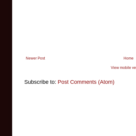
Newer Post
Home
View mobile ve
Subscribe to:
Post Comments (Atom)