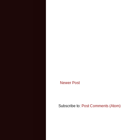
Newer Post
Subscribe to:
Post Comments (Atom)