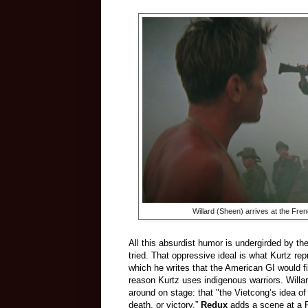
Willard (Sheen) arrives at the Fre
All this absurdist humor is undergirded by the
tried. That oppressive ideal is what Kurtz repr
which he writes that the American GI would fig
reason Kurtz uses indigenous warriors. Will
around on stage: that "the Vietcong’s idea of
death, or victory.”
Redux
adds a scene at a Fr