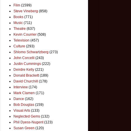
Film
(1599)
Steve Vineberg
(858)
Books
(771)
Music
(711)
Theatre
(637)
Kevin Courrier
(508)
Television
(457)
Culture
(293)
Shlomo Schwartzberg
(273)
John Corcelli
(243)
Justin Cummings
(222)
Deirdre Kelly
(221)
Donald Brackett
(189)
David Churchill
(178)
Interview
(174)
Mark Clamen
(171)
Dance
(162)
Bob Douglas
(159)
Visual Arts
(133)
Neglected Gems
(132)
Phil Dyess-Nugent
(123)
Susan Green
(120)