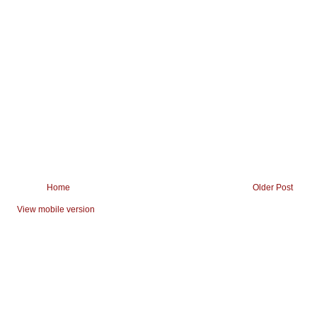
Home
Older Post
View mobile version