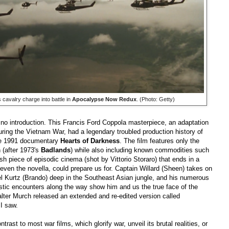
s cavalry charge into battle in
Apocalypse Now Redux
. (Photo: Getty)
s no introduction. This Francis Ford Coppola masterpiece, an adaptation
ring the Vietnam War, had a legendary troubled production history of
he 1991 documentary
Hearts of Darkness
. The film
features only the
 (after 1973's
Badlands
) while also including known commodities such
sh piece of episodic cinema (shot by Vittorio Storaro) that ends in a
 even the novella, could prepare us for. Captain Willard (Sheen) takes on
nel Kurtz (Brando) deep in the Southeast Asian jungle, and his numerous
stic encounters along the way show him and us the true face of the
lter Murch released an extended and re-edited version called
 I saw.
rast to most war films, which glorify war, unveil its brutal realities, or