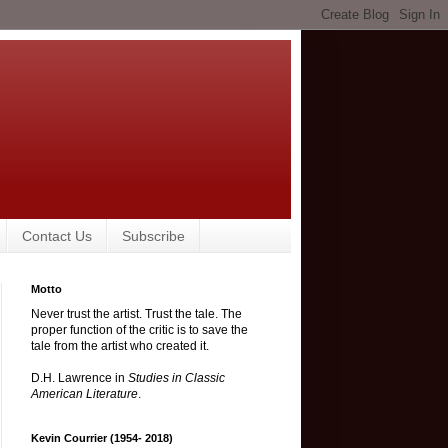
Contact Us
Subscribe
Motto
Never trust the artist. Trust the tale. The
proper function of the critic is to save the
tale from the artist who created it.
D.H. Lawrence in
Studies in Classic
American Literature
.
Kevin Courrier (1954- 2018)