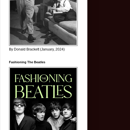
By Donald Brackett (January, 2024)
Fashioning The Beatles