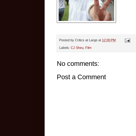
Posted by
Critics at Large
at
12:00 PM
Labels:
CJ Sheu
,
Film
No comments:
Post a Comment