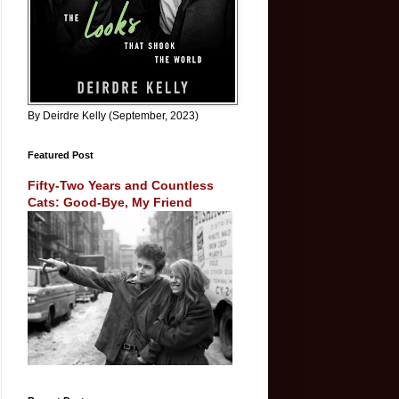
By Deirdre Kelly (September, 2023)
Featured Post
Fifty-Two Years and Countless
Cats: Good-Bye, My Friend