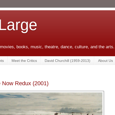
 Large
 movies, books, music, theatre, dance, culture, and the arts.
ts
Meet the Critics
David Churchill (1959-2013)
About Us
se Now Redux (2001)