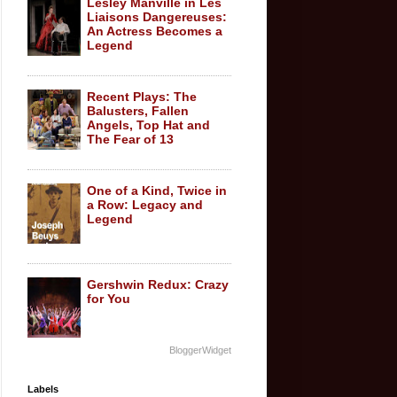
Lesley Manville in Les
Liaisons Dangereuses:
An Actress Becomes a
Legend
Recent Plays: The
Balusters, Fallen
Angels, Top Hat and
The Fear of 13
One of a Kind, Twice in
a Row: Legacy and
Legend
Gershwin Redux: Crazy
for You
BloggerWidget
Labels