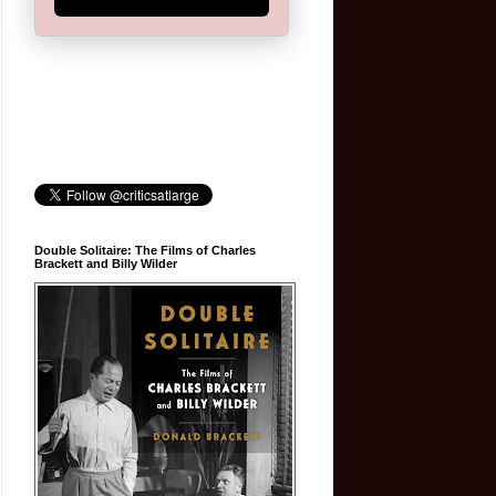
Double Solitaire: The Films of Charles
Brackett and Billy Wilder