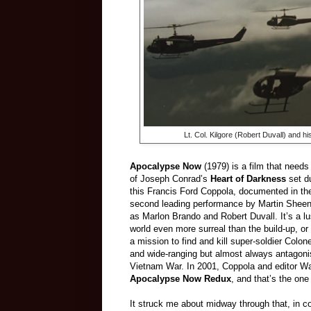
Lt. Col. Kilgore (Robert Duvall) and hi
Apocalypse Now
(1979) is a film that need
of Joseph Conrad’s
Heart of Darkness
set du
this Francis Ford Coppola, documented in t
second leading performance by Martin Sheen
as Marlon Brando and Robert Duvall. It’s a lu
world even more surreal than the build-up, or
a mission to find and kill super-soldier Colo
and wide-ranging but almost always antagoni
Vietnam War. In 2001, Coppola and editor Wa
Apocalypse Now Redux
, and that’s the one
It struck me about midway through that, in cont