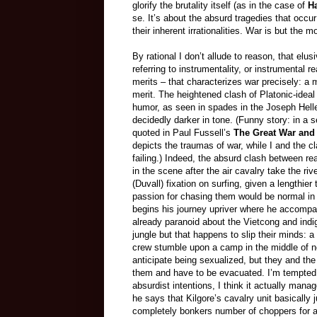
glorify the brutality itself (as in the case of
H
se. It’s about the absurd tragedies that occur
their inherent irrationalities. War is but the
By rational I don’t allude to reason, that elu
referring to instrumentality, or instrumental r
merits
– that
characterizes war precisely: a 
merit. The heightened clash of Platonic-ideal 
humor, as seen in spades in the Joseph Hel
decidedly darker in tone. (Funny story: in a
quoted in Paul Fussell’s
The Great War an
depicts the traumas of war, while I and the 
failing.) Indeed, the absurd clash between rea
in the scene after the air cavalry take the riv
(Duvall) fixation on surfing, given a lengthie
passion for chasing them would be normal in 
begins his journey upriver where he accompan
already paranoid about the Vietcong and indig
jungle but that happens to slip their minds: 
crew stumble upon a camp in the middle of
anticipate being sexualized, but they and the
them and have to be evacuated. I’m tempted to
absurdist intentions, I think it actually man
he says that Kilgore’s cavalry unit basically j
completely bonkers number of choppers for a