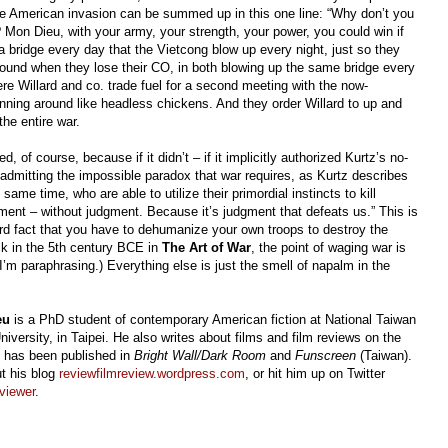
the American invasion can be summed up in this one line: “Why don’t you
Mon Dieu, with your army, your strength, your power, you could win if
a bridge every day that the Vietcong blow up every night, just so they
round when they lose their CO, in both blowing up the same bridge every
re Willard and co. trade fuel for a second meeting with the now-
unning around like headless chickens. And they order Willard to up and
the entire war.
d, of course, because if it didn’t
–
if it implicitly authorized Kurtz’s no-
e admitting the impossible paradox that war requires, as Kurtz describes
ame time, who are able to utilize their primordial instincts to kill
gment
–
without judgment. Because it’s judgment that defeats us.” This is
rd fact that you have to dehumanize your own troops to destroy the
k in the 5th century BCE in
The Art of War
, the point of waging war is
(I’m paraphrasing.)
Everything else is just the smell of napalm in the
eu
is a PhD student of contemporary American fiction at National Taiwan
iversity, in Taipei. He also writes about films and film reviews on the
d has been published in
Bright Wall/Dark Room
and
Funscreen
(Taiwan).
t his blog
reviewfilmreview.wordpress.com
, or hit him up on Twitter
viewer
.