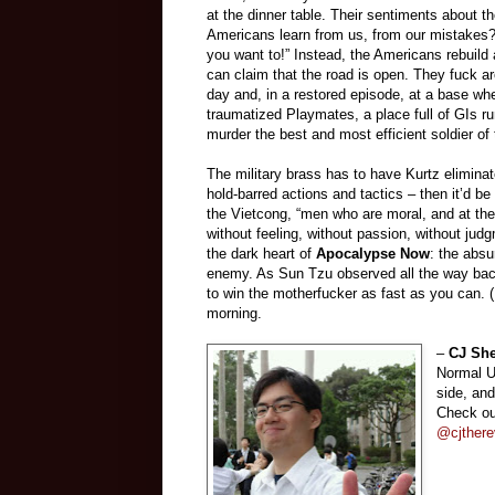
at the dinner table. Their sentiments about 
Americans learn from us, from our mistakes? 
you want to!” Instead, the Americans rebuild 
can claim that the road is open. They fuck a
day and, in a restored episode, at a base whe
traumatized Playmates, a place full of GIs r
murder the best and most efficient soldier of 
The military brass has to have Kurtz eliminate
hold-barred actions and tactics
–
then it’d b
the Vietcong, “men who are moral, and at the s
without feeling, without passion, without jud
the dark heart of
Apocalypse Now
: the absu
enemy. As Sun Tzu observed all the way bac
to win the motherfucker as fast as you can. 
morning.
–
CJ Sh
Normal Un
side, an
Check ou
@cjthere