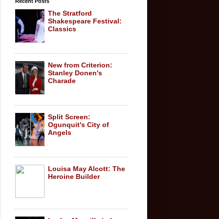
Recent Posts
The Stratford
Shakespeare Festival:
Classics
New from Criterion:
Stanley Donen's
Charade
Split Screen:
Ogunquit's City of
Angels
Louisa May Alcott: The
Heroine Builder