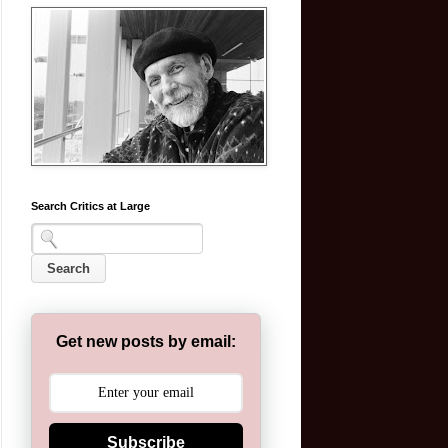
Search Critics at Large
Get new posts by email:
Subscribe