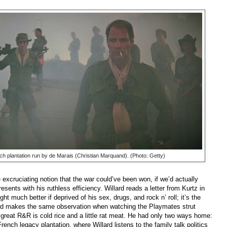
nch plantation run by de Marais (Christian Marquand). (Photo: Getty)
 excruciating notion that the war could’ve been won, if we’d actually
esents with his ruthless efficiency. Willard reads a letter from Kurtz in
ht much better if deprived of his sex, drugs, and rock n’ roll; it’s the
ard makes the same observation when watching the Playmates strut
 great R&R is cold rice and a little rat meat. He had only two ways home:
ench legacy plantation, where Willard listens to the family talk politics