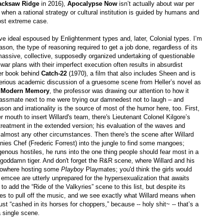
acksaw Ridge
in 2016),
Apocalypse Now
isn’t actually about war per
 when a rational strategy or cultural institution is guided by humans and
 most extreme case.
sive ideal espoused by Enlightenment types and, later, Colonial types. I’m
eason, the type of reasoning required to get a job done, regardless of its
massive, collective, supposedly organized undertaking of questionable
war plans with their imperfect execution often results in absurdist
ler book behind
Catch-22
(1970), a film that also includes Sheen and is
 serious academic discussion of a gruesome scene from Heller’s novel as
d Modern Memory
, the professor was drawing our attention to how it
classmate next to me were trying our damnedest not to laugh
–
and
son and irrationality is the source of most of the humor here, too. First,
er mouth to insert Willard'
s team, there's Lieutenant Colonel Kilgore’s
r treatment in the extended version; his evaluation of the waves and
almost any other circumstances. Then there's the scene after Willard
ies Chef (Frederic Forrest) into the jungle to find some mangoes;
enous hostiles, he runs into the one thing people should fear most in a
a goddamn tiger. And don't forget the R&R scene, where Willard and his
 nowhere hosting some
Playboy
Playmates; you'd think the girls would
 emcee are utterly unprepared for the hypersexualization that awaits
 add the “Ride of the Valkyries” scene to this list, but despite its
ages to pull off the music, and we see exactly what Willard means when
ust “cashed in its horses for choppers,” because -- holy shit~ -- that’s a
 single scene.