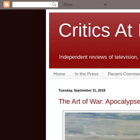
Critics At
Independent reviews of television,
Home
In the Press
Recent Commen
Tuesday, September 11, 2018
The Art of War: Apocalyp