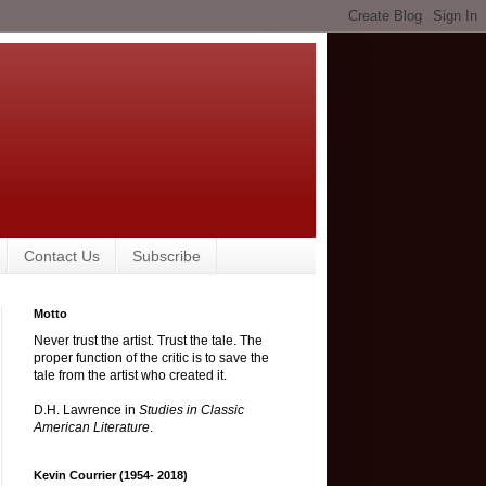
Contact Us
Subscribe
Motto
Never trust the artist. Trust the tale. The
proper function of the critic is to save the
tale from the artist who created it.
D.H. Lawrence in
Studies in Classic
American Literature
.
Kevin Courrier (1954- 2018)