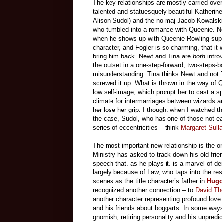
The key relationships are mostly carried over
talented and statuesquely beautiful Katherine 
Alison Sudol) and the no-maj Jacob Kowalski
who tumbled into a romance with Queenie. Ne
when he shows up with Queenie Rowling suppl
character, and Fogler is so charming, that it
bring him back. Newt and Tina are
both
intro
the outset in a one-step-forward, two-steps
misunderstanding: Tina thinks Newt and no
screwed it up. What is thrown in the way of Q
low self-image, which prompt her to cast a spe
climate for intermarriages between wizards a
her lose her grip. I thought when I watched the
the case, Sudol, who has one of those not-easi
series of eccentricities – think
Margaret Sull
The most important new relationship is the
Ministry has asked to track down his old fri
speech that, as he plays it, is a marvel of 
largely because of Law, who taps into the re
scenes as the title character’s father in
Hug
recognized another connection – to
David Th
another character representing profound love 
and his friends about boggarts. In some w
gnomish, retiring personality and his unpred