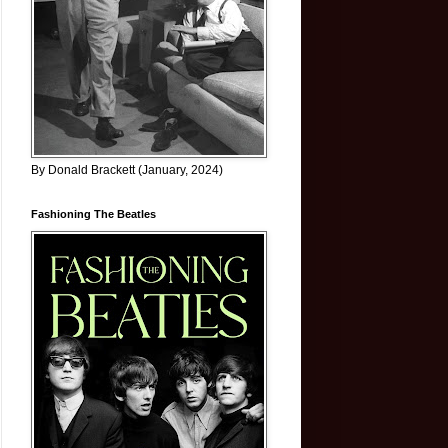
By Donald Brackett (January, 2024)
Fashioning The Beatles