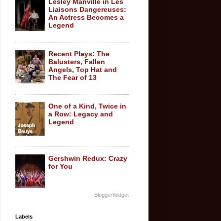
Lesley Manville in Les
Liaisons Dangereuses:
An Actress Becomes a
Legend
Recent Plays: The
Balusters, Fallen
Angels, Top Hat and
The Fear of 13
One of a Kind, Twice in
a Row: Legacy and
Legend
Gershwin Redux: Crazy
for You
BloggerWidget
Labels