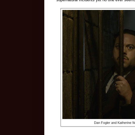
Dan Fogler and Katherine W