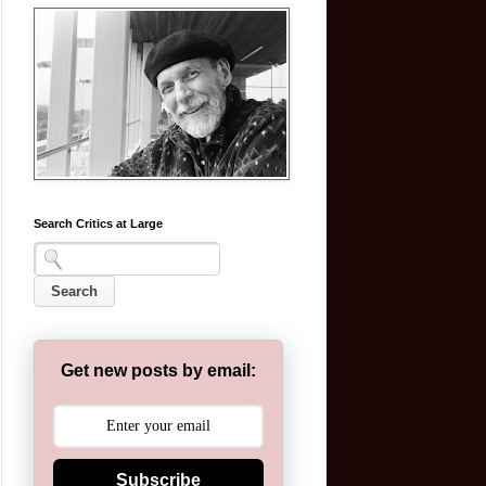
Search Critics at Large
Get new posts by email:
Subscribe