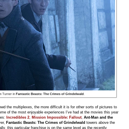
m Turner in
Fantastic Beasts: The Crimes of Grindelwald
.
d the multiplexes, the more difficult it is for other sorts of pictures to
 some of the most enjoyable experiences I’ve had at the movies this year
ies:
Incredibles 2
,
Mission Impossible: Fallout
,
Ant-Man and the
ver,
Fantastic Beasts: The Crimes of Grindelwald
towers above the
lly, this particular franchise is on the same level as the recently