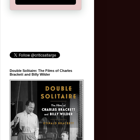
Double Solitaire: The Films of Charles
Brackett and Billy Wilder