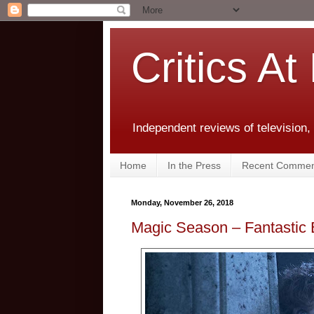
Critics At
Independent reviews of television,
Home
In the Press
Recent Commen
Monday, November 26, 2018
Magic Season – Fantastic 