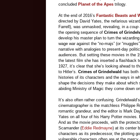
concluded
Planet of the Apes
trilogy.
At the end of 2016’s
Fantastic Beasts and 
directed by David Yates, the nefarious wizar
Farrell), was unmasked, revealing, in a
coup 
the opening sequence of
Crimes of Grindel
develop his master plan to turn the wizarding 
wage war against the “no-majs” (or “muggles”).
narrative with analogies to present-day polit
audiences. But setting these movies in the 19
the latest film she has inserted a flashback t
1927, it’s clear that she’s looking ahead to
to Hitler’s.
Crimes of Grindelwald
has both 
histories of its characters and the ways in w
shape the decisions they make about which s
abiding Ministry of Magic they come down on. 
It’s also often rather confusing. Grindelwald’
cinematographer is the matchless Philippe Rous
romantic grandeur, and the editor is Mark Da
Yates on all four of his Harry Potter movies. 
And as the movie proceeds, with the protector
Scamander (
Eddie Redmayne
) at its cente
characters as its predecessor, the plotting 
vulnerable characters often are at the mercy of