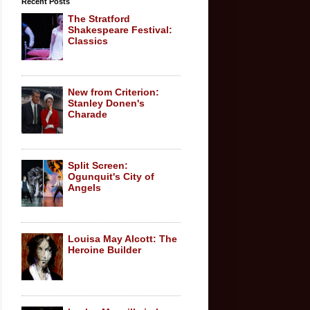
Recent Posts
The Stratford
Shakespeare Festival:
Classics
New from Criterion:
Stanley Donen's
Charade
Split Screen:
Ogunquit's City of
Angels
Louisa May Alcott: The
Heroine Builder