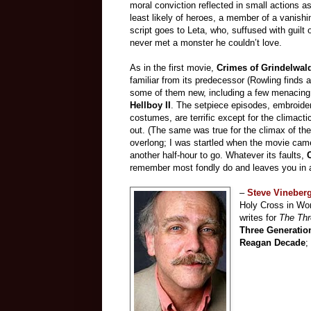
moral conviction reflected in small actions
least likely of heroes, a member of a vanishin
script goes to Leta, who, suffused with guilt 
never met a monster he couldn’t love.
As in the first movie,
Crimes of Grindelwa
familiar from its predecessor (Rowling finds 
some of them new, including a few menacing c
Hellboy II
. The setpiece episodes, embroider
costumes, are terrific except for the climacti
out. (The same was true for the climax of the
overlong; I was startled when the movie came
another half-hour to go. Whatever its faults,
remember most fondly do and leaves you in a 
–
Steve Vineber
Holy Cross in Wor
writes for
The Thr
Three Generatio
Reagan Decade
;