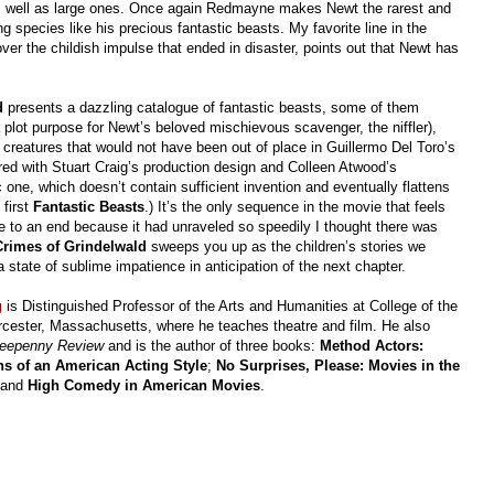
 as well as large ones. Once again Redmayne makes Newt the rarest and
g species like his precious fantastic beasts. My favorite line in the
over the childish impulse that ended in disaster, points out that Newt has
ld
presents a dazzling catalogue of fantastic beasts, some of them
a plot purpose for Newt’s beloved mischievous scavenger, the niffler),
reatures that would not have been out of place in Guillermo Del Toro’s
ed with Stuart Craig’s production design and Colleen Atwood’s
c one, which doesn’t contain sufficient invention and eventually flattens
 first
Fantastic Beasts
.) It’s the only sequence in the movie that feels
 to an end because it had unraveled so speedily I thought there was
Crimes of Grindelwald
sweeps you up as the children’s stories we
state of sublime impatience in anticipation of the next chapter.
g
is Distinguished Professor of the Arts and Humanities at College of the
cester, Massachusetts, where he teaches theatre and film. He also
eepenny Review
and is the author of three books:
Method Actors:
ns of an American Acting Style
;
No Surprises, Please: Movies in the
 and
High Comedy in American Movies
.