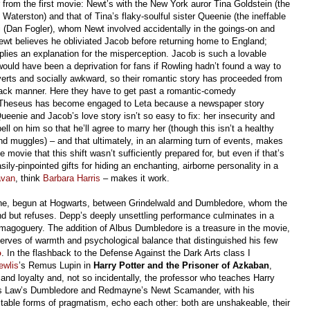
 from the first movie: Newt’s with the New York auror Tina Goldstein (the
Waterston) and that of Tina’s flaky-soulful sister Queenie (the ineffable
 (Dan Fogler), whom Newt involved accidentally in the goings-on and
wt believes he obliviated Jacob before returning home to England;
ies an explanation for the misperception. Jacob is such a lovable
 would have been a deprivation for fans if Rowling hadn’t found a way to
verts and socially awkward, so their romantic story has proceeded from
-back manner. Here they have to get past a romantic-comedy
t Theseus has become engaged to Leta because a newspaper story
ueenie and Jacob’s love story isn’t so easy to fix: her insecurity and
ll on him so that he’ll agree to marry her (though this isn’t a healthy
nd muggles) – and that ultimately, in an alarming turn of events, makes
 movie that this shift wasn’t sufficiently prepared for, but even if that’s
ly-pinpointed gifts for hiding an enchanting, airborne personality in a
avan
, think
Barbara Harris
– makes it work.
 one, begun at Hogwarts, between Grindelwald and Dumbledore, whom the
end but refuses. Depp’s deeply unsettling performance culminates in a
demagoguery. The addition of Albus Dumbledore is a treasure in the movie,
serves of warmth and psychological balance that distinguished his few
o
. In the flashback to the Defense Against the Dark Arts class I
ewlis
’s Remus Lupin in
Harry Potter and the Prisoner of Azkaban
,
and loyalty and, not so incidentally, the professor who teaches Harry
ays Law’s Dumbledore and Redmayne’s Newt Scamander, with his
ictable forms of pragmatism, echo each other: both are unshakeable, their