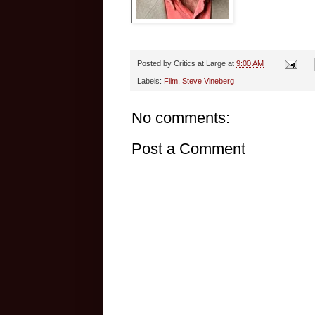
Posted by
Critics at Large
at
9:00 AM
Labels:
Film
,
Steve Vineberg
No comments:
Post a Comment