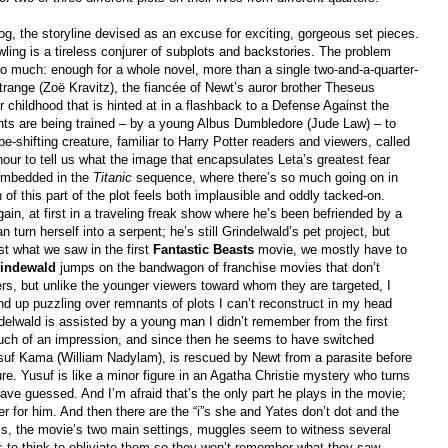
og, the storyline devised as an excuse for exciting, gorgeous set pieces.
ling is a tireless conjurer of subplots and backstories. The problem
o much: enough for a whole novel, more than a single two-and-a-quarter-
range (Zoë Kravitz), the fiancée of Newt’s auror brother Theseus
r childhood that is hinted at in a flashback to a Defense Against the
nts are being trained – by a young Albus Dumbledore (Jude Law) – to
pe-shifting creature, familiar to Harry Potter readers and viewers, called
our to tell us what the image that encapsulates Leta’s greatest fear
 embedded in the
Titanic
sequence, where there’s so much going on in
 of this part of the plot feels both implausible and oddly tacked-on.
in, at first in a traveling freak show where he’s been befriended by a
urn herself into a serpent; he’s still Grindelwald’s pet project, but
st what we saw in the first
Fantastic Beasts
movie, we mostly have to
rindewald
jumps on the bandwagon of franchise movies that don’t
ters, but unlike the younger viewers toward whom they are targeted, I
nd up puzzling over remnants of plots I can’t reconstruct in my head
indelwald is assisted by a young man I didn’t remember from the first
ch of an impression, and since then he seems to have switched
usuf Kama (William Nadylam), is rescued by Newt from a parasite before
re. Yusuf is like a minor figure in an Agatha Christie mystery who turns
ve guessed. And I’m afraid that’s the only part he plays in the movie;
er for him. And then there are the “i”s she and Yates don’t dot and the
ris, the movie’s two main settings, muggles seem to witness several
 to think to obliviate them so they won’t remember what they saw.