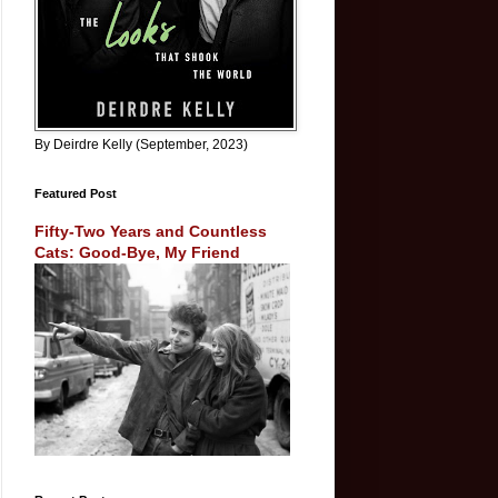
By Deirdre Kelly (September, 2023)
Featured Post
Fifty-Two Years and Countless
Cats: Good-Bye, My Friend