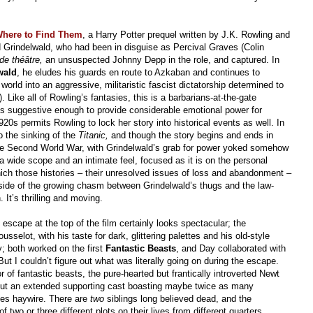
Where to Find Them
, a Harry Potter prequel written by J.K. Rowling and
d Grindelwald, who had been in disguise as Percival Graves (Colin
de théâtre,
an unsuspected Johnny Depp in the role, and captured. In
wald
, he eludes his guards en route to Azkaban and continues to
world into an aggressive, militaristic fascist dictatorship determined to
 Like all of Rowling’s fantasies, this is a barbarians-at-the-gate
ics suggestive enough to provide considerable emotional power for
20s permits Rowling to lock her story into historical events as well. In
o the sinking of the
Titanic,
and though the story begins and ends in
 the Second World War, with Grindelwald’s grab for power yoked somehow
a wide scope and an intimate feel, focused as it is on the personal
hich those histories – their unresolved issues of loss and abandonment –
ide of the growing chasm between Grindelwald’s thugs and the law-
It’s thrilling and moving.
s escape at the top of the film certainly looks spectacular; the
selot, with his taste for dark, glittering palettes and his old-style
y; both worked on the first
Fantastic Beasts
, and Day collaborated with
But I couldn’t figure out what was literally going on during the escape.
 of fantastic beasts, the pure-hearted but frantically introverted Newt
r but an extended supporting cast boasting maybe twice as many
goes haywire. There are
two
siblings long believed dead, and the
 two or three different plots on their lives from different quarters.