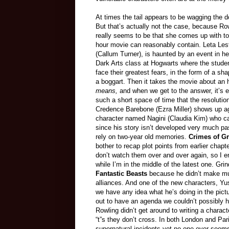
At times the tail appears to be wagging the d
But that’s actually not the case, because Row
really seems to be that she comes up with to
hour movie can reasonably contain. Leta Lest
(Callum Turner), is haunted by an event in he
Dark Arts class at Hogwarts where the stude
face their greatest fears, in the form of a sha
a boggart. Then it takes the movie about an h
means,
and when we get to the answer, it’s
such a short space of time that the resolution
Credence Barebone (Ezra Miller) shows up aga
character named Nagini (Claudia Kim) who can t
since his story isn’t developed very much pa
rely on two-year old memories.
Crimes of G
bother to recap plot points from earlier chap
don’t watch them over and over again, so I e
while I’m in the middle of the latest one. Gr
Fantastic Beasts
because he didn’t make mu
alliances. And one of the new characters, Y
we have any idea what he’s doing in the pictu
out to have an agenda we couldn’t possibly ha
Rowling didn’t get around to writing a charact
“t”s they don’t cross. In both London and Pa
supernatural incidents yet no one ever seems