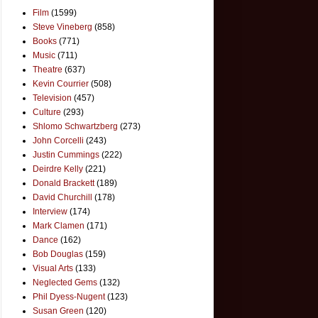
Film
(1599)
Steve Vineberg
(858)
Books
(771)
Music
(711)
Theatre
(637)
Kevin Courrier
(508)
Television
(457)
Culture
(293)
Shlomo Schwartzberg
(273)
John Corcelli
(243)
Justin Cummings
(222)
Deirdre Kelly
(221)
Donald Brackett
(189)
David Churchill
(178)
Interview
(174)
Mark Clamen
(171)
Dance
(162)
Bob Douglas
(159)
Visual Arts
(133)
Neglected Gems
(132)
Phil Dyess-Nugent
(123)
Susan Green
(120)