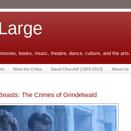
 Large
 movies, books, music, theatre, dance, culture, and the arts.
ts
Meet the Critics
David Churchill (1959-2013)
About Us
Beasts: The Crimes of Grindelwald