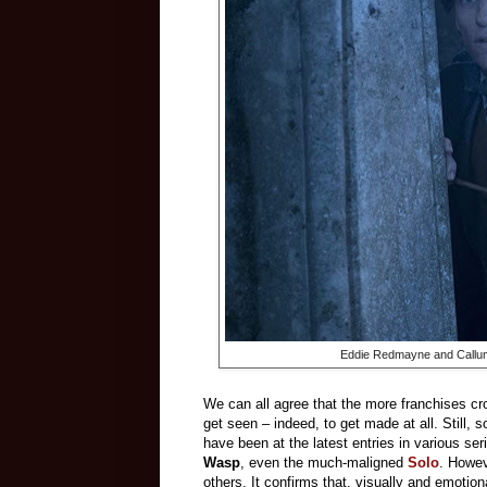
Eddie Redmayne and Callu
We can all agree that the more franchises crow
get seen – indeed, to get made at all. Still,
have been at the latest entries in various ser
Wasp
, even the much-maligned
Solo
. Howe
others. It confirms that, visually and emotiona