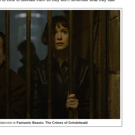
aterston in
Fantastic Beasts: The Crimes of Grindelwald
.