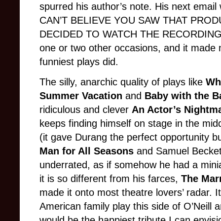
spurred his author’s note. His next emai
CAN’T BELIEVE YOU SAW THAT PROD
DECIDED TO WATCH THE RECORDING!!!”
one or two other occasions, and it made 
funniest plays did.
The silly, anarchic quality of plays like
Wh
Summer Vacation
and
Baby with the 
ridiculous and clever
An Actor’s Nightm
keeps finding himself on stage in the mid
(it gave Durang the perfect opportunity 
Man for All Seasons
and Samuel Becket
underrated, as if somehow he had a mini
it is so different from his farces,
The Mar
made it onto most theatre lovers’ radar. It
American family play this side of O’Neill a
would be the happiest tribute I can envis