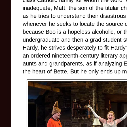
class Catholic family for whom the word 
inadequate, Matt, the son of the titular 
as he tries to understand their disastrous
whenever he seeks to locate the source of
because Boo is a hopeless alcoholic, or 
undergraduate and then a grad student s
Hardy, he strives desperately to fit Hardy
an ordered nineteenth-century literary ap
aunts and grandparents, as if analyzing E
the heart of Bette. But he only ends up 