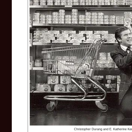
Christopher Durang and E. Katherine Ker