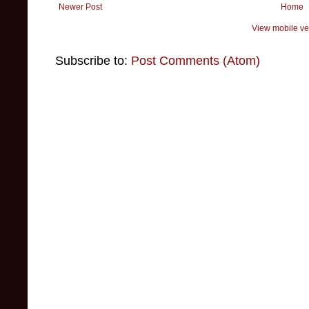
Newer Post
Home
View mobile ve
Subscribe to:
Post Comments (Atom)