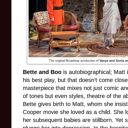
The original Broadway production of
Vanya and Sonia a
Bette and Boo
is autobiographical; Matt 
his best play, but that doesn’t come close t
masterpiece that mixes not just comic an
of tones but even styles, theatre of the a
Bette gives birth to Matt, whom she insist
Cooper movie she loved as a child. She lo
her subsequent babies are stillborn. Yet 
plunge her into depression. In the hospital