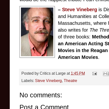
–
Steve Vineberg
is Di
and Humanities at Colle
Massachusetts, where h
also writes for
The Thr
of three books:
Method
an American Acting S
Movies in the Reagan
American Movies
.
Posted by
Critics at Large
at
1:45 PM
Labels:
Steve Vineberg
,
Theatre
No comments:
Post a Comment