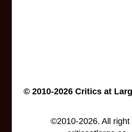
© 2010-2026 Critics at Lar
©2010-2026. All right