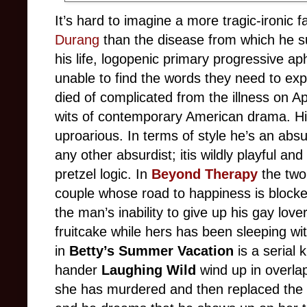
It’s hard to imagine a more tragic-ironic f
Durang
than the disease from which he suf
his life, logopenic primary progressive ap
unable to find the words they need to ex
died of complicated from the illness on A
wits of contemporary American drama. Hi
uproarious. In terms of style he’s an absurd
any other absurdist; itis wildly playful and
pretzel logic. In
Beyond Therapy
the two
couple whose road to happiness is blocke
the man’s inability to give up his gay lover
fruitcake while hers has been sleeping wi
in
Betty’s Summer Vacation
is a serial 
hander
Laughing Wild
wind up in overl
she has murdered and then replaced the 