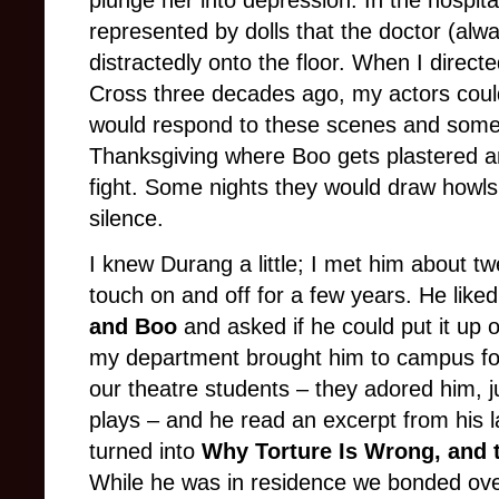
represented by dolls that the doctor (al
distractedly onto the floor. When I directe
Cross three decades ago, my actors coul
would respond to these scenes and some o
Thanksgiving where Boo gets plastered a
fight. Some nights they would draw howls 
silence.
I knew Durang a little; I met him about t
touch on and off for a few years. He like
and Boo
and asked if he could put it up 
my department brought him to campus for 
our theatre students – they adored him, j
plays – and he read an excerpt from his l
turned into
Why Torture Is Wrong, and
While he was in residence we bonded ove