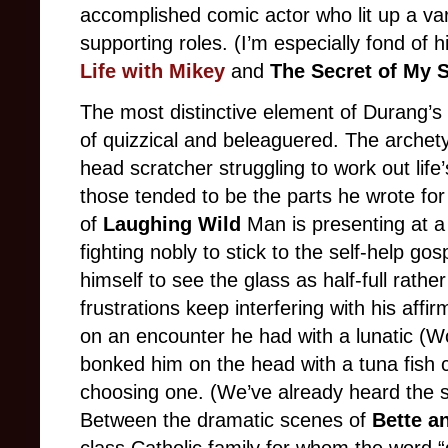
accomplished comic actor who lit up a va
supporting roles. (I’m especially fond of 
Life with Mikey
and
The Secret of My 
The most distinctive element of Durang’s 
of quizzical and beleaguered. The archet
head scratcher struggling to work out life’
those tended to be the parts he wrote fo
of
Laughing Wild
Man is presenting at a
fighting nobly to stick to the self-help go
himself to see the glass as half-full rath
frustrations keep interfering with his affi
on an encounter he had with a lunatic (
bonked him on the head with a tuna fish 
choosing one. (We’ve already heard the s
Between the dramatic scenes of
Bette a