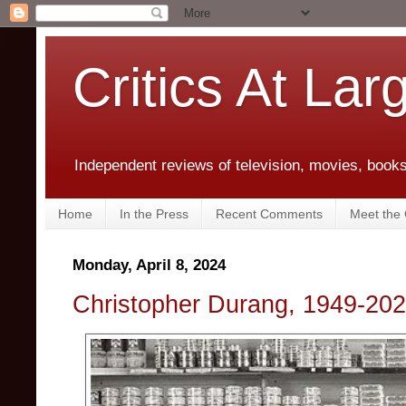
Critics At Lar
Independent reviews of television, movies, books,
Home
In the Press
Recent Comments
Meet the C
Monday, April 8, 2024
Christopher Durang, 1949-20