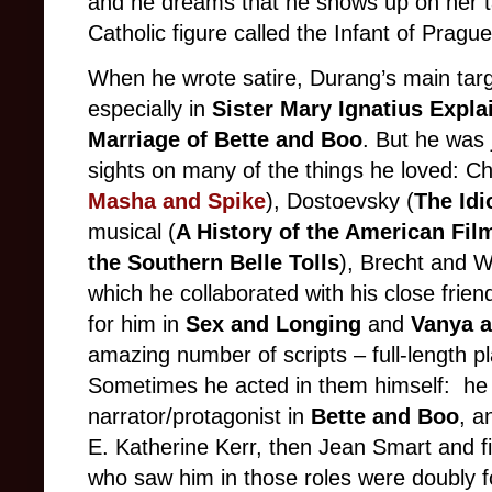
and he dreams that he shows up on her 
Catholic figure called the Infant of Prague
When he wrote satire, Durang’s main targ
especially in
Sister Mary Ignatius Explai
Marriage of Bette and Boo
. But he was 
sights on many of the things he loved: C
Masha and Spike
), Dostoevsky (
The Id
musical (
A History of the American Fil
the Southern Belle Tolls
), Brecht and We
which he collaborated with his close fri
for him in
Sex and Longing
and
Vanya a
amazing number of scripts – full-length p
Sometimes he acted in them himself: he 
narrator/protagonist in
Bette and Boo
, a
E. Katherine Kerr, then Jean Smart and f
who saw him in those roles were doubly f