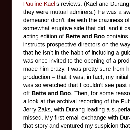
Pauline Kael
’s reviews. (Kael and Durang
they were mutual admirers.) He was a s
demeanor didn’t jibe with the craziness of
somewhat eruptive side that did, and it 
acting edition of
Bette and Boo
contains 
instructs prospective directors on the way
that he isn’t in the habit of including a g
was once invited to the opening of a pro
made him crazy. I was pretty sure from hi
production – that it was, in fact, my initia
was so wretched that I couldn’t see past it
off
Bette and Boo
. Then, for some reason
a look at the archival recording of the Pu
Jerry Zaks, with Durang leading a superlat
missed. My first email exchange with Dur
that story and ventured my suspicion that