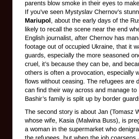
parents blow smoke in their eyes to make
If you’ve seen Mystyslav Chernov’s stu
Mariupol
, about the early days of the Ru
likely to recall the scene near the end wh
English journalist, after Chernov has man
footage out of occupied Ukraine, that it w
guards, especially the more seasoned one
cruel, it’s because they can be, and bec
others is often a provocation, especially 
flows without ceasing. The refugees are d
can find their way across and manage to 
Bashir’s family is split up by border guar
The second story is about Jan (Tomasz W
whose wife, Kasia (Malwina Buss), is pre
a woman in the supermarket who denigrat
the refugees, but when the job coarsen