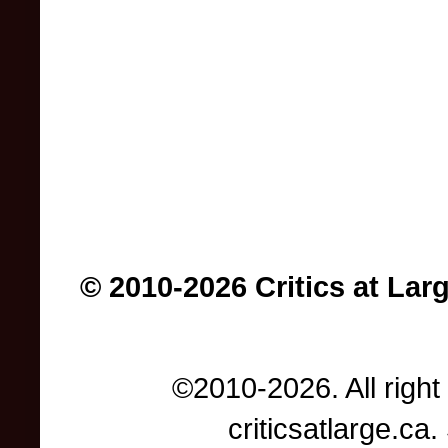
© 2010-2026 Critics at Lar
©2010-2026. All right
criticsatlarge.c