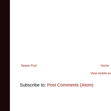
Newer Post
Home
View mobile ve
Subscribe to:
Post Comments (Atom)