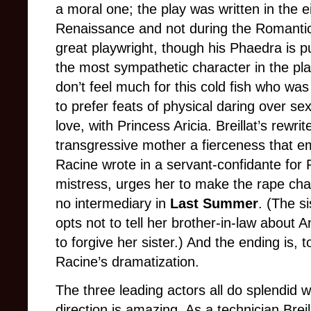
a moral one; the play was written in the e
Renaissance and not during the Romanti
great playwright, though his Phaedra is 
the most sympathetic character in the pla
don’t feel much for this cold fish who wa
to prefer feats of physical daring over sex
love, with Princess Aricia. Breillat’s rewrit
transgressive mother a fierceness that e
Racine wrote in a servant-confidante for 
mistress, urges her to make the rape char
no intermediary in
Last Summer
. (The s
opts not to tell her brother-in-law about
to forgive her sister.) And the ending is
Racine’s dramatization.
The three leading actors all do splendid w
direction is amazing. As a technician Breilla