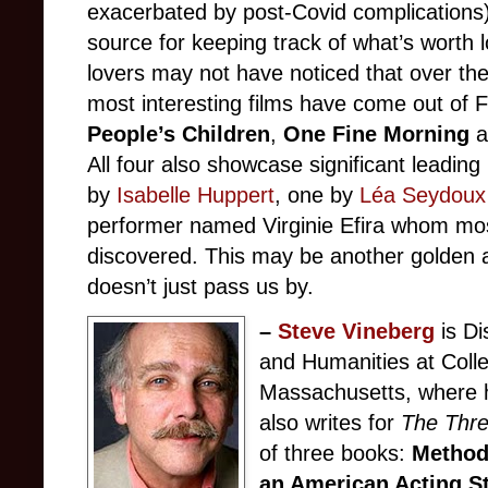
exacerbated by post-Covid complications)
source for keeping track of what’s worth 
lovers may not have noticed that over the 
most interesting films have come out of F
People’s Children
,
One Fine Morning
All four also showcase significant leadi
by
Isabelle Huppert
, one by
Léa Seydoux
performer named Virginie Efira whom mos
discovered. This may be another golden a
doesn’t just pass us by.
–
Steve Vineberg
is Di
and Humanities at Colle
Massachusetts, where h
also writes for
The Thr
of three books:
Method
an American Acting S