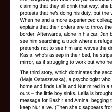
claiming that they all drink that way, she 
protests that he’s doing his duty, but the
When he and a more experienced colleagu
explains that their orders are to throw th
border. Afterwards, alone in his car, Jan 
see him searching a truck where a refuge
pretends not to see him and waves the d
Kasia, who’s asleep in their bed, he strip
mirror, as if struggling to work out who he
The third story, which dominates the secon
(Maja Ostaszewska), a psychologist who f
home and finds Leïla and Nur mired in a
ours – the little boy sinks. Leïla is broug
message for Bashir and Amina, begging the
keep Nur alive. (Then she disappears fro