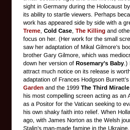
sight in Germany during the Holocaust by e
its ability to startle viewers. Perhaps bec
work has appeared side by side with a gr
Treme
,
Cold Case
,
The Killing
and other
focus on her. (Her work for the small scre
saw her adaptation of Mikal Gilmore’s b
brother Gary Gilmore, which was mediocre
down her version of
Rosemary’s Baby
.)
attract much notice on its release is worth
adaptation of Frances Hodgson Burnett’s 
Garden
and the 1999
The Third Miracle
his most compelling screen acting as an
as a Positor for the Vatican seeking to e
his own shaky faith into relief. When Ho
ago, with James Norton as the Welsh jour
Stalin’s man-made famine in the Ukraine,