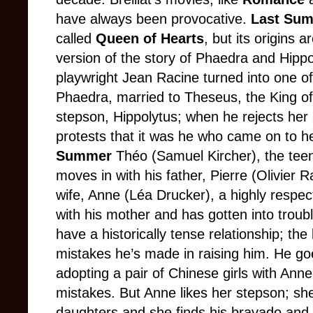
have always been provocative.
Last Su
called
Queen of Hearts
, but its origins a
version of the story of Phaedra and Hippo
playwright Jean Racine turned into one of 
Phaedra, married to Theseus, the King of A
stepson, Hippolytus; when he rejects her 
protests that it was he who came on to he
Summer
Théo (Samuel Kircher), the tee
moves in with his father, Pierre (Olivier 
wife, Anne (Léa Drucker), a highly respec
with his mother and has gotten into troub
have a historically tense relationship; the
mistakes he’s made in raising him. He goe
adopting a pair of Chinese girls with Ann
mistakes. But Anne likes her stepson; sh
daughters and she finds his bravado and 