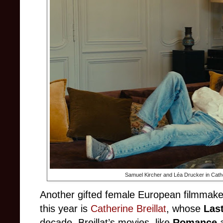
Samuel Kircher and Léa Drucker in Cather
Another gifted female European filmmake
this year is
Catherine Breillat
, whose
Las
decade. Breillat’s movies, like
Romance