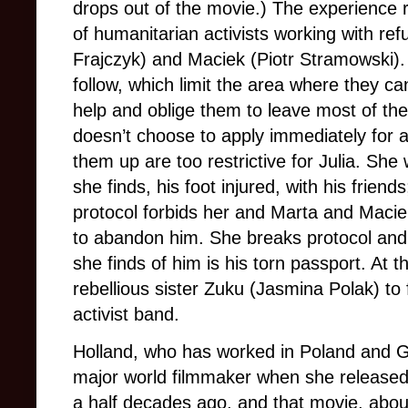
drops out of the movie.) The experience r
of humanitarian activists working with re
Frajczyk) and Maciek (Piotr Stramowski). 
follow, which limit the area where they ca
help and oblige them to leave most of th
doesn’t choose to apply immediately for 
them up are too restrictive for Julia. Sh
she finds, his foot injured, with his frien
protocol forbids her and Marta and Macie
to abandon him. She breaks protocol and r
she finds of him is his torn passport. At 
rebellious sister Zuku (Jasmina Polak) to
activist band.
Holland, who has worked in Poland and
major world filmmaker when she release
a half decades ago, and that movie, abou