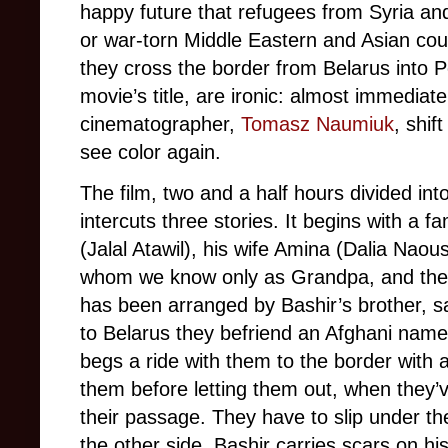
happy future that refugees from Syria a
or war-torn Middle Eastern and Asian cou
they cross the border from Belarus into P
movie’s title, are ironic: almost immediate
cinematographer,
Tomasz Naumiuk
, shif
see color again.
The film, two and a half hours divided int
intercuts three stories. It begins with a f
(Jalal Atawil), his wife Amina (Dalia Nao
whom we know only as Grandpa, and thei
has been arranged by Bashir’s brother, sa
to Belarus they befriend an Afghani named
begs a ride with them to the border with 
them before letting them out, when they’
their passage. They have to slip under th
the other side. Bashir carries scars on h