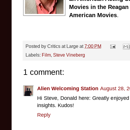
Movies in the Reagan
American Movies
.
Posted by
Critics at Large
at
7:00 PM
Labels:
Film
,
Steve Vineberg
1 comment:
Alien Welcoming Station
August 28, 2
Hi Steve, Donald here: Greatly enjoyed
insights. Kudos!
Reply