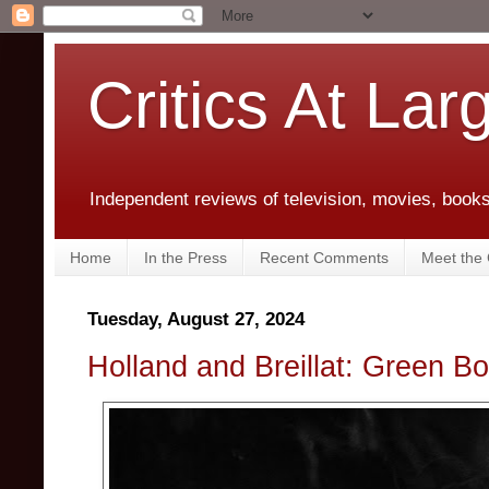
Critics At Lar
Independent reviews of television, movies, books,
Home
In the Press
Recent Comments
Meet the C
Tuesday, August 27, 2024
Holland and Breillat: Green 