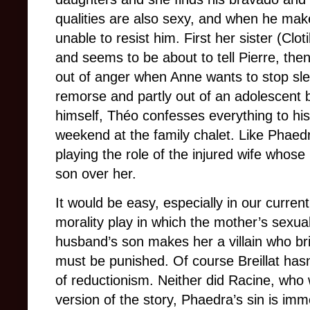
qualities are also sexy, and when he make
unable to resist him. First her sister (Cl
and seems to be about to tell Pierre, the
out of anger when Anne wants to stop slee
remorse and partly out of an adolescent bo
himself, Théo confesses everything to his
weekend at the family chalet. Like Phaedr
playing the role of the injured wife whos
son over her.
It would be easy, especially in our current
morality play in which the mother’s sexua
husband’s son makes her a villain who br
must be punished. Of course Breillat hasn’t
of reductionism. Neither did Racine, who 
version of the story, Phaedra’s sin is immo