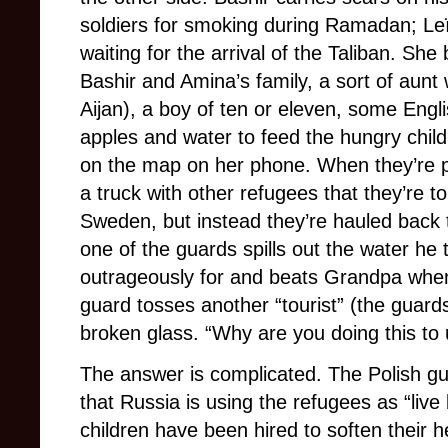
soldiers for smoking during Ramadan; Leï
waiting for the arrival of the Taliban. S
Bashir and Amina’s family, a sort of aunt
Aijan), a boy of ten or eleven, some Engl
apples and water to feed the hungry child
on the map on her phone. When they’re pi
a truck with other refugees that they’re 
Sweden, but instead they’re hauled back 
one of the guards spills out the water he 
outrageously for and beats Grandpa when
guard tosses another “tourist” (the guard
broken glass. “Why are you doing this to 
The answer is complicated. The Polish gu
that Russia is using the refugees as “live 
children have been hired to soften their 