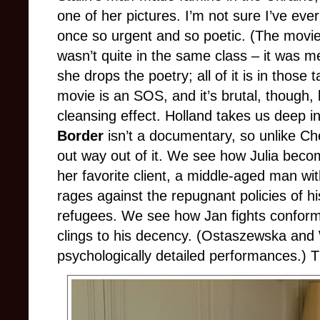
one of her pictures. I’m not sure I’ve eve
once so urgent and so poetic. (The movie 
wasn’t quite in the same class – it was me
she drops the poetry; all of it is in those 
movie is an SOS, and it’s brutal, though, 
cleansing effect. Holland takes us deep in
Border
isn’t a documentary, so unlike Che
out way out of it. We see how Julia becom
her favorite client, a middle-aged man w
rages against the repugnant policies of h
refugees. We see how Jan fights conform
clings to his decency. (Ostaszewska and 
psychologically detailed performances.) 