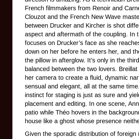
French filmmakers from Renoir and Carn
Clouzot and the French New Wave master
between Drucker and Kircher is shot differe
aspect and aftermath of the coupling. In th
focuses on Drucker’s face as she reache
down on her before he enters her, and th
the pillow in afterglow. It’s only in the thi
balanced between the two lovers. Breillat
her camera to create a fluid, dynamic nar
sensual and elegant, all at the same time
instinct for staging is just as sure and yi
placement and editing. In one scene, Anne
patio while Théo hovers in the backgroun
house like a ghost whose presence neithe
Given the sporadic distribution of foreig