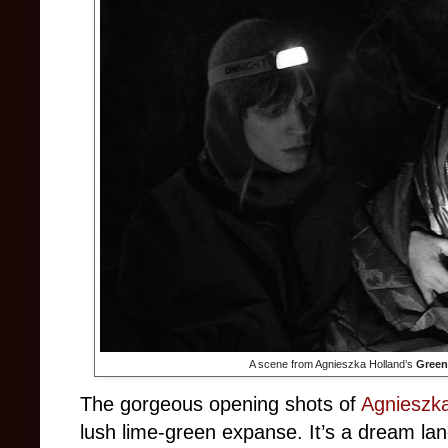
A scene from Agnieszka Holland’s
Green
The gorgeous opening shots of
Agnieszka
lush lime-green expanse. It’s a dream la