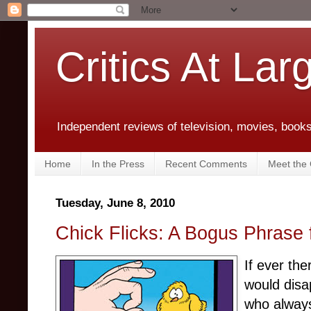
Critics At Lar
Independent reviews of television, movies, books,
Home
In the Press
Recent Comments
Meet the C
Tuesday, June 8, 2010
Chick Flicks: A Bogus Phrase
If ever the
would disap
who alway