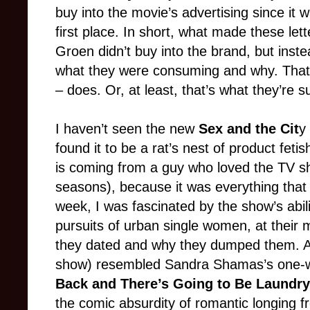
buy into the movie’s advertising since it
first place. In short, what made these lett
Groen didn’t buy into the brand, but ins
what they were consuming and why. That’
– does. Or, at least, that’s what they’re 
I haven’t seen the new
Sex and the Cit
y
found it to be a rat’s nest of product feti
is coming from a guy who loved the TV sho
seasons), because it was everything that
week, I was fascinated by the show’s abili
pursuits of urban single women, at their
they dated and why they dumped them. A
show) resembled Sandra Shamas’s one
Back and There’s Going to Be Laundry
the comic absurdity of romantic longing 