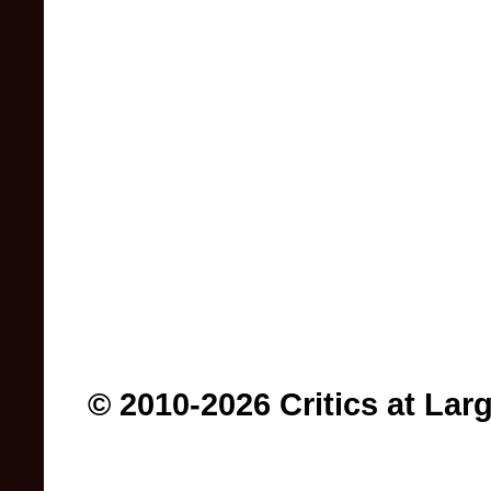
© 2010-2026 Critics at Lar