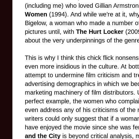
(including me) who loved Gillian Armstrong
Women
(1994). And while we’re at it, wh
Bigelow, a woman who made a number of (
pictures until, with
The Hurt Locker
(2009
about the very underpinnings of the genr
This is why I think this chick flick nons
even more insidious in the culture. At bot
attempt to undermine film criticism and
advertising demographics in which we bec
marketing machinery of film distributors.
perfect example, the women who complai
even address any of his criticisms of the 
writers could only suggest that if a woma
have enjoyed the movie since she was fe
and the City
is beyond critical analysis,