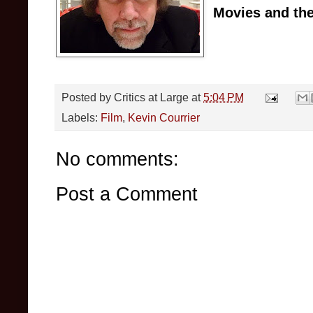
Movies and the
Posted by
Critics at Large
at
5:04 PM
Labels:
Film
,
Kevin Courrier
No comments:
Post a Comment