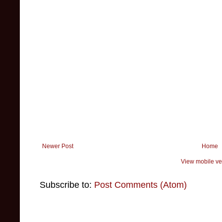
Newer Post
Home
View mobile ve
Subscribe to:
Post Comments (Atom)