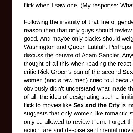
flick when I saw one. (My response: What t
Following the insanity of that line of gen
reason then that only guys should review a
good. And maybe only blacks should weigh
Washington and Queen Latifah. Perhaps J
discuss the oeuvre of Adam Sandler. Anywa
thought of all this when reading the reac
critic Rick Groen’s pan of the second
Sex
women (and a few men) cried foul becau
obviously didn’t understand what made th
of all, the idea of designating such a lim
flick to movies like
Sex and the City
is i
suggests that only women like romantic st
only be allowed to review them. Forget 
action fare and despise sentimental mov