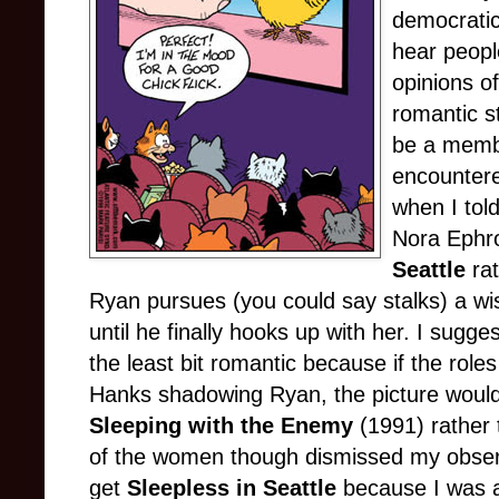
democratic 
hear peopl
opinions o
romantic s
be a membe
encountere
when I tol
Nora Ephr
Seattle
rat
Ryan pursues (you could say stalks) a w
until he finally hooks up with her. I sugges
the least bit romantic because if the rol
Hanks shadowing Ryan, the picture would 
Sleeping with the Enemy
(1991) rather
of the women though dismissed my observa
get
Sleepless in Seattle
because I was a