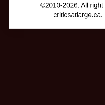
©2010-2026. All right
criticsatlarge.c