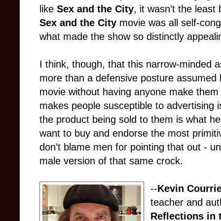
like
Sex and the City
, it wasn’t the least 
Sex and the City
movie was all self-congr
what made the show so distinctly appeali
I think, though, that this narrow-minded as
more than a defensive posture assumed b
movie without having anyone make them thi
makes people susceptible to advertising is 
the product being sold to them is what h
want to buy and endorse the most primitiv
don’t blame men for pointing that out - unl
male version of that same crock.
--
Kevin Courri
teacher and aut
Reflections in 