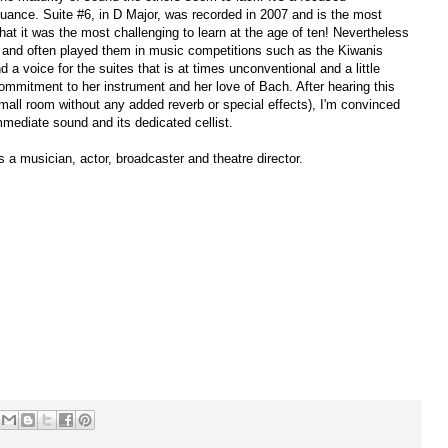
uance. Suite #6, in D Major, was recorded in 2007 and is the most
that it was the most challenging to learn at the age of ten! Nevertheless
s and often played them in music competitions such as the Kiwanis
a voice for the suites that is at times unconventional and a little
ommitment to her instrument and her love of Bach. After hearing this
mall room without any added reverb or special effects), I'm convinced
immediate sound and its dedicated cellist.
s a musician, actor, broadcaster and theatre director.