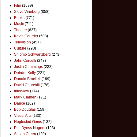
Film
(1599)
Steve Vineberg
(858)
Books
(771)
Music
(711)
Theatre
(637)
Kevin Courrier
(508)
Television
(457)
Culture
(293)
Shlomo Schwartzberg
(273)
John Corcelli
(243)
Justin Cummings
(222)
Deirdre Kelly
(221)
Donald Brackett
(189)
David Churchill
(178)
Interview
(174)
Mark Clamen
(171)
Dance
(162)
Bob Douglas
(159)
Visual Arts
(133)
Neglected Gems
(132)
Phil Dyess-Nugent
(123)
Susan Green
(120)