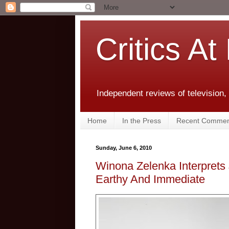
Critics At
Independent reviews of television,
Home
In the Press
Recent Commen
Sunday, June 6, 2010
Winona Zelenka Interprets 
Earthy And Immediate