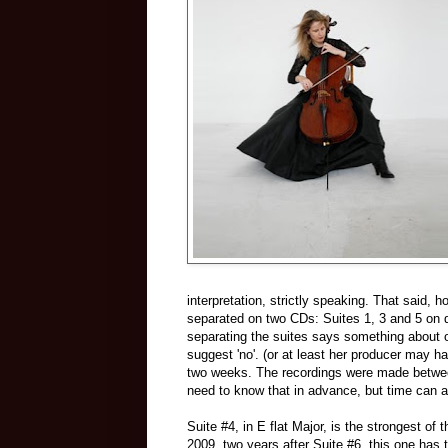
interpretation, strictly speaking. That said,
separated on two CDs: Suites 1, 3 and 5 on di
separating the suites says something about 
suggest 'no'. (or at least her producer may h
two weeks. The recordings were made between 
need to know that in advance, but time can al
Suite #4, in E flat Major, is the strongest o
2009, two years after Suite #6, this one has 