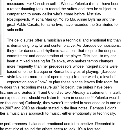
musicians. For Canadian cellist Winona Zelenka it must have been
a rather daunting task to record the suites and then be subject to
comparison to every cellist who's come before. Mstislav
Rostropovich, Mischa Maisky, Yo Yo Ma, Anner Bylsma and the
great Pablo Casals, to name five, have recorded the Six Suites for
solo cello.
The cello suites offer a musician a technical and emotional trip than
is demanding, playful and contemplative. As Baroque compositions,
they offer dances and rhythmic variations that require the deepest
commitment and concentration of the player. This has, to my ear,
been a mixed blessing for Zelenka, who makes tempo changes
more frequently than her predecessors whose interpretations were
based on either Baroque or Romantic styles of playing. (Baroque
style favours more use of open strings) In other words, a level of
expectation about "how" to play these pieces leaves little room for
 how does this recording measure up? To begin, the suites have been
sc one and Suites 2, 4 and 6 on disc two. Already a statement in itself,
our expectations: should we listen to them in sequence? Zelenka would
ave thought so) Curiously, they weren’t recorded in sequence or in one or
2007 and 2010 as clearly stated in the liner notes. Perhaps I didn’t
ter a musician’s approach to music, either emotionally or technically.
f the performances: balanced, emotional and introspective. Recorded in
the maturity of sound the others seem to lack. It's a focused