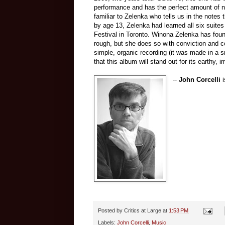
performance and has the perfect amount of n
familiar to Zelenka who tells us in the notes 
by age 13, Zelenka had learned all six suite
Festival in Toronto. Winona Zelenka has found 
rough, but she does so with conviction and c
simple, organic recording (it was made in a s
that this album will stand out for its earthy, 
--
John Corcelli
i
Posted by
Critics at Large
at
1:53 PM
Labels:
John Corcelli
,
Music