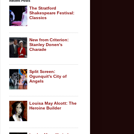
Recent Posts
The Stratford
Shakespeare Festival:
Classics
New from Criterion:
Stanley Donen's
Charade
Split Screen:
Ogunquit's City of
Angels
Louisa May Alcott: The
Heroine Builder