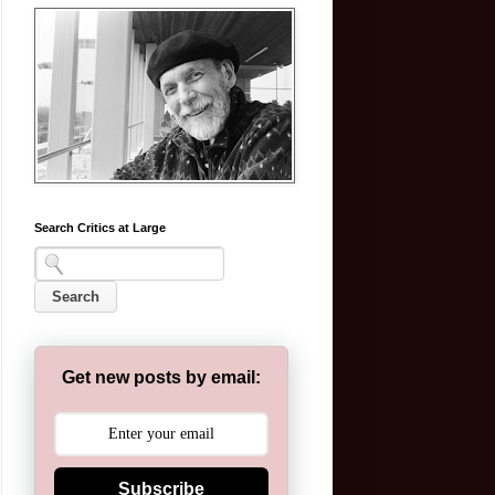
Search Critics at Large
Get new posts by email:
Subscribe