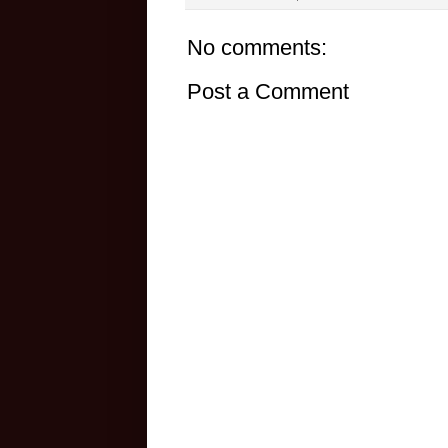
No comments:
Post a Comment