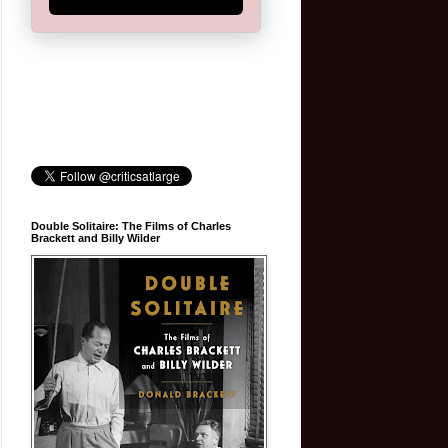
Double Solitaire: The Films of Charles
Brackett and Billy Wilder