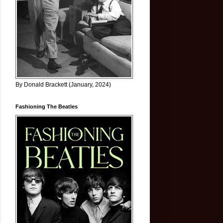
By Donald Brackett (January, 2024)
Fashioning The Beatles