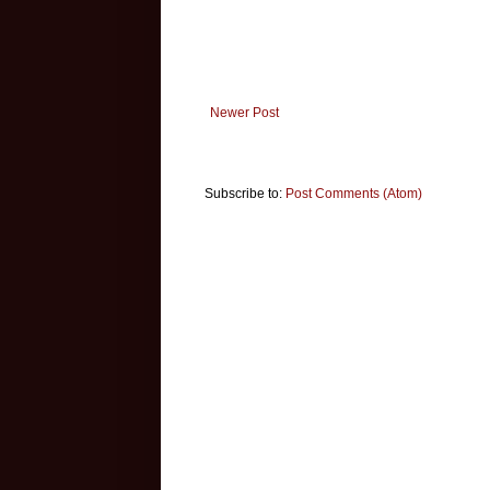
Newer Post
Subscribe to:
Post Comments (Atom)