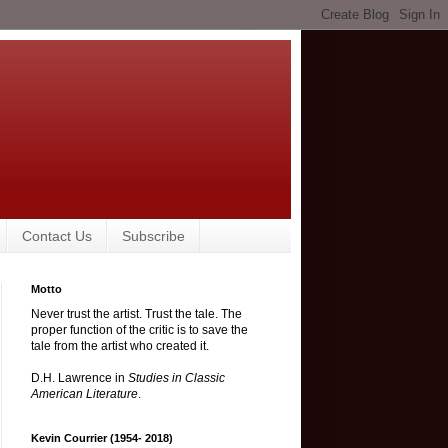
Contact Us
Subscribe
Motto
Never trust the artist. Trust the tale. The
proper function of the critic is to save the
tale from the artist who created it.
D.H. Lawrence in
Studies in Classic
American Literature
.
Kevin Courrier (1954- 2018)