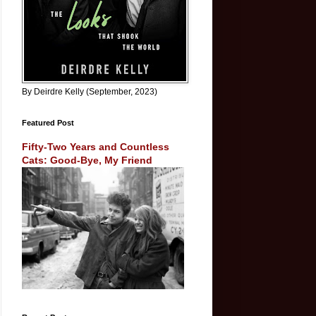
By Deirdre Kelly (September, 2023)
Featured Post
Fifty-Two Years and Countless
Cats: Good-Bye, My Friend