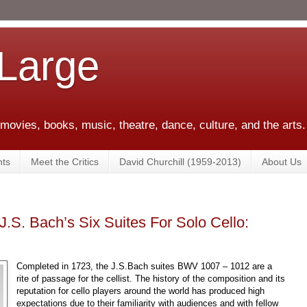
 Large
 movies, books, music, theatre, dance, culture, and the arts.
ts
Meet the Critics
David Churchill (1959-2013)
About Us
J.S. Bach’s Six Suites For Solo Cello:
Completed in 1723, the J.S.Bach suites BWV 1007 – 1012 are a
rite of passage for the cellist. The history of the composition and its
reputation for cello players around the world has produced high
expectations due to their familiarity with audiences and with fellow