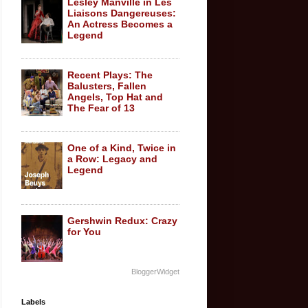
Lesley Manville in Les
Liaisons Dangereuses:
An Actress Becomes a
Legend
Recent Plays: The
Balusters, Fallen
Angels, Top Hat and
The Fear of 13
One of a Kind, Twice in
a Row: Legacy and
Legend
Gershwin Redux: Crazy
for You
BloggerWidget
Labels