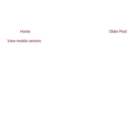
Home
Older Post
View mobile version