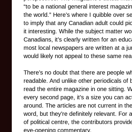
“to be a national general interest magazi
the world.” Here’s where I quibble over 
to imply that any Canadian adult could pi
it interesting. While the subject matter wo
Canadians, it’s clearly written for an ed
most local newspapers are written at a jun
would likely not appeal to these same rea
There’s no doubt that there are people w
readable. And unlike other periodicals of b
read the entire magazine in one sitting.
every second page, it’s a size you can act
around. The articles are not current in th
word, but they’re definitely relevant. For
of political centre, the contributors provi
eye-opening commentary.