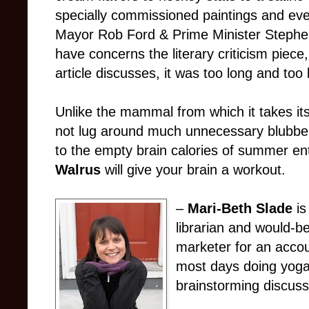
specially commissioned paintings and even
Mayor Rob Ford & Prime Minister Stephen
have concerns the literary criticism piece
article discusses, it was too long and too 
Unlike the mammal from which it takes i
not lug around much unnecessary blubber. 
to the empty brain calories of summer en
Walrus
will give your brain a workout.
–
Mari-Beth Slade
i
librarian and would-b
marketer for an accou
most days doing yoga
brainstorming discuss