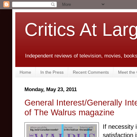
Critics At Lar
Independent reviews of television, movies, books,
Home
In the Press
Recent Comments
Meet the C
Monday, May 23, 2011
General Interest/Generally Int
of The Walrus magazine
If necessity 
satisfaction 