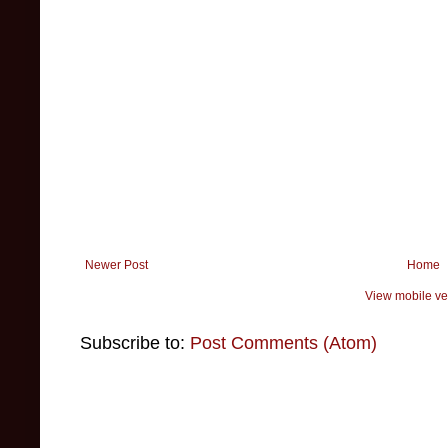
Newer Post
Home
View mobile ve
Subscribe to:
Post Comments (Atom)