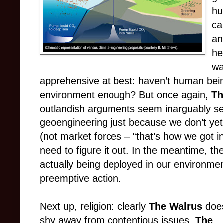
hu
ca
an
he
wa
apprehensive at best: haven’t human bei
environment enough? But once again,
Th
outlandish arguments seem inarguably se
geoengineering just because we don’t yet
(not market forces – “that’s how we got int
need to figure it out. In the meantime, th
actually being deployed in our environmen
preemptive action.
Next up, religion: clearly
The Walrus
does
shy away from contentious issues.
The