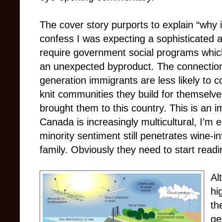
The cover story purports to explain “why 
confess I was expecting a sophisticated
require government social programs which
an unexpected byproduct. The connection i
generation immigrants are less likely to 
knit communities they build for themselve
brought them to this country. This is an i
Canada is increasingly multicultural, I’m 
minority sentiment still penetrates wine-
family. Obviously they need to start read
Al
hi
th
ge