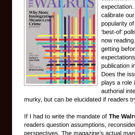
expectation.
calibrate our
popularity 
‘best-of’ po
now reading
getting befor
expectations
publication i
Does the iss
plays a role
authorial int
murky, but can be elucidated if readers tr
If I had to write the mandate of
The Walr
readers question assumptions, reconsider
perspectives. The magazine’s actual man