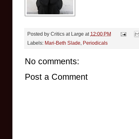
Posted by
Critics at Large
at
12:00 PM
Labels:
Mari-Beth Slade
,
Periodicals
No comments:
Post a Comment