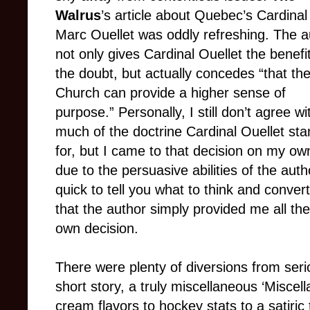
Walrus
’s article about Quebec’s Cardinal
Marc Ouellet was oddly refreshing. The a
not only gives Cardinal Ouellet the benefit
the doubt, but actually concedes “that th
Church can provide a higher sense of
purpose.” Personally, I still don’t agree wi
much of the doctrine Cardinal Ouellet st
for, but I came to that decision on my ow
due to the persuasive abilities of the au
quick to tell you what to think and convert 
that the author simply provided me all t
own decision.
There were plenty of diversions from seri
short story, a truly miscellaneous ‘Miscel
cream flavors to hockey stats to a satiric