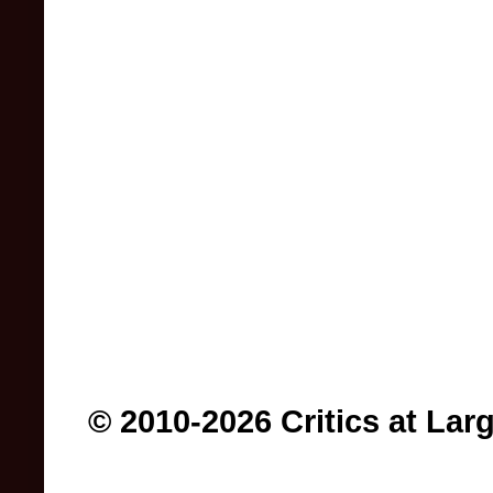
© 2010-2026 Critics at Lar