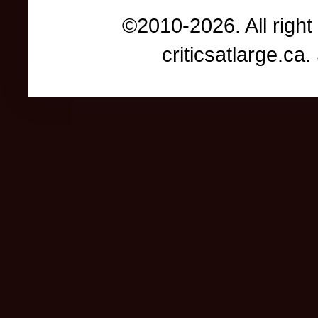
©2010-2026. All right
criticsatlarge.c