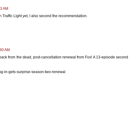
13 AM
 Traffic Light yet, I also second the recommendation.
:30 AM
back from the dead, post-cancellation renewal from Fox! A 13-episode second
g-in-gets-surprise-season-two-renewal