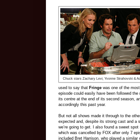
Chuck stars Zachary Levi, Yvonne Strahovski & A
used to say that
Fringe
was one of the most 
episode could easily have been followed the 
its centre at the end of its second season, 
accordingly this past year.
But not all shows made it through to the oth
expected and, despite its strong cast and a sp
we’re going to get. I also found a sweet spot 
which was cancelled by FOX after only 7 epi
included Bret Harrison, who played a similar c