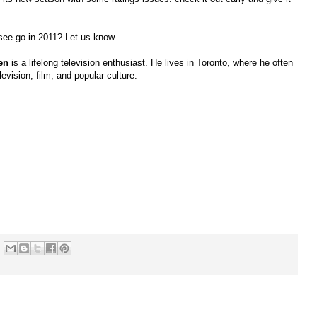
see go in 2011? Let us know.
en
is a lifelong television enthusiast. He lives in Toronto, where he often
levision, film, and popular culture.