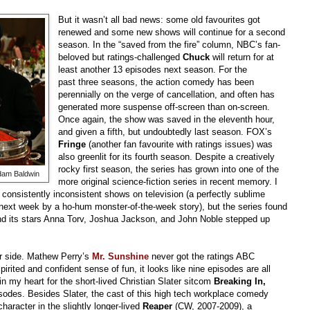
But it wasn’t all bad news: some old favourites got
renewed and some new shows will continue for a second
season. In the “saved from the fire” column, NBC’s fan-
beloved but ratings-challenged
Chuck
will return for at
least another 13 episodes next season. For the
past three seasons, the action comedy has been
perennially on the verge of cancellation, and often has
generated more suspense off-screen than on-screen.
Once again, the show was saved in the eleventh hour,
and given a fifth, but undoubtedly last season. FOX’s
Fringe
(another fan favourite with ratings issues) was
also greenlit for its fourth season. Despite a creatively
rocky first season, the series has grown into one of the
dam Baldwin
more original science-fiction series in recent memory. I
consistently inconsistent shows on television (a perfectly sublime
next week by a ho-hum monster-of-the-week story), but the series found
and its stars Anna Torv, Joshua Jackson, and John Noble stepped up
er side. Mathew Perry’s
Mr. Sunshine
never got the ratings ABC
irited and confident sense of fun, it looks like nine episodes are all
in my heart for the short-lived Christian Slater sitcom
Breaking In,
sodes. Besides Slater, the cast of this high tech workplace comedy
haracter in the slightly longer-lived
Reaper
(CW, 2007-2009), a