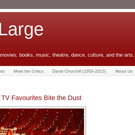
 Large
 movies, books, music, theatre, dance, culture, and the arts.
ts
Meet the Critics
David Churchill (1959-2013)
About Us
V Favourites Bite the Dust