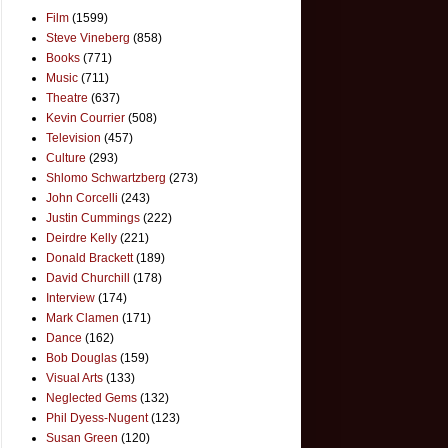
Film
(1599)
Steve Vineberg
(858)
Books
(771)
Music
(711)
Theatre
(637)
Kevin Courrier
(508)
Television
(457)
Culture
(293)
Shlomo Schwartzberg
(273)
John Corcelli
(243)
Justin Cummings
(222)
Deirdre Kelly
(221)
Donald Brackett
(189)
David Churchill
(178)
Interview
(174)
Mark Clamen
(171)
Dance
(162)
Bob Douglas
(159)
Visual Arts
(133)
Neglected Gems
(132)
Phil Dyess-Nugent
(123)
Susan Green
(120)