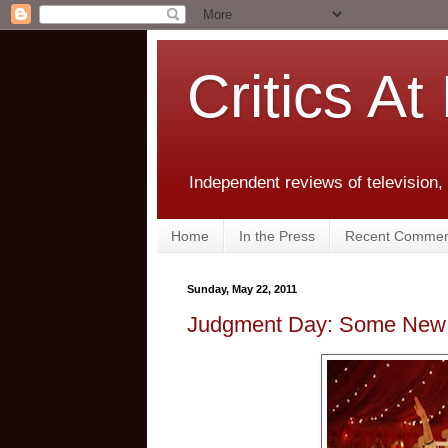
Critics At
Independent reviews of television,
Home
In the Press
Recent Commen
Sunday, May 22, 2011
Judgment Day: Some New T