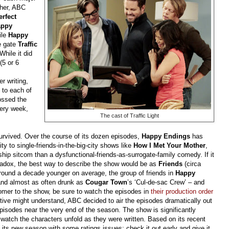
ther, ABC
erfect
appy
ile
Happy
he gate
Traffic
While it did
(5 or 6
r writing,
 to each of
rossed the
very week,
The cast of Traffic Light
survived. Over the course of its dozen episodes,
Happy Endings
has
ty to single-friends-in-the-big-city shows like
How I Met Your Mother
,
nship sitcom than a dysfunctional-friends-as-surrogate-family comedy. If it
aradox, the best way to describe the show would be as
Friends
(circa
round a decade younger on average, the group of friends in
Happy
 and almost as often drunk as
Cougar
Town
’s ‘Cul-de-sac Crew’ – and
ecomer to the show, be sure to watch the episodes in
their production order
tive might understand, ABC decided to air the episodes dramatically out
episodes near the very end of the season. The show is significantly
watch the characters unfold as they were written. Based on its recent
art its new season with some ratings issues: check it out early and give it