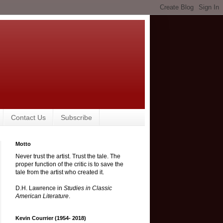
Contact Us
Subscribe
Motto
Never trust the artist. Trust the tale. The
proper function of the critic is to save the
tale from the artist who created it.
D.H. Lawrence in
Studies in Classic
American Literature
.
Kevin Courrier (1954- 2018)