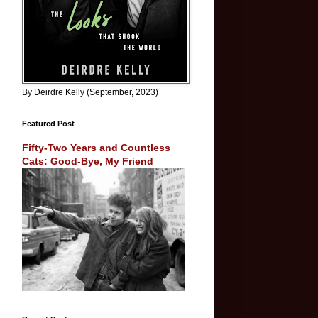
By Deirdre Kelly (September, 2023)
Featured Post
Fifty-Two Years and Countless
Cats: Good-Bye, My Friend