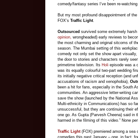
comedy/fantasy series I’ve been re-watching
But my most profound disappointment of the 
FOX’s
Traffic Light
.
Outsourced
survived some extremely harsh
opinion,
wrongheaded) early reviews to beco
the most charming and original sitcoms of t
season. The Mumbai setting of this workplac
comedy not only set the show apart visually,
the door to stories and characters rarely see
primetime television. Its
Holi
episode was a d
was its equally colourful two-part wedding fin
its initially negative critical reception (and u
accusations of racism and xenophobia),
Out
been a hit for fans, especially in the South A
communities. An aggressive letter-writing ca
save the show (launched by the National Asso
Multi-ethnicity in Communications) has so fa
unsuccessful, but they are continuing their ef
one go. As Gupta (Parvesh Cheena) said in t
harmed in the filming of this video.” None perh
Traffic Light
(FOX) premiered among a sea of
comedies this past January – one, in fact, f