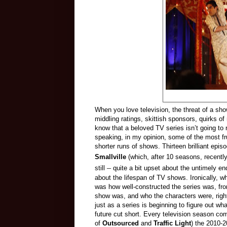
When you love television, the threat of a sho
middling ratings, skittish sponsors, quirks o
know that a beloved TV series isn’t going to r
speaking, in my opinion, some of the most fr
shorter runs of shows. Thirteen brilliant epis
Smallville
(which, after 10 seasons, recently 
–
still
quite a bit upset about the untimely en
about the lifespan of TV shows. Ironically, 
was how well-constructed the series was, fro
show was, and who the characters were, right
just as a series is beginning to figure out wh
future cut short. Every television season co
of
Outsourced
and
Traffic Light
) the 2010-