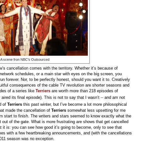
A scene fron NBC's Outsourced
w’s cancellation comes with the territory. Whether it’s because of
f network schedules, or a main star with eyes on the big screen, you
un forever. Nor, to be perfectly honest, should you want it to. Creatively
uitful consequences of the cable TV revolution are shorter seasons and
odes of a series like
Terriers
are worth more than 218 episodes of
–
aired its final episode). This is not to say that I wasn’t
and am not
d of
Terriers
this past winter, but I’ve become a lot more philosophical
what made the cancellation of
Terriers
somewhat
less upsetting for me
m start to finish. The writers and stars seemed to know exactly what the
 out of the gate. What is more frustrating are shows that get cancelled
at it is: you can see how good it’s going to become, only to see that
mes with a few heartbreaking announcements, and (with the cancellations
2011 season was no exception.