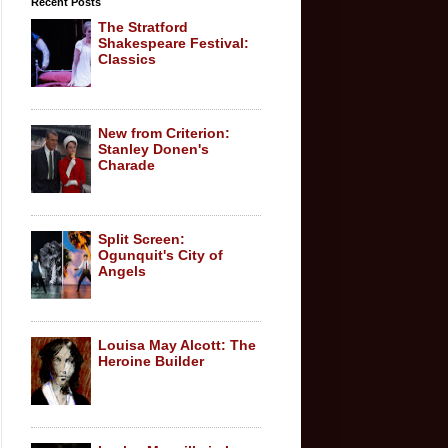
Recent Posts
The Stratford
Shakespeare Festival:
Classics
New from Criterion:
Stanley Donen's
Charade
Split Screen:
Ogunquit's City of
Angels
Louisa May Alcott: The
Heroine Builder