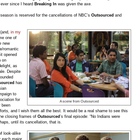
 ever since I heard
Breaking In
was given the axe.
season is reserved for the cancellations of NBC’s
Outsourced
and
 (and,
in my
me one of
he new
e/romantic
 it opened
n on
elight, as
ale. Despite
nfounded
sourced
has
sian
mpaign to
ciation for
A scene from Outsourced
r been
forts, and I wish them all the best. It would be a real shame to see this
he closing frames of
Outsourced
’s final episode: “No Indians were
aps, until its cancellation, that is.
 look-alike
or each major