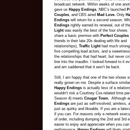
broadcast network. Within weeks of one ano
gave us
Happy Endings
, NBC’s launched
P
Couples
, and CBS aired
Mad Love.
Only
H
Endings
will return for a second season. Wh
Endings
rightly earned its renewal, out of t
Light
was easily the best of the four shows. 
share a basic premise with
Perfect Couples
friends in their late 20s dealing with life and
relationships),
Traffic Light
had much stronge
five compelling lead actors, and a sweetness
the relationships that had heart, but never c
line into the maudlin. I looked forward to it e
and am saddened that it won’t be back.
Still, I am happy that one of the two shows 
really grown on me. Despite a surface similari
Happy Endings
is actually less of a relatio
wouldn’t risk a Courtney Cox-related time p
Season 4) meets
Cougar
Town
.
Although a
Endings
are just as self-involved, aimless,
just as quirky and likeable. If you are a lat
if you can
. For reasons only a network execu
of order, including dumping the 2nd and 3rd 
easier to enjoy and appreciate when you can 
performance,
Happy Endings
will likely st