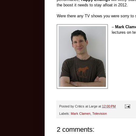
the boost it needs to stay afloat in 2012.
Were there any TV shows you were sorry to 
–
Mark Clam
lectures on te
Posted by
Critics at Large
at
12:00 PM
Labels:
Mark Clamen
,
Television
2 comments: