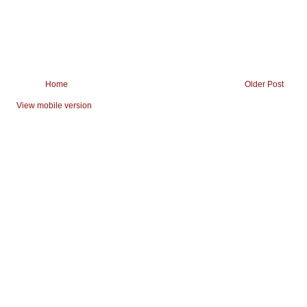
Home
Older Post
View mobile version