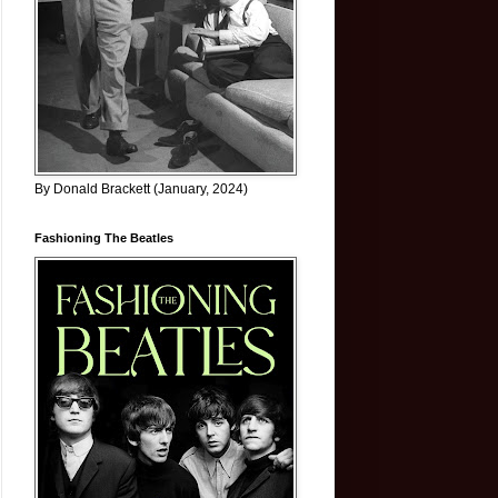
By Donald Brackett (January, 2024)
Fashioning The Beatles