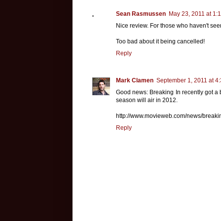
Sean Rasmussen
May 23, 2011 at 1:
Nice review. For those who haven't seen
Too bad about it being cancelled!
Reply
Mark Clamen
September 1, 2011 at 4
Good news: Breaking In recently got a 
season will air in 2012.
http://www.movieweb.com/news/breakin
Reply