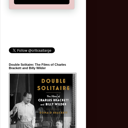
Double Solitaire: The Films of Charles
Brackett and Billy Wilder