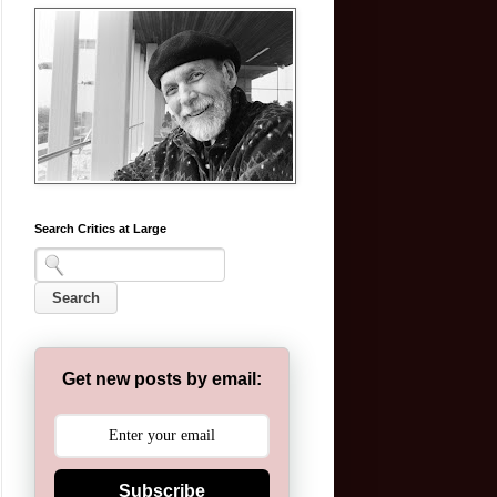
Search Critics at Large
Get new posts by email:
Subscribe