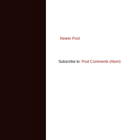
Newer Post
Subscribe to:
Post Comments (Atom)