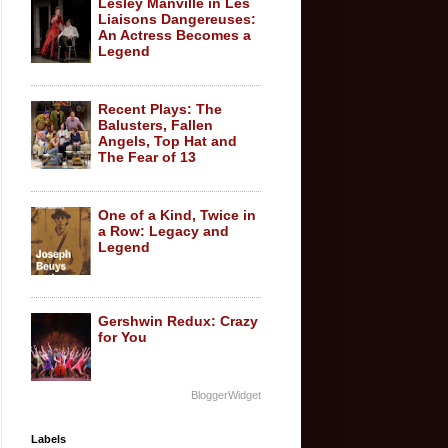
Lesley Manville in Les
Liaisons Dangereuses:
An Actress Becomes a
Legend
Recent Plays: The
Balusters, Fallen
Angels, Top Hat and
The Fear of 13
One of a Kind, Twice in
a Row: Legacy and
Legend
Gershwin Redux: Crazy
for You
BloggerWidget
Labels