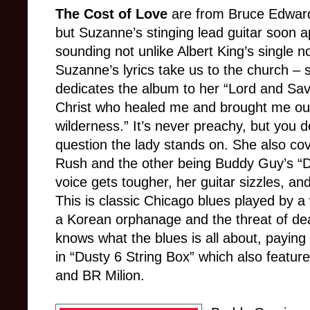
The Cost of Love
are from Bruce Edward
but Suzanne’s stinging lead guitar soon 
sounding not unlike Albert King’s single n
Suzanne’s lyrics take us to the church – 
dedicates the album to her “Lord and Sav
Christ who healed me and brought me out
wilderness.” It’s never preachy, but you d
question the lady stands on. She also cov
Rush and the other being Buddy Guy’s “D
voice gets tougher, her guitar sizzles, an
This is classic Chicago blues played by 
a Korean orphanage and the threat of dea
knows what the blues is all about, paying 
in “Dusty 6 String Box” which also featur
and BR Milion.