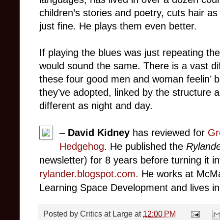
children’s stories and poetry, cuts hair a
just fine. He plays them even better.
If playing the blues was just repeating t
would sound the same. There is a vast d
these four good men and woman feelin’ b
they’ve adopted, linked by the structure a
different as night and day.
–
David Kidney
has reviewed for
Gr
Hedgehog
. He published the
Rylande
newsletter) for 8 years before turning it i
rylander.blogspot.com
.
He works at McMas
Learning Space Development and lives in 
Posted by
Critics at Large
at
12:00 PM