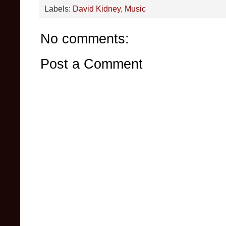
Labels:
David Kidney
,
Music
No comments:
Post a Comment