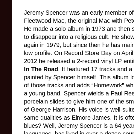
Jeremy Spencer was an early member of
Fleetwood Mac, the original Mac with Pe
He made a solo album in 1973 and then
to disappear into a religious cult. He sho
again in 1979, but since then he has mai
low profile. On Record Store Day on April
2012 he released a 2-record vinyl LP enti
In The Road
. It featured 17 tracks and a
painted by Spencer himself. This album l
of those tracks and adds “Homework” whic
a young band, Spencer wields a Paul Ree
porcelain slides to give him one of the s
of George Harrison. His voice is well-suit
same qualities as Elmore James. It is of
blues? Well, Jeremy Spencer is a 64 yea
languages, has lived in over a dozen coun