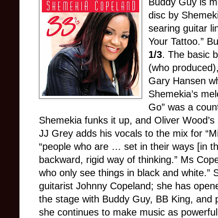
Buddy Guy is mo
disc by Shemek
searing guitar l
Your Tattoo.” Bu
1/3
. The basic 
(who produced)
Gary Hansen who
Shemekia’s melod
Go” was a countr
Shemekia funks it up, and Oliver Wood’s sl
JJ Grey adds his vocals to the mix for “M
“people who are … set in their ways [in t
backward, rigid way of thinking.” Ms Cope
who only see things in black and white.” 
guitarist Johnny Copeland; she has opene
the stage with Buddy Guy, BB King, and 
she continues to make music as powerful a