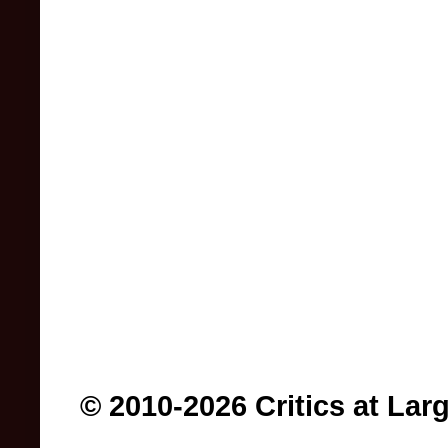
© 2010-2026 Critics at Lar