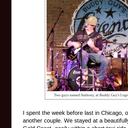
Two guys named Anthony, at Buddy Guy's Lege
I spent the week before last in Chicago, 
another couple. We stayed at a beautifull