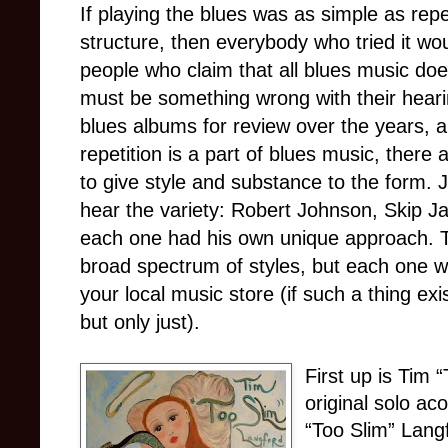
If playing the blues was as simple as rep
structure, then everybody who tried it w
people who claim that all blues music doe
must be something wrong with their heari
blues albums for review over the years, a
repetition is a part of blues music, there
to give style and substance to the form. J
hear the variety: Robert Johnson, Skip 
each one had his own unique approach. 
broad spectrum of styles, but each one wo
your local music store (if such a thing e
but only just).
First up is Tim 
original solo ac
“Too Slim” Lang