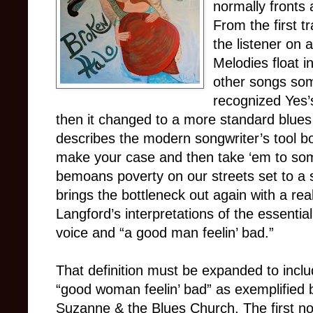
normally fronts 
From the first t
the listener on a
Melodies float i
other songs some
recognized Yes
then it changed to a more standard blue
describes the modern songwriter’s tool bo
make your case and then take ‘em to som
bemoans poverty on our streets set to a s
brings the bottleneck out again with a real
Langford’s interpretations of the essential
voice and “a good man feelin’ bad.”
That definition must be expanded to incl
“good woman feelin’ bad” as exemplified 
Suzanne & the Blues Church. The first no