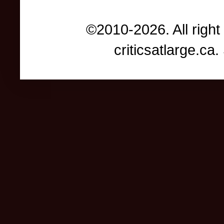
©2010-2026. All right
criticsatlarge.c