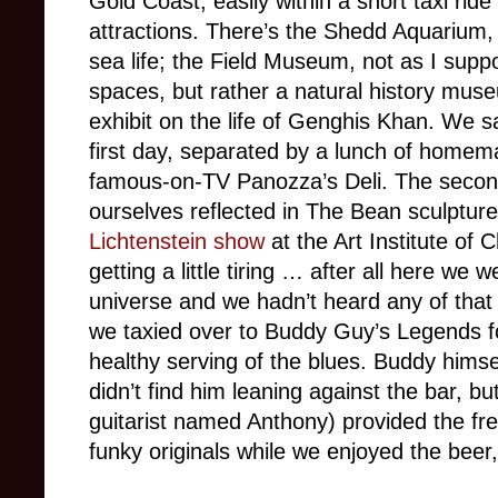
Gold Coast, easily within a short taxi rid
attractions. There’s the Shedd Aquarium
sea life; the Field Museum, not as I supp
spaces, but rather a natural history mus
exhibit on the life of Genghis Khan. We s
first day, separated by a lunch of homem
famous-on-TV Panozza’s Deli. The second
ourselves reflected in The Bean sculptur
Lichtenstein show
at the Art Institute of
getting a little tiring … after all here we 
universe and we hadn’t heard any of that
we taxied over to Buddy Guy’s Legends f
healthy serving of the blues. Buddy himsel
didn’t find him leaning against the bar, 
guitarist named Anthony) provided the fr
funky originals while we enjoyed the bee