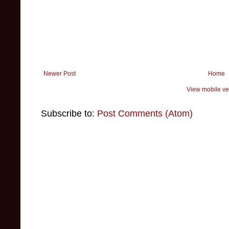
Newer Post
Home
View mobile ve
Subscribe to:
Post Comments (Atom)