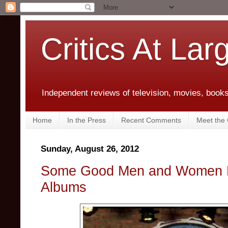
Critics At Lar
Independent reviews of television, movies, books,
Home
In the Press
Recent Comments
Meet the C
Sunday, August 26, 2012
Some Good Men and Women Fe
Albums