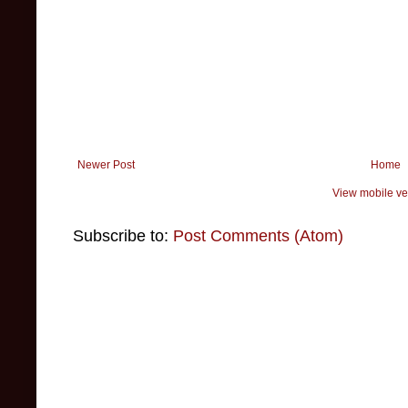
Newer Post
Home
View mobile ve
Subscribe to:
Post Comments (Atom)