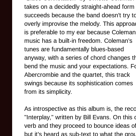
takes on a decidedly straight-ahead form 
succeeds because the band doesn’t try t
overly improvise the melody. This approa
is preferable to my ear because Coleman
music has a built-in freedom. Coleman’s
tunes are fundamentally blues-based
anyway, with a series of chord changes t
bend the music and your expectations. F
Abercrombie and the quartet, this track
swings because its sophistication comes
from its simplicity.
As introspective as this album is, the r
"Interplay," written by Bill Evans. On this 
verb and they proceed to bounce ideas of
but it’s heard as sub-text to what the grou