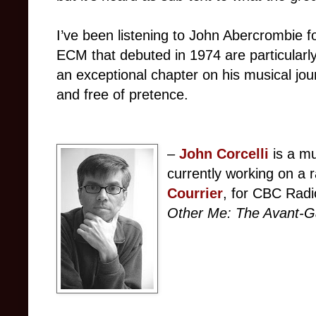
I’ve been listening to John Abercrombie 
ECM that debuted in 1974 are particularl
an exceptional chapter on his musical jo
and free of pretence.
–
John Corcelli
is a mu
currently working on a 
Courrier
, for CBC Radi
Other Me: The Avant-G