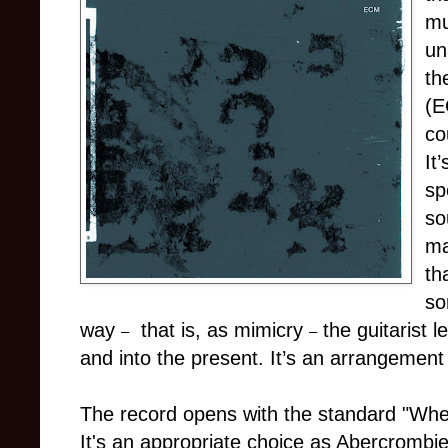
mu
un
th
(E
co
It
sp
so
ma
th
so
way
that is, as mimicry
the guitarist 
–
–
and into the present. It’s an arrangement 
The record opens with the standard "Wh
It's an appropriate choice as Abercrombie