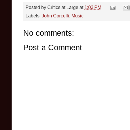
Posted by
Critics at Large
at
1:03 PM
Labels:
John Corcelli
,
Music
No comments:
Post a Comment