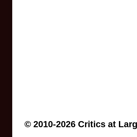
© 2010-2026 Critics at Lar