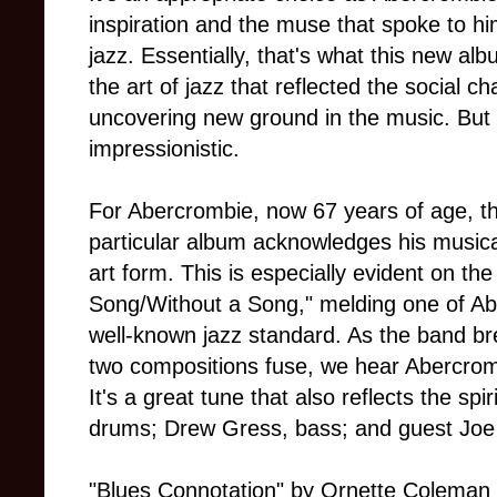
inspiration and the muse that spoke to hi
jazz. Essentially, that's what this new alb
the art of jazz that reflected the social c
uncovering new ground in the music. But it
impressionistic.
For Abercrombie, now 67 years of age, th
particular album acknowledges his musica
art form. This is especially evident on the
Song/Without a Song," melding one of Ab
well-known jazz standard. As the band br
two compositions fuse, we hear Abercrom
It's a great tune that also reflects the spi
drums; Drew Gress, bass; and guest Joe
"Blues Connotation" by Ornette Coleman