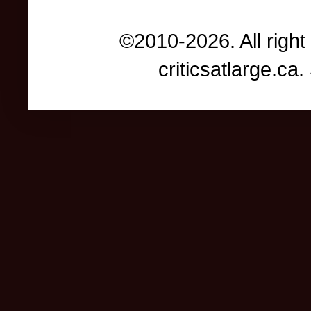
©2010-2026. All right
criticsatlarge.c