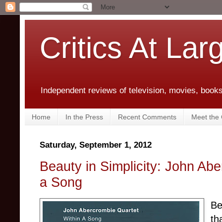
Critics At Lar
Independent reviews of television, movies, books,
Home
In the Press
Recent Comments
Meet the C
Saturday, September 1, 2012
Beauty in Simplicity: John Abe
a Song
Be
th