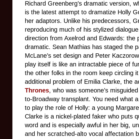
Richard Greenberg’s dramatic version, w
is the latest attempt to dramatize Holly G
her adaptors. Unlike his predecessors, Gr
reproducing much of his stylized dialogue.
direction from Axelrod and Edwards: the pl
dramatic. Sean Mathias has staged the pa
McLane’s set design and Peter Kaczorowski
play itself is like an intractable piece of 
the other folks in the room keep circling it
additional problem of Emilia Clarke, the
Thrones
, who was someone’s misguided 
to-Broadway transplant. You need what a
to play the role of Holly: a young Margar
Clarke is a nickel-plated faker who puts 
word and is especially awful in her big, u
and her scratched-alto vocal affectation