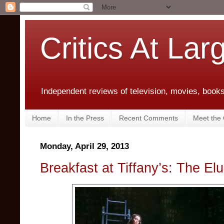
Critics At Lar
Independent reviews of television, movies, books,
Home
In the Press
Recent Comments
Meet the C
Monday, April 29, 2013
Breakfast at Tiffany’s: The Elu