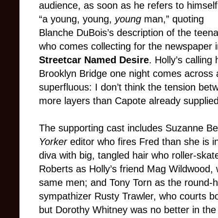
audience, as soon as he refers to himself
“a young, young,
young
man,” quoting
Blanche DuBois’s description of the teen
who comes collecting for the newspaper 
Streetcar Named Desire
. Holly’s callin
Brooklyn Bridge one night comes across a
superfluous: I don’t think the tension be
more layers than Capote already supplied
The supporting cast includes Suzanne Ber
Yorker
editor who fires Fred than she is i
diva with big, tangled hair who roller-ska
Roberts as Holly’s friend Mag Wildwood, 
same men; and Tony Torn as the round-
sympathizer Rusty Trawler, who courts bo
but Dorothy Whitney was no better in the 