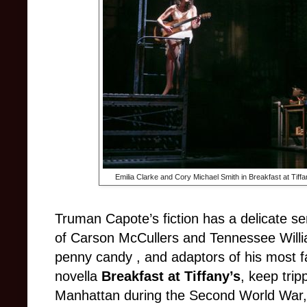
Emilia Clarke and Cory Michael Smith in Breakfast at Tiffa
Truman Capote’s fiction has a delicate sens
of Carson McCullers and Tennessee Willi
penny candy , and adaptors of his most 
novella
Breakfast at Tiffany’s
, keep trip
Manhattan during the Second World War, i