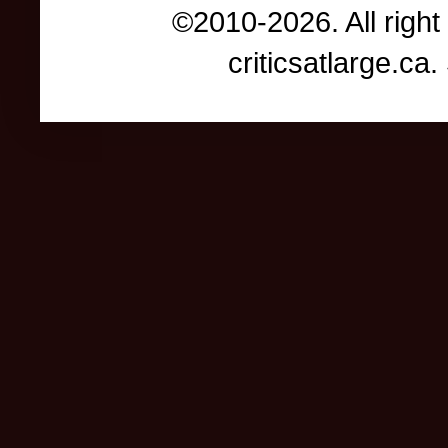
©2010-2026. All right
criticsatlarge.c