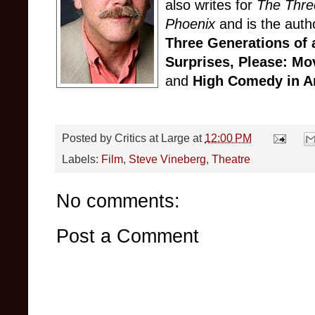
also writes for
The Thre
Phoenix
and is the auth
Three Generations of 
Surprises, Please: Mo
and
High Comedy in A
Posted by
Critics at Large
at
12:00 PM
Labels:
Film
,
Steve Vineberg
,
Theatre
No comments:
Post a Comment