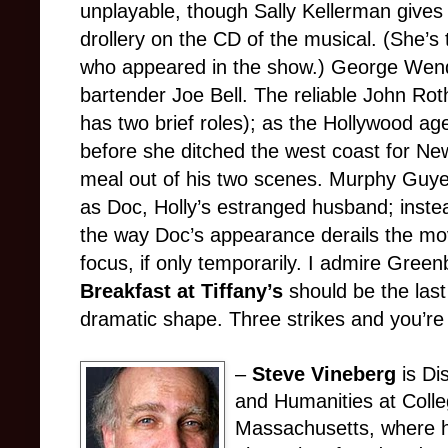
unplayable, though Sally Kellerman give
drollery on the CD of the musical. (She’s
who appeared in the show.) George Wendt
bartender Joe Bell. The reliable John Ro
has two brief roles); as the Hollywood ag
before she ditched the west coast for Ne
meal out of his two scenes. Murphy Guyer
as Doc, Holly’s estranged husband; instea
the way Doc’s appearance derails the movi
focus, if only temporarily. I admire Green
Breakfast at Tiffany’s
should be the last
dramatic shape. Three strikes and you’re
–
Steve Vineberg
is Di
and Humanities at Colle
Massachusetts, where h