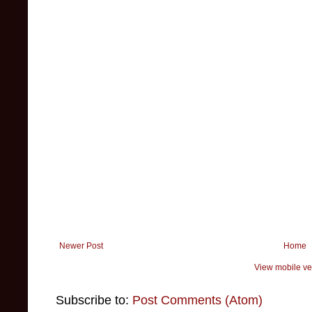
Newer Post
Home
View mobile ve
Subscribe to:
Post Comments (Atom)