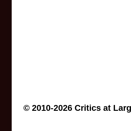
© 2010-2026 Critics at Lar