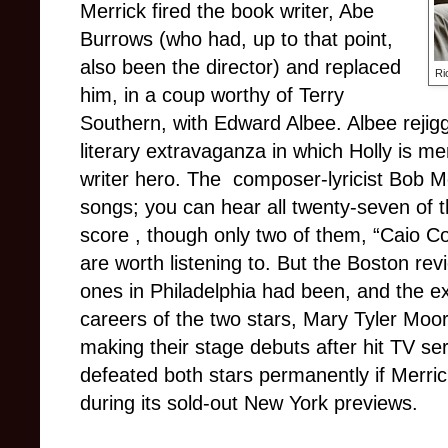
Merrick fired the book writer, Abe
Burrows (who had, up to that point,
also been the director) and replaced
Ri
him, in a coup worthy of Terry
Southern, with Edward Albee. Albee rejigg
literary extravaganza in which Holly is m
writer hero. The composer-lyricist Bob Mer
songs; you can hear all twenty-seven of t
score , though only two of them, “Caio C
are worth listening to. But the Boston r
ones in Philadelphia had been, and the ex
careers of the two stars, Mary Tyler Moo
making their stage debuts after hit TV se
defeated both stars permanently if Merric
during its sold-out New York previews.