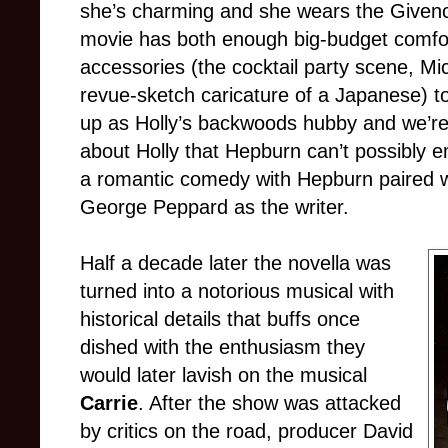
she’s charming and she wears the Givenc
movie has both enough big-budget comfo
accessories (the cocktail party scene, M
revue-sketch caricature of a Japanese) t
up as Holly’s backwoods hubby and we’re 
about Holly that Hepburn can’t possibly 
a romantic comedy with Hepburn paired w
George Peppard as the writer.
Half a decade later the novella was
turned into a notorious musical with
historical details that buffs once
dished with the enthusiasm they
would later lavish on the musical
Carrie
. After the show was attacked
by critics on the road, producer David