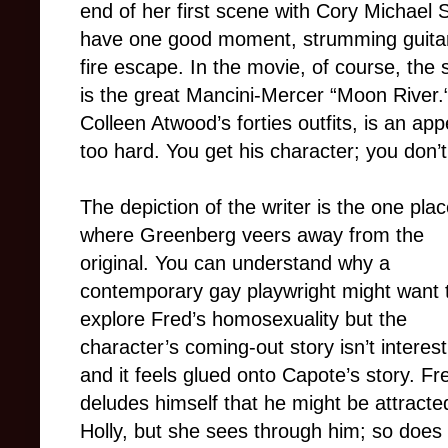
end of her first scene with Cory Michael
have one good moment, strumming guitar
fire escape. In the movie, of course, the
is the great Mancini-Mercer “Moon River.
Colleen Atwood’s forties outfits, is an ap
too hard. You get his character; you don’t
The depiction of the writer is the one pla
where Greenberg veers away from the
original. You can understand why a
contemporary gay playwright might want 
explore Fred’s homosexuality but the
character’s coming-out story isn’t interest
and it feels glued onto Capote’s story. Fr
deludes himself that he might be attracte
Holly, but she sees through him; so does