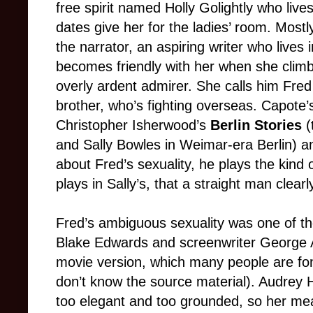
free spirit named Holly Golightly who liv
dates give her for the ladies’ room. Mostly
the narrator, an aspiring writer who live
becomes friendly with her when she clim
overly ardent admirer. She calls him Fre
brother, who’s fighting overseas. Capote’
Christopher Isherwood’s
Berlin Stories
(
and Sally Bowles in Weimar-era Berlin) an
about Fred’s sexuality, he plays the kind o
plays in Sally’s, that a straight man clearl
Fred’s ambiguous sexuality was one of th
Blake Edwards and screenwriter George A
movie version, which many people are fon
don’t know the source material). Audrey H
too elegant and too grounded, so her meande