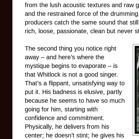
from the lush acoustic textures and raw g
and the restrained force of the drumming
producers catch the same sound that still
rich, loose, passionate, clean but never st
The second thing you notice right
away – and here’s where the
mystique begins to evaporate – is
that Whitlock is not a good singer.
That’s a flippant, unsatisfying way to
put it. His badness is elusive, partly
because he seems to have so much
going for him, starting with
confidence and commitment.
Physically, he delivers from his
center; he doesn’t stint; he gives his