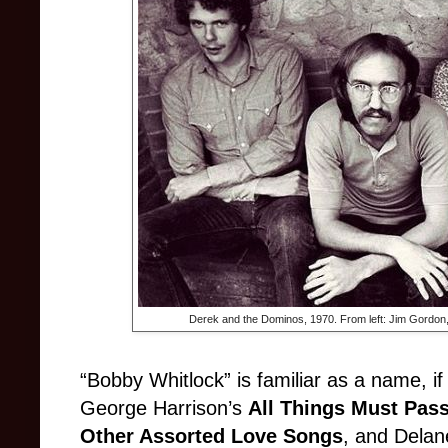
Derek and the Dominos, 1970. F
rom left: Jim Gordon
“Bobby Whitlock” is familiar as a name, if 
George Harrison’s
All Things Must Pas
Other Assorted Love Songs
, and Delan