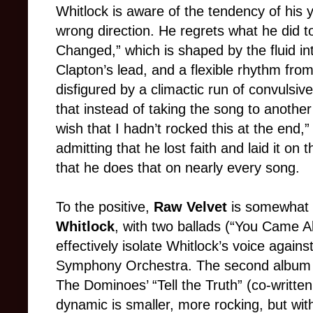
Whitlock is aware of the tendency of his 
wrong direction. He regrets what he did 
Changed,” which is shaped by the fluid int
Clapton’s lead, and a flexible rhythm f
disfigured by a climactic run of convulsiv
that instead of taking the song to another 
wish that I hadn’t rocked this at the end,”
admitting that he lost faith and laid it on
that he does that on nearly every song.
To the positive,
Raw Velvet
is somewhat 
Whitlock
, with two ballads (“You Came Al
effectively isolate Whitlock’s voice agains
Symphony Orchestra. The second album a
The Dominoes’ “Tell the Truth” (co-writte
dynamic is smaller, more rocking, but wi