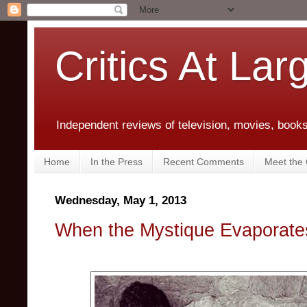
Critics At Lar
Independent reviews of television, movies, books,
Home
In the Press
Recent Comments
Meet the C
Wednesday, May 1, 2013
When the Mystique Evaporate