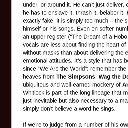
under, or around it. He can’t just deliver,
he has to enslave it, thrash it, belabor it
exactly fake, it is simply too much – the s
himself or his songs. Even on softer num
an upper register (“The Dream of a Hobo,
vocals are less about finding the heart 
without masks than about delivering the ex
emotional attitudes. It’s a style that has 
since “We Are the World”: remember the sa
heaves from
The Simpsons
,
Wag the D
ubiquitous and well-earned mockery of
A
Whitlock is part of the long lineage tha
just inevitable but also necessary to a ma
simply don’t believe a word he sings.
If we’re to judge from a number of his o