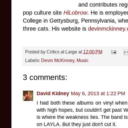
and contributes
reg
pop culture site
HiLobrow
. He
is employe
C
ollege
in Gettysbur
g,
Pennsylvania, wher
three cats. His website is
devinmckinney
Posted by
Critics at Large
at
12:00 PM
Labels:
Devin McKinney
,
Music
3 comments:
David Kidney
May 6, 2013 at 1:22 PM
I had both these albums on vinyl when
with high hopes, but couldn't get past W
is where the weakness lies. The band is 
on LAYLA. But they just don't cut it.