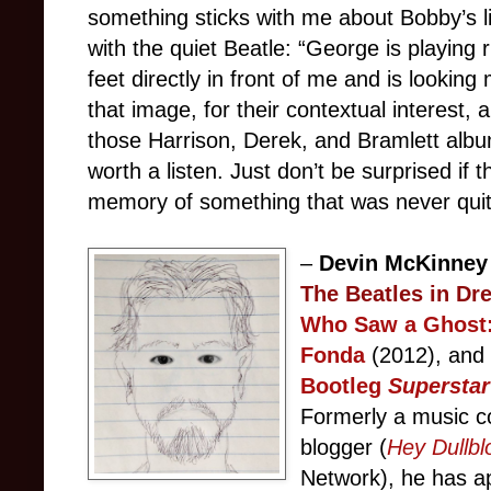
something sticks with me about Bobby’s lin
with the quiet Beatle: “George is playing 
feet directly in front of me and is looking
that image, for their contextual interest, 
those Harrison, Derek, and Bramlett alb
worth a listen. Just don’t be surprised if 
memory of something that was never quite
–
Devin McKinne
The Beatles in Dr
Who Saw a Ghost:
Fonda
(2012), an
Bootleg
Superstar
Formerly a music c
blogger (
Hey Dullbl
Network), he has
a