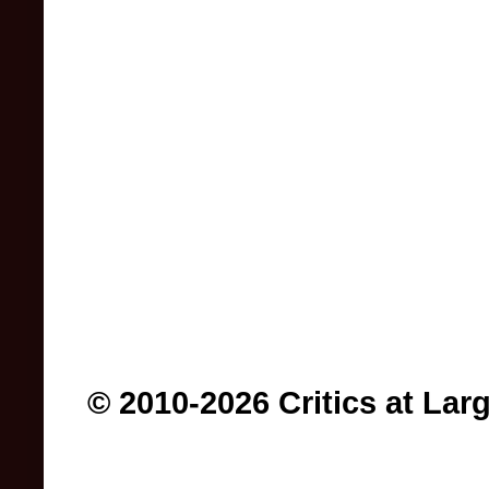
© 2010-2026 Critics at Lar