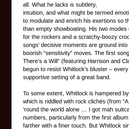
all. What he lacks is subtlety,
intuition, and what might be termed emotion
to modulate and enrich his exertions so 
than empty showboating. His two modes of 
for the rockers and a scratchy-boozy croo
songs’ decisive moments are ground into 
boorish “sensitivity” moves. The first son
There’s a Will” (featuring Harrison and Cla
begun to resist Whitlock’s bluster – every
supportive setting of a great band.
To some extent, Whitlock is hampered by h
which is riddled with rock clichés (from “
‘round the world alone … I got mah suitc
numbers, particularly from the first albu
farther with a finer touch. But Whitlock si