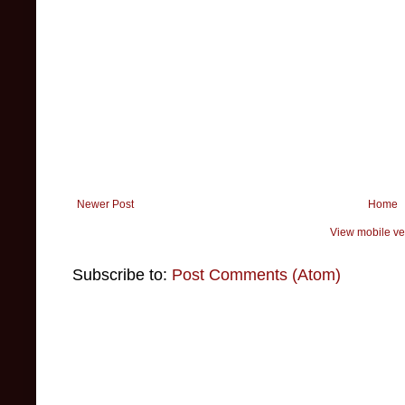
Newer Post
Home
View mobile ve
Subscribe to:
Post Comments (Atom)