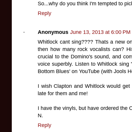
So...why do you think I'm tempted to pi
Reply
Anonymous
June 13, 2013 at 6:00 PM
Whitlock cant sing???? Thats a new on
then how many rock vocalists can? Hi
crucial to the Domino's sound, and co
voice superbly. Listen to Whitlock sing '
Bottom Blues' on YouTube (with Jools H
I wish Clapton and Whitlock would get t
late for them and me!
I have the vinyls, but have ordered the 
N.
Reply