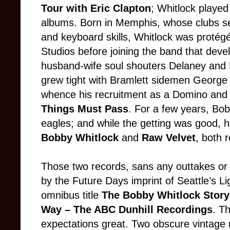
Tour with Eric Clapton
; Whitlock played
albums. Born in Memphis, whose clubs se
and keyboard skills, Whitlock was protég
Studios before joining the band that deve
husband-wife soul shouters Delaney and 
grew tight with Bramlett sidemen George 
whence his recruitment as a Domino an
Things Must Pass
. For a few years, Bo
eagles; and while the getting was good, 
Bobby Whitlock
and
Raw Velvet
, both 
Those two records, sans any outtakes or
by the Future Days imprint of Seattle’s Li
omnibus title
The Bobby Whitlock Story:
Way
– The ABC Dunhill Recordings
. Th
expectations great. Two obscure vintage 