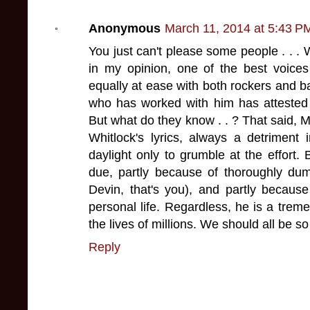
Anonymous
March 11, 2014 at 5:43 P
You just can't please some people . . . 
in my opinion, one of the best voice
equally at ease with both rockers and ba
who has worked with him has attested 
But what do they know . . ? That said, M
Whitlock's lyrics, always a detriment 
daylight only to grumble at the effort
due, partly because of thoroughly dum
Devin, that's you), and partly because
personal life. Regardless, he is a tre
the lives of millions. We should all be so
Reply