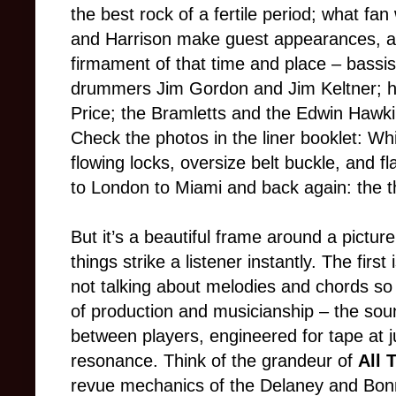
the best rock of a fertile period; what fa
and Harrison make guest appearances, a
firmament of that time and place – bassi
drummers Jim Gordon and Jim Keltner; h
Price; the Bramletts and the Edwin Hawki
Check the photos in the liner booklet: Wh
flowing locks, oversize belt buckle, and 
to London to Miami and back again: the t
But it’s a beautiful frame around a pictu
things strike a listener instantly. The first
not talking about melodies and chords so
of production and musicianship – the sou
between players, engineered for tape at jus
resonance. Think of the grandeur of
All 
revue mechanics of the Delaney and Bonn