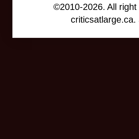
©2010-2026. All right
criticsatlarge.c