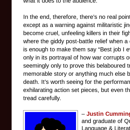
what it does to the audience.
In the end, therefore, there’s no real poin
except as a warning against militaristic j
become cruel, unfeeling killers in their fi
where the giddy post-battle relief when a c
is enough to make them say “Best job I e
only in its portrayal of how war corrupts o
seemingly only to prove this belaboured t
memorable story or anything much else 
death. It’s worth seeing for the perform
exhilarating action set pieces, but even 
tread carefully.
–
Justin Cummin
and graduate of Qu
Language & Litera