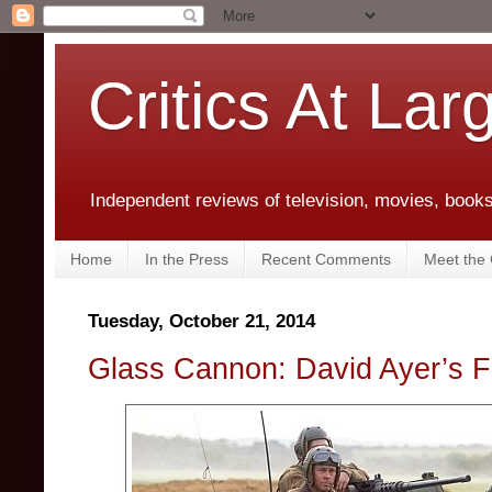
Critics At Lar
Independent reviews of television, movies, books,
Home
In the Press
Recent Comments
Meet the C
Tuesday, October 21, 2014
Glass Cannon: David Ayer’s F