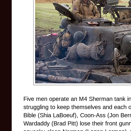
Five men operate an M4 Sherman tank in
struggling to keep themselves and each o
Bible (Shia LaBoeuf), Coon-Ass (Jon Ber
Wardaddy (Brad Pitt) lose their front gun