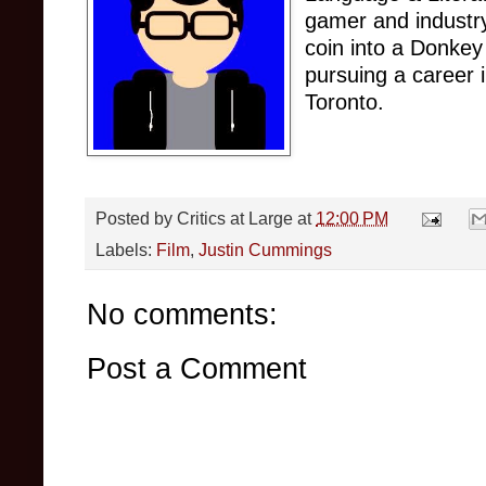
gamer and industry
coin into a Donkey
pursuing a career 
Toronto.
Posted by
Critics at Large
at
12:00 PM
Labels:
Film
,
Justin Cummings
No comments:
Post a Comment