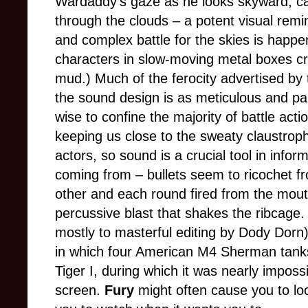
Wardaddy’s gaze as he looks skyward, cat
through the clouds – a potent visual remin
and complex battle for the skies is happe
characters in slow-moving metal boxes cr
mud.) Much of the ferocity advertised by t
the sound design is as meticulous and pai
wise to confine the majority of battle actio
keeping us close to the sweaty claustrop
actors, so sound is a crucial tool in info
coming from – bullets seem to ricochet f
other and each round fired from the mou
percussive blast that shakes the ribcage.
mostly to masterful editing by Dody Dorn
in which four American M4 Sherman tanks
Tiger I, during which it was nearly imposs
screen.
Fury
might often cause you to look