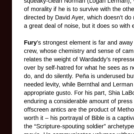
squeaky-clean Norman (Logan Lerman), 
of morality if he is to survive with the oth
directed by David Ayer, which doesn’t do
a great deal of noise, but it does so with 
Fury
’s strongest element is far and away
crew, whose chemistry and sense of camara
relates the weight of Wardaddy’s represse
over by self-hatred for what he sees as n
do, and do silently. Peña is underused b
needed levity, while Bernthal and Lerman 
appropriate gusto. For his part, Shia LaB
enduring a considerable amount of press o
offscreen antics are the product of Method
worth it – his portrayal of Bible is a captiv
the “Scripture-spouting soldier” archetyp