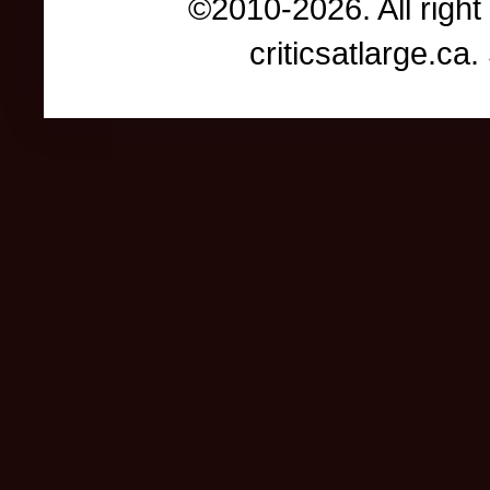
©2010-2026. All right
criticsatlarge.c