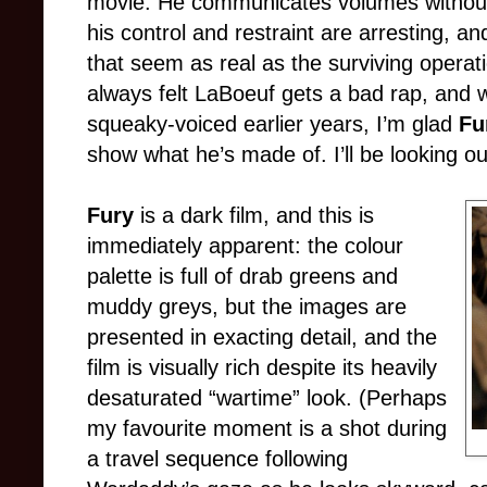
movie. He communicates volumes withou
his control and restraint are arresting, an
that seem as real as the surviving operati
always felt LaBoeuf gets a bad rap, and whi
squeaky-voiced earlier years, I’m glad
Fu
show what he’s made of. I’ll be looking ou
Fury
is a dark film, and this is
immediately apparent: the colour
palette is full of drab greens and
muddy greys, but the images are
presented in exacting detail, and the
film is visually rich despite its heavily
desaturated “wartime” look. (Perhaps
my favourite moment is a shot during
a travel sequence following