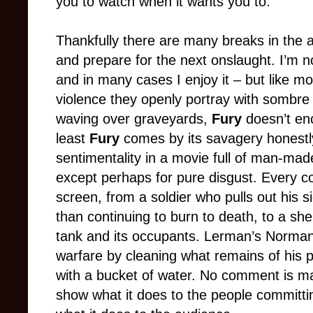
you to watch when it wants you to.
Thankfully there are many breaks in the a
and prepare for the next onslaught. I’m n
and in many cases I enjoy it – but like mo
violence they openly portray with sombre 
waving over graveyards,
Fury
doesn’t en
least
Fury
comes by its savagery honestly;
sentimentality in a movie full of man-mad
except perhaps for pure disgust. Every col
screen, from a soldier who pulls out his 
than continuing to burn to death, to a she
tank and its occupants. Lerman’s Norman 
warfare by cleaning what remains of his p
with a bucket of water. No comment is ma
show what it does to the people committin