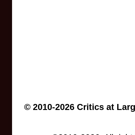
© 2010-2026 Critics at Lar