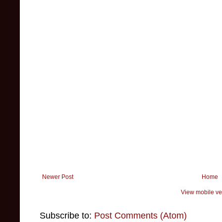
Newer Post
Home
View mobile ve
Subscribe to:
Post Comments (Atom)