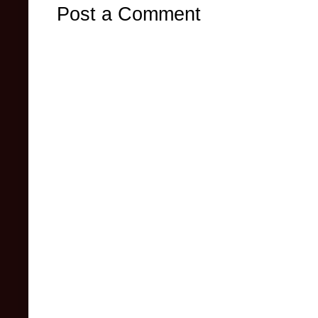
Post a Comment