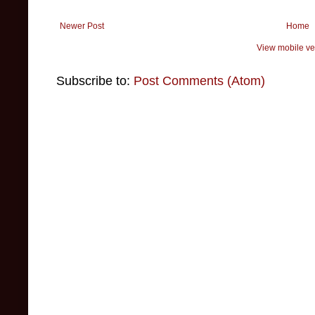
Newer Post
Home
View mobile ve
Subscribe to:
Post Comments (Atom)