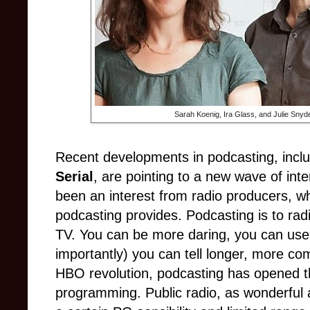
Sarah Koenig, Ira Glass, and Julie Snyde
Recent developments in podcasting, inclu
Serial
, are pointing to a new wave of int
been an interest from radio producers, w
podcasting provides. Podcasting is to ra
TV. You can be more daring, you can us
importantly) you can tell longer, more comp
HBO revolution, podcasting has opened th
programming. Public radio, as wonderful a