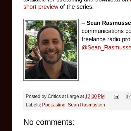
short preview
of the series.
–
Sean Rasmuss
communications co
freelance radio pro
@Sean_Rasmusse
Posted by
Critics at Large
at
12:00 PM
Labels:
Podcasting
,
Sean Rasmussen
No comments: