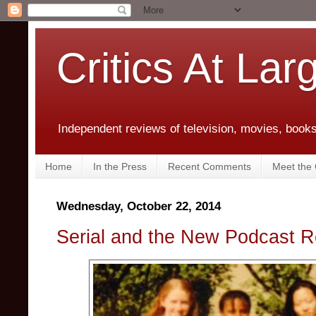
Critics At Lar
Independent reviews of television, movies, books,
Home
In the Press
Recent Comments
Meet the C
Wednesday, October 22, 2014
Serial and the New Podcast R