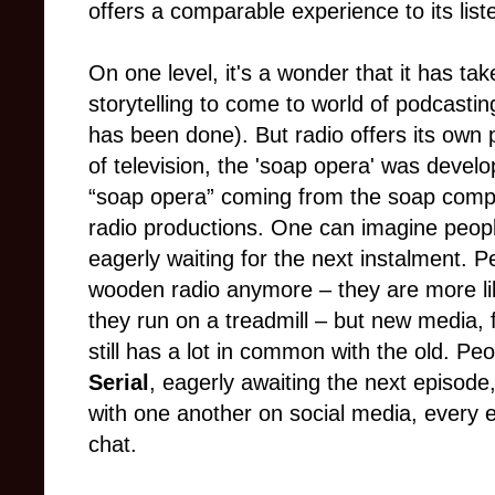
offers a comparable experience to its list
On one level, it's a wonder that it has tak
storytelling to come to world of podcastin
has been done). But radio offers its own
of television, the 'soap opera' was devel
“soap opera” coming from the soap compa
radio productions. One can imagine peopl
eagerly waiting for the next instalment. 
wooden radio anymore – they are more like
they run on a treadmill – but new media, f
still has a lot in common with the old. Pe
Serial
, eagerly awaiting the next episode,
with one another on social media, every e
chat.