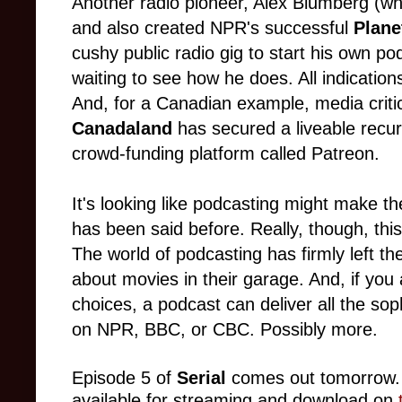
Another radio pioneer, Alex Blumberg (w
and also created NPR's successful
Plan
cushy public radio gig to start his own p
waiting to see how he does. All indications
And, for a Canadian example, media crit
Canadaland
has secured a liveable recu
crowd-funding platform called Patreon.
It's looking like podcasting might make the 
has been said before. Really, though, this
The world of podcasting has firmly left th
about movies in their garage. And, if you a
choices, a podcast can deliver all the sop
on NPR, BBC, or CBC. Possibly more.
Episode 5 of
Serial
comes out
tomorrow
available for streaming and download on