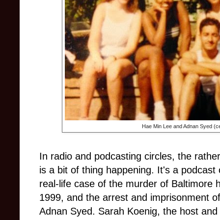
Hae Min Lee and Adnan Syed (ce
In radio and podcasting circles, the rather
is a bit of thing happening. It's a podcast
real-life case of the murder of Baltimore
1999, and the arrest and imprisonment of 
Adnan Syed. Sarah Koenig, the host and