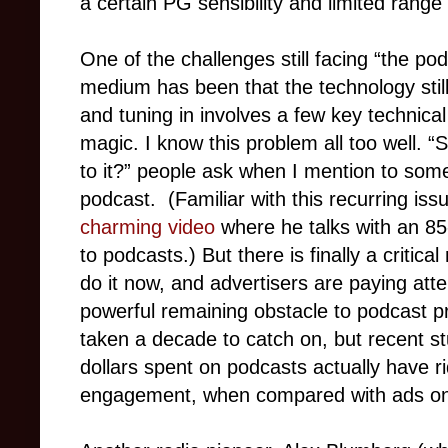
a certain PG sensibility and limited rang
One of the challenges still facing “the p
medium has been that the technology still
and tuning in involves a few key technica
magic. I know this problem all too well. “S
to it?” people ask when I mention to some
podcast.
(Familiar with this recurring is
charming video
where he talks with an 85-
to podcasts.) But there is finally a criti
do it now, and advertisers are paying att
powerful remaining obstacle to podcast p
taken a decade to catch on, but recent st
dollars spent on podcasts actually have ri
engagement, when compared with ads on o