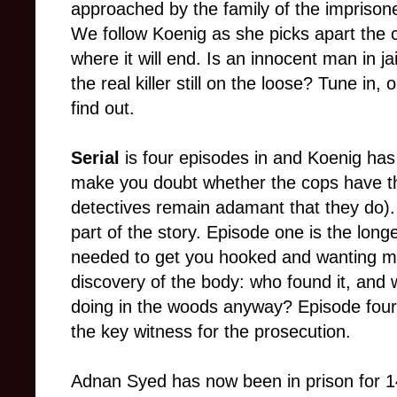
approached by the family of the imprisone
We follow Koenig as she picks apart the 
where it will end. Is an innocent man in ja
the real killer still on the loose? Tune in, 
find out.
Serial
is four episodes in and Koenig has
make you doubt whether the cops have th
detectives remain adamant that they do).
part of the story. Episode one is the long
needed to get you hooked and wanting mo
discovery of the body: who found it, and
doing in the woods anyway? Episode four 
the key witness for the prosecution.
Adnan Syed has now been in prison for 14