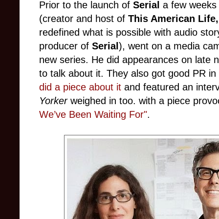
Prior to the launch of
Serial
a few weeks 
(creator and host of
This American Life
redefined what is possible with audio story
producer of
Serial
), went on a media cam
new series. He did appearances on late n
to talk about it. They also got good PR in 
did a piece about it
and featured an inter
Yorker
weighed in too. with a piece provoc
We’ve Been Waiting For"
.