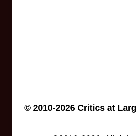
© 2010-2026 Critics at Lar