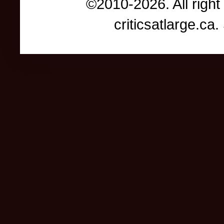
©2010-2026. All right
criticsatlarge.c