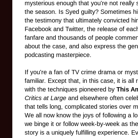
mysterious enough that you're not really 
the season. Is Syed guilty? Sometimes h
the testimony that ultimately convicted h
Facebook and Twitter, the release of eac
fanfare and thousands of people comment
about the case, and also express the gen
podcasting masterpiece.
If you're a fan of TV crime drama or myste
familiar. Except that, in this case, it is al
with the techniques pioneered by
This Am
Critics at Large
and elsewhere often celeb
that tells long, complicated stories ove
We all now know the joys of following a l
we binge it or follow week-by-week as th
story is a uniquely fulfilling experience. 