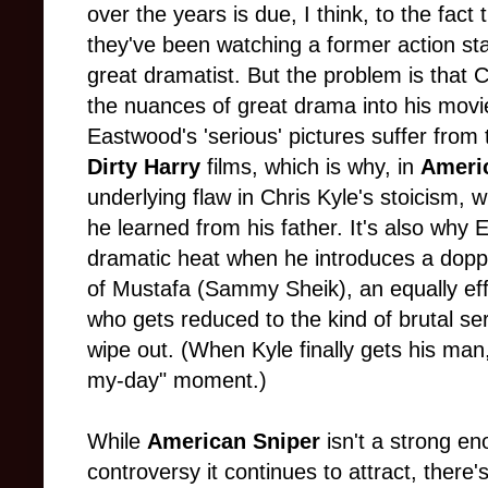
over the years is due, I think, to the fact 
they've been watching a former action st
great dramatist. But the problem is that 
the nuances of great drama into his movie
Eastwood's 'serious' pictures suffer from
Dirty Harry
films, which is why, in
Ameri
underlying flaw in Chris Kyle's stoicism, 
he learned from his father. It's also why
dramatic heat when he introduces a doppe
of Mustafa (Sammy Sheik), an equally effe
who gets reduced to the kind of brutal seri
wipe out. (When Kyle finally gets his man,
my-day" moment.)
While
American Sniper
isn't a strong en
controversy it continues to attract, there'