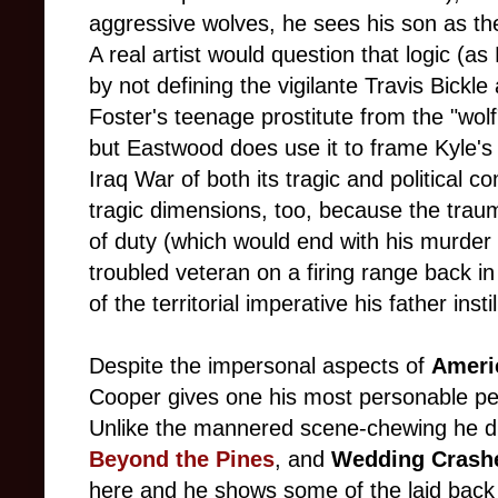
aggressive wolves, he sees his son as th
A real artist would question that logic (a
by not defining the vigilante Travis Bick
Foster's teenage prostitute from the "wol
but Eastwood does use it to frame Kyle's
Iraq War of both its tragic and political co
tragic dimensions, too, because the trau
of duty (which would end with his murder
troubled veteran on a firing range back in 
of the territorial imperative his father insti
Despite the impersonal aspects of
Ameri
Cooper gives one his most personable pe
Unlike the mannered scene-chewing he d
Beyond the Pines
, and
Wedding Crash
here and he shows some of the laid back