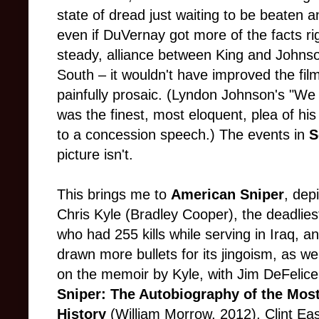
state of dread just waiting to be beate
even if DuVernay got more of the facts rig
steady, alliance between King and Johnson
South – it wouldn't have improved the film
painfully prosaic. (Lyndon Johnson's "W
was the finest, most eloquent, plea of hi
to a concession speech.) The events in
S
picture isn't.
This brings me to
American Sniper
, dep
Chris Kyle (Bradley Cooper), the deadliest
who had 255 kills while serving in Iraq, a
drawn more bullets for its jingoism, as wel
on the memoir by Kyle, with Jim DeFeli
Sniper: The Autobiography of the Most 
History
(William Morrow, 2012), Clint E