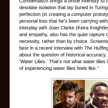
Cumberbatch brings a brittle intensity to 
desolate isolation that lay buried in Turing
perfection (in creating a computer protot
personal loss that he's been carrying with
interplay with Joan Clarke (Keira Knightley
and empathy, also has the quiet rapture o
necessity, rather than by choice. Screen
best in a recent interview with
The Huffin
about the question of historical accuracy
'Water Lilies.' That's not what water lilies
of experiencing water lilies feels like."