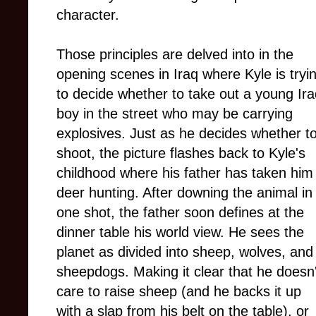
character.
Those principles are delved into in the
opening scenes in Iraq where Kyle is tryi
to decide whether to take out a young Ira
boy in the street who may be carrying
explosives. Just as he decides whether t
shoot, the picture flashes back to Kyle's
childhood where his father has taken him
deer hunting. After downing the animal in
one shot, the father soon defines at the
dinner table his world view. He sees the
planet as divided into sheep, wolves, and
sheepdogs. Making it clear that he doesn'
care to raise sheep (and he backs it up
with a slap from his belt on the table), or