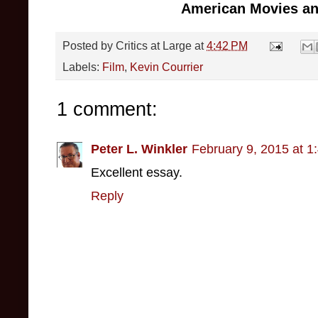
American Movies and
Posted by
Critics at Large
at
4:42 PM
Labels:
Film
,
Kevin Courrier
1 comment:
Peter L. Winkler
February 9, 2015 at 1
Excellent essay.
Reply