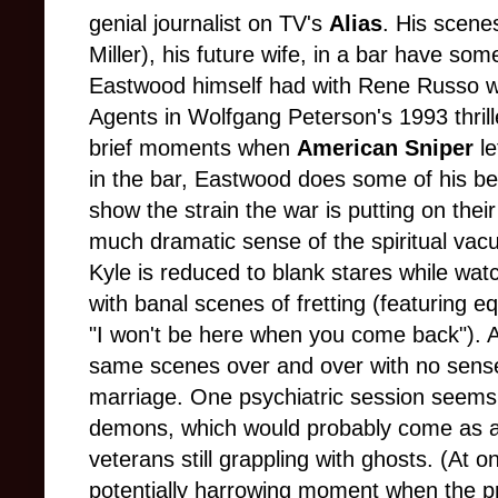
genial journalist on TV's
Alias
. His scene
Miller), his future wife, in a bar have so
Eastwood himself had with Rene Russo w
Agents in Wolfgang Peterson's 1993 thril
brief moments when
American Sniper
le
in the bar, Eastwood does some of his bes
show the strain the war is putting on th
much dramatic sense of the spiritual vac
Kyle is reduced to blank stares while wat
with banal scenes of fretting (featuring eq
"I won't be here when you come back"). All
same scenes over and over with no sense
marriage. One psychiatric session seems t
demons, which would probably come as a 
veterans still grappling with ghosts. (At
potentially harrowing moment when the pr