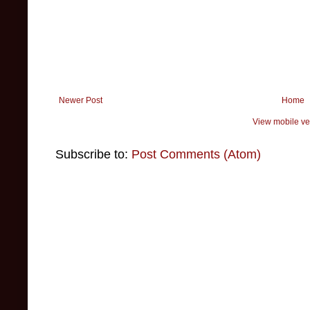
Newer Post
Home
View mobile ve
Subscribe to:
Post Comments (Atom)