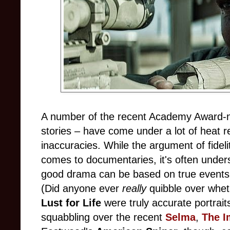
A number of the recent Academy Award-no
stories – have come under a lot of heat re
inaccuracies. While the argument of fidel
comes to documentaries, it's often understo
good drama can be based on true events ra
(Did anyone ever
really
quibble over whe
Lust for Life
were truly accurate portraits
squabbling over the recent
Selma
,
The I