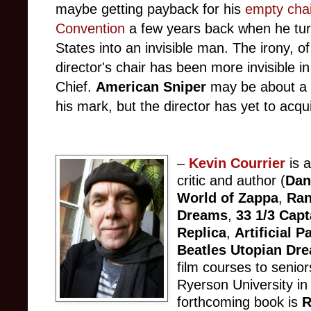
maybe getting payback for his
empty chai
Convention
a few years back when he turn
States into an invisible man. The irony, of
director's chair has been more invisible 
Chief.
American Sniper
may be about a 
his mark, but the director has yet to acq
–
Kevin Courrier
is a
critic and author (
Dan
World of Zappa
,
Ran
Dreams
,
33 1/3 Capt
Replica
,
Artificial 
Beatles Utopian Dr
film courses to senior
Ryerson University in
forthcoming book is
R