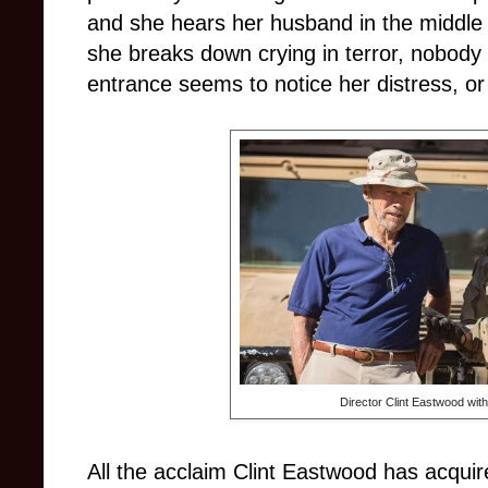
and she hears her husband in the middle o
she breaks down crying in terror, nobody 
entrance seems to notice her distress, or
Director Clint Eastwood wit
All the acclaim Clint Eastwood has acquire