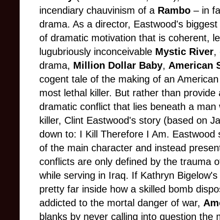
incendiary chauvinism of a
Rambo
– in fa
drama. As a director, Eastwood's biggest 
of dramatic motivation that is coherent, l
lugubriously inconceivable
Mystic River
,
drama,
Million Dollar Baby
,
American 
cogent tale of the making of an American
most lethal killer. But rather than provide
dramatic conflict that lies beneath a man w
killer, Clint Eastwood's story (based on J
down to: I Kill Therefore I Am. Eastwood 
of the main character and instead present
conflicts are only defined by the trauma
while serving in Iraq. If Kathryn Bigelow'
pretty far inside how a skilled bomb disp
addicted to the mortal danger of war,
Ame
blanks by never calling into question the