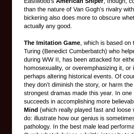
Eastwood's
American Sniper
, though, c
than the nature of Van Gogh's rivalry wit
bickering also does more to obscure whet
actually any good.
The Imitation Game
, which is based on t
Turing (Benedict Cumberbatch) who help
during WW II, has been attacked for eithe
homosexuality, or overemphasizing it, or i
perhaps altering historical events. Of cou
they don't diminish the story, or harm the
strongest dramas made this year. In one
succeeds in accomplishing more believa
Mind
(which really played fast and loose w
do: illustrate how our genius is sometime
pathology. In the best male lead performa