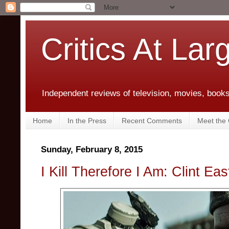
Critics At Lar
Independent reviews of television, movies, books,
Home
In the Press
Recent Comments
Meet the C
Sunday, February 8, 2015
I Kill Therefore I Am: Clint E