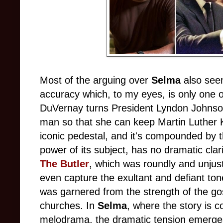
Most of the arguing over
Selma
also seem
accuracy which, to my eyes, is only one 
DuVernay turns President Lyndon Johnson
man so that she can keep Martin Luther K
iconic pedestal, and it's compounded by th
power of its subject, has no dramatic clari
The Butler
, which was roundly and unjust
even capture the exultant and defiant tone
was garnered from the strength of the go
churches. In
Selma
, where the story is 
melodrama, the dramatic tension emerge