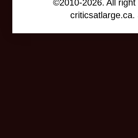
©2010-2026. All right
criticsatlarge.c