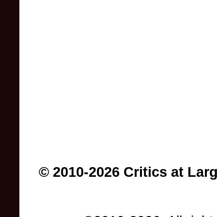
© 2010-2026 Critics at Lar