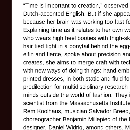
“Time is important to creation,” observed 
Dutch-accented English. But if she appear
because her brain was working too fast fo
Explaining time as it relates to her own 
who wears high heel booties with thigh-
hair tied tight in a ponytail behind the eg
elfin and fierce, spoke about precision 
creates, she aims to merge craft with tec
with new ways of doing things: hand-embr
printed dresses, in both static and fluid 
predilection for multidisciplinary research
minds outside the world of fashion. They 
scientist from the Massachusetts Institut
Rem Koolhaus, musician Salvador Breed,
choreographer Benjamin Millepied of the P
designer, Daniel Widrig, among others. M