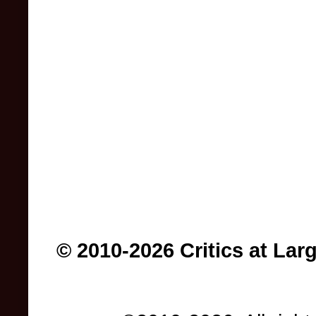
© 2010-2026 Critics at Lar