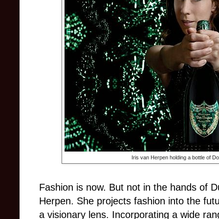
Iris van Herpen holding a bottle of 
Fashion is now. But not in the hands of D
Herpen. She projects fashion into the futu
a visionary lens. Incorporating a wide ran