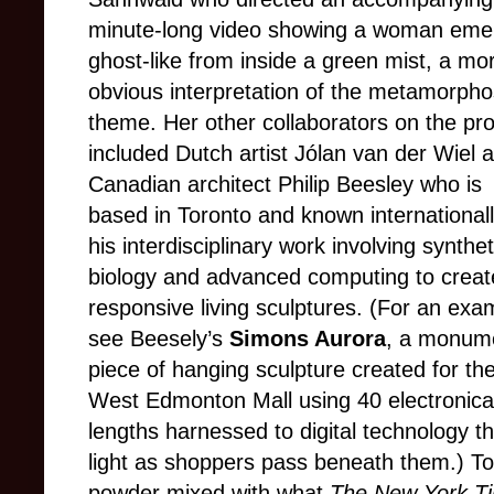
minute-long video showing a woman eme
ghost-like from inside a green mist, a mo
obvious interpretation of the metamorpho
theme. Her other collaborators on the pro
included Dutch artist Jólan van der Wiel 
Canadian architect Philip Beesley who is
based in Toronto and known internationall
his interdisciplinary work involving synthet
biology and advanced computing to creat
responsive living sculptures. (For an exa
see Beesely’s
Simons Aurora
, a monum
piece of hanging sculpture created for t
West Edmonton Mall using 40 electronical
lengths harnessed to digital technology th
light as shoppers pass beneath them.) To
powder mixed with what
The New York T