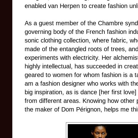
enabled van Herpen to create fashion unl
As a guest member of the Chambre syndic
governing body of the French fashion ind
sonic clothing collection, where fabric, 
made of the entangled roots of trees, and
experiments with electricity. Her alchemis
highly intellectual, has succeeded in crea
geared to women for whom fashion is a tan
am a fashion designer who works with the
big inspiration, as is dance [her first love
from different areas. Knowing how other pe
the maker of Dom Pérignon, helps me thi