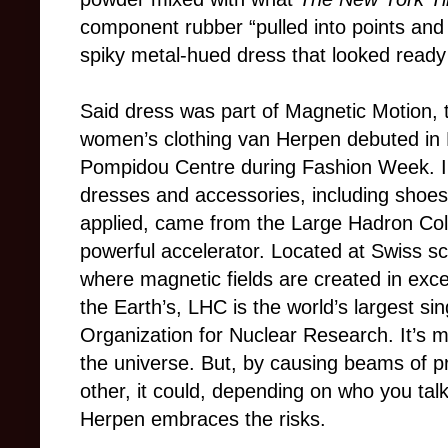
component rubber “pulled into points and
spiky metal-hued dress that looked ready
Said dress was part of Magnetic Motion, t
women’s clothing van Herpen debuted in 
Pompidou Centre during Fashion Week. Ins
dresses and accessories, including shoes
applied, came from the Large Hadron Coll
powerful accelerator. Located at Swiss sci
where magnetic fields are created in exc
the Earth’s, LHC is the world’s largest si
Organization for Nuclear Research. It’s 
the universe. But, by causing beams of pr
other, it could, depending on who you talk
Herpen embraces the risks.