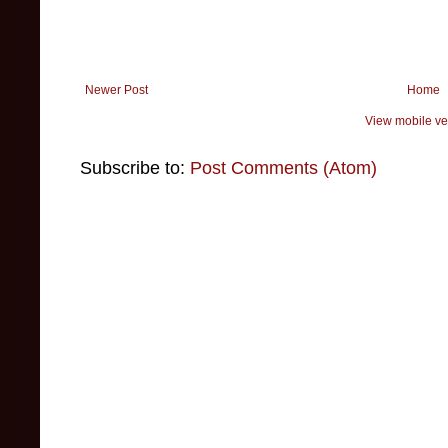
Newer Post
Home
View mobile ve
Subscribe to:
Post Comments (Atom)