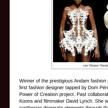
van Herpen Haute
Winner of the prestigious Andam fashion 
first fashion designer tapped by Dom Périg
Power of Creation project. Past collaborat
Koons and filmmaker David Lynch. She was
synthesize disparate elements through th