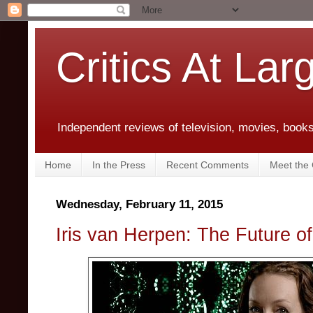
Critics At Lar
Independent reviews of television, movies, books,
Home
In the Press
Recent Comments
Meet the C
Wednesday, February 11, 2015
Iris van Herpen: The Future o