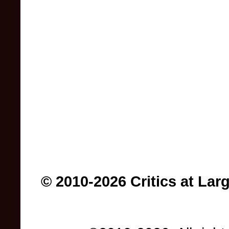
© 2010-2026 Critics at Lar