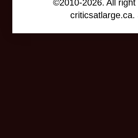
©2010-2026. All right
criticsatlarge.c