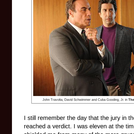
John Travolta, David Schwimmer and Cuba Gooding, Jr. in
The
I still remember the day that the jury in 
reached a verdict. I was eleven at the ti