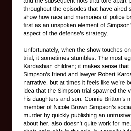
and the subsequent riots that tore apart 
throughout the episodes that have aired 
show how race and memories of police bru
first as an unspoken element of Simpson’s
aspect of the defense’s strategy.
Unfortunately, when the show touches on 
trial, it sometimes stumbles. The most e
Kardashian children; it makes sense that 
Simpson’s friend and lawyer Robert Kardas
narrative, but at times it feels like we’re
idea that the Simpson trial spawned the v
his daughters and son. Connie Britton’s 
member of Nicole Brown Simpson’s social
murder by quickly publishing an untrustwo
about her, also doesn’t quite work for me.