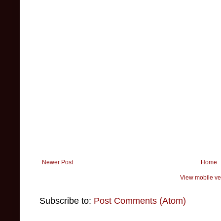
Newer Post
Home
View mobile ve
Subscribe to:
Post Comments (Atom)