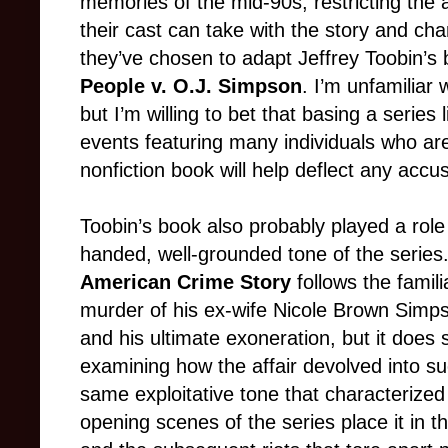
memories of the mid-90s, restricting the 
their cast can take with the story and char
they’ve chosen to adapt Jeffrey Toobin’s
People v. O.J. Simpson
. I’m unfamiliar 
but I’m willing to bet that basing a series 
events featuring many individuals who are s
nonfiction book will help deflect any accusa
Toobin’s book also probably played a role 
handed, well-grounded tone of the series
American Crime Story
follows the famil
murder of his ex-wife Nicole Brown Simps
and his ultimate exoneration, but it does 
examining how the affair devolved into su
same exploitative tone that characterize
opening scenes of the series place it in t