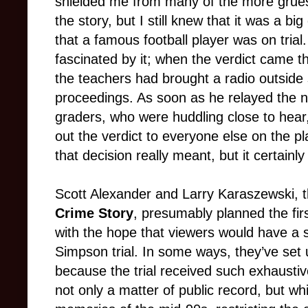
shielded me from many of the more grue
the story, but I still knew that it was a bi
that a famous football player was on tria
fascinated by it; when the verdict came t
the teachers had brought a radio outside s
proceedings. As soon as he relayed the n
graders, who were huddling close to hear
out the verdict to everyone else on the 
that decision really meant, but it certainl
Scott Alexander and Larry Karaszewski, t
Crime Story
, presumably planned the fir
with the hope that viewers would have a si
Simpson trial. In some ways, they’ve set 
because the trial received such exhaustive 
not only a matter of public record, but wh