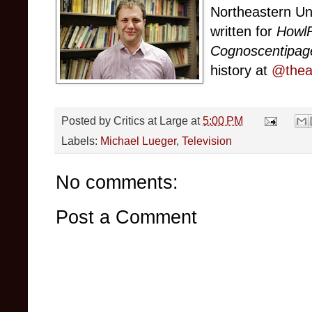
Northeastern Un
written for
Howl
Cognoscentipag
history at
@theat
Posted by
Critics at Large
at
5:00 PM
Labels:
Michael Lueger
,
Television
No comments:
Post a Comment