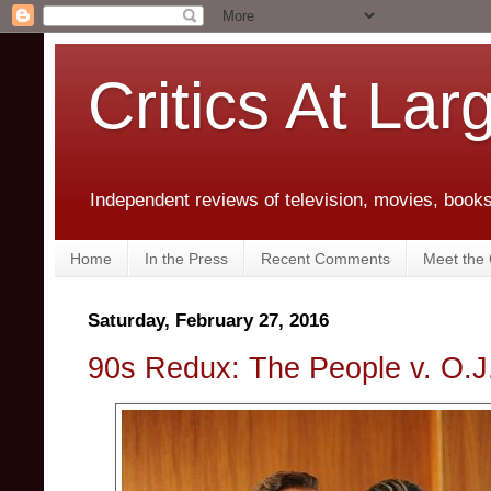
Critics At Lar
Independent reviews of television, movies, books,
Home
In the Press
Recent Comments
Meet the C
Saturday, February 27, 2016
90s Redux: The People v. O.J