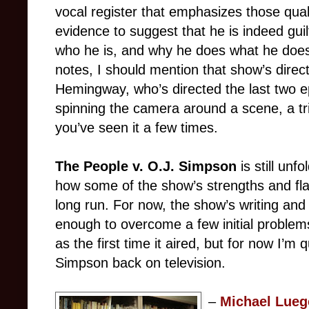
vocal register that emphasizes those qual
evidence to suggest that he is indeed guilt
who he is, and why he does what he doe
notes, I should mention that show’s direct
Hemingway, who’s directed the last two e
spinning the camera around a scene, a tri
you’ve seen it a few times.
The People v. O.J. Simpson
is still unf
how some of the show’s strengths and fla
long run. For now, the show’s writing an
enough to overcome a few initial problems
as the first time it aired, but for now I’m
Simpson back on television.
–
Michael Lueg