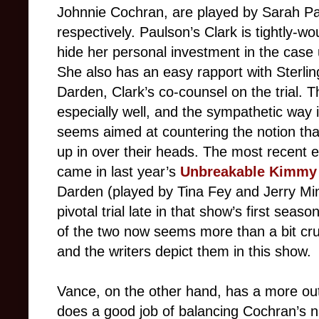
Johnnie Cochran, are played by Sarah P
respectively. Paulson’s Clark is tightly-w
hide her personal investment in the case
She also has an easy rapport with Sterli
Darden, Clark’s co-counsel on the trial. 
especially well, and the sympathetic way
seems aimed at countering the notion t
up in over their heads. The most recent ex
came in last year’s
Unbreakable Kimmy
Darden (played by Tina Fey and Jerry Min
pivotal trial late in that show’s first sea
of the two now seems more than a bit crue
and the writers depict them in this show.
Vance, on the other hand, has a more ou
does a good job of balancing Cochran’s n