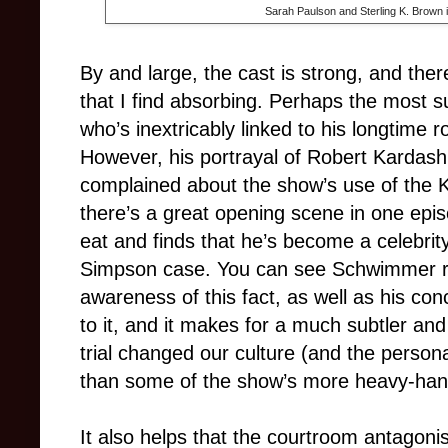
Sarah Paulson and Sterling K. Brown 
By and large, the cast is strong, and th
that I find absorbing. Perhaps the most 
who’s inextricably linked to his longtime 
However, his portrayal of Robert Kardashi
complained about the show’s use of the Ka
there’s a great opening scene in one epi
eat and finds that he’s become a celebrit
Simpson case. You can see Schwimmer re
awareness of this fact, as well as his conc
to it, and it makes for a much subtler an
trial changed our culture (and the personal
than some of the show’s more heavy-ha
It also helps that the courtroom antagonis