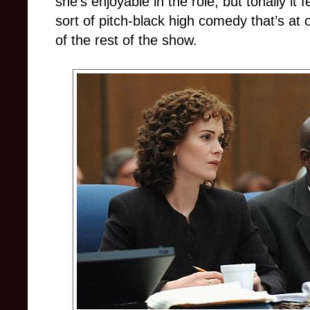
she’s enjoyable in the role, but tonally it f
sort of pitch-black high comedy that’s at
of the rest of the show.