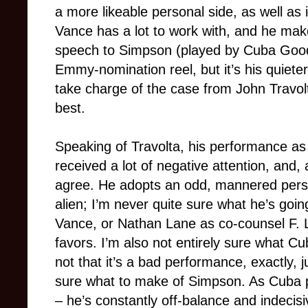
a more likeable personal side, as well as
Vance has a lot to work with, and he make
speech to Simpson (played by Cuba Goodin
Emmy-nomination reel, but it’s his quiete
take charge of the case from John Travolt
best.
Speaking of Travolta, his performance as 
received a lot of negative attention, and, a
agree. He adopts an odd, mannered perso
alien; I’m never quite sure what he’s goin
Vance, or Nathan Lane as co-counsel F. L
favors. I’m also not entirely sure what Cu
not that it’s a bad performance, exactly, 
sure what to make of Simpson. As Cuba p
– he’s constantly off-balance and indecisi