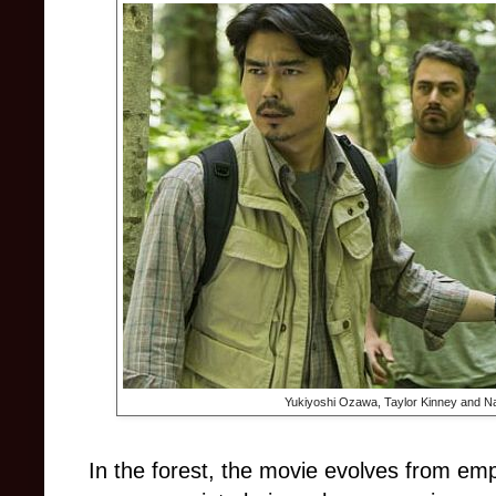
Yukiyoshi Ozawa, Taylor Kinney and Na
In the forest, the movie evolves from e