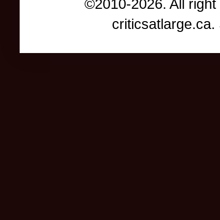
©2010-2026. All right
criticsatlarge.c