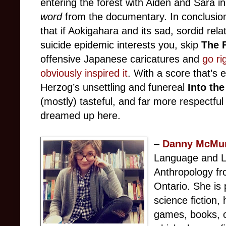
entering the forest with Aiden and Sara in
word
from the documentary. In conclusion,
that if Aokigahara and its sad, sordid rel
suicide epidemic interests you, skip
The 
offensive Japanese caricatures and
go ri
obviously inspired it
. With a score that’s 
Herzog’s unsettling and funereal
Into th
(mostly) tasteful, and far more respectfu
dreamed up here.
–
Danny McMu
Language and Li
Anthropology fr
Ontario. She is 
science fiction,
games, books, o