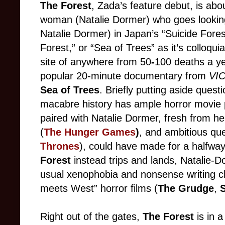
The Forest
, Zada’s feature debut, is abo
woman (Natalie Dormer) who goes looking f
Natalie Dormer) in Japan’s “Suicide Fores
Forest,” or “Sea of Trees” as it’s colloqui
site of anywhere from 50
-
100 deaths a yea
popular 20-minute documentary from
VI
Sea of Trees
. Briefly putting aside quest
macabre history has ample horror movie po
paired with Natalie Dormer, fresh from he
(
The Hunger Games
)
, and ambitious qu
Thrones
), could have made for a halfway
Forest
instead trips and lands, Natalie-D
usual xenophobia and nonsense writing ch
meets West” horror films (
The Grudge
,
S
Right out of the gates,
The Forest
is in a