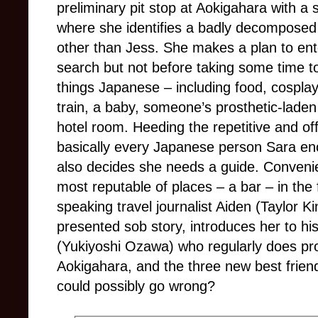
preliminary pit stop at Aokigahara with a 
where she identifies a badly decomposed
other than Jess. She makes a plan to ent
search but not before taking some time t
things Japanese
–
including food, cospl
train, a baby, someone’s prosthetic-lade
hotel room. Heeding the repetitive and off
basically every Japanese person Sara enc
also decides she needs a guide. Convenient
most reputable of places
–
a bar
–
in the
speaking travel journalist Aiden (Taylor Ki
presented sob story, introduces her to his 
(Yukiyoshi Ozawa) who regularly does pr
Aokigahara, and the three new best frien
could possibly go wrong?