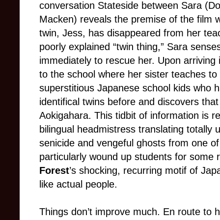
conversation Stateside between Sara (D
Macken) reveals the premise of the film wi
twin, Jess, has disappeared from her tea
poorly explained “twin thing,” Sara senses
immediately to rescue her. Upon arriving
to the school where her sister teaches to 
superstitious Japanese school kids who 
identifical twins before and discovers tha
Aokigahara. This tidbit of information is 
bilingual headmistress translating totally 
senicide and vengeful ghosts from one of
particularly wound up students for some
Forest
’s shocking, recurring motif of Jap
like actual people.
Things don’t improve much. En route to h