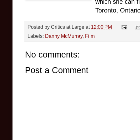
which she can f
Toronto, Ontario
Posted by
Critics at Large
at
12:00 PM
Labels:
Danny McMurray
,
Film
No comments:
Post a Comment