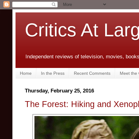
Critics At Lar
Independent reviews of television, movies, books,
Home
In the Press
Recent Comments
Meet the C
Thursday, February 25, 2016
The Forest: Hiking and Xenop