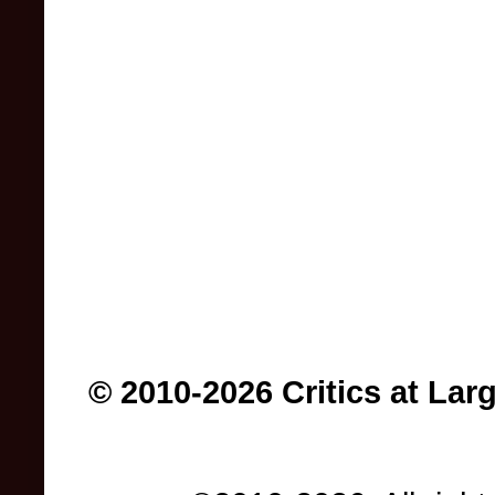
© 2010-2026 Critics at Lar