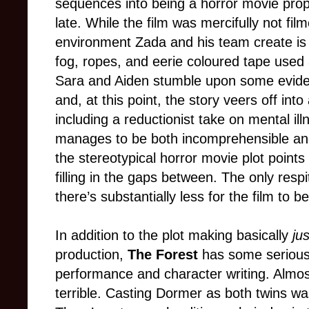
sequences into being a horror movie proper,
late. While the film was mercifully not film
environment Zada and his team create is
fog, ropes, and eerie coloured tape used a
Sara and Aiden stumble upon some evide
and, at this point, the story veers off in
including a reductionist take on mental i
manages to be both incomprehensible and y
the stereotypical horror movie plot points
filling in the gaps between. The only respit
there’s substantially less for the film to b
In addition to the plot making basically
ju
production,
The Forest
has some serious 
performance and character writing. Almost
terrible. Casting Dormer as both twins wa