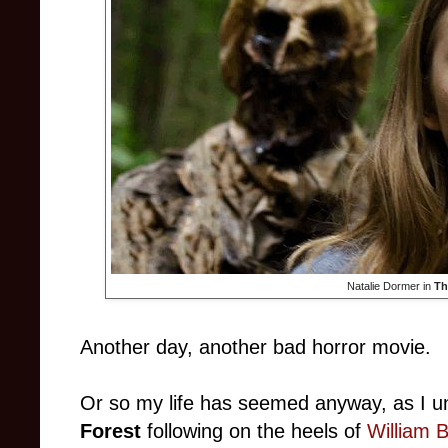
Natalie Dormer in
Th
Another day, another bad horror movie.
Or so my life has seemed anyway, as I u
Forest
following on the heels of
William B