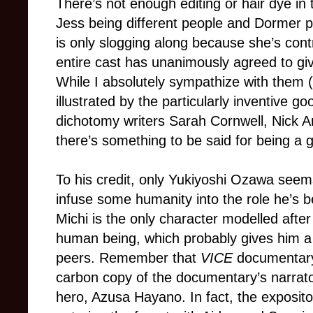
There’s not enough editing or hair dye in
Jess being different people and Dormer p
is only slogging along because she’s contra
entire cast has unanimously agreed to give
While I absolutely sympathize with them (
illustrated by the particularly inventive g
dichotomy writers Sarah Cornwell, Nick A
there’s something to be said for being a 
To his credit, only Yukiyoshi Ozawa seem
infuse some humanity into the role he’s be
Michi is the only character modelled afte
human being, which probably gives him a l
peers. Remember that
VICE
documentary 
carbon copy of the documentary’s narrator
hero, Azusa Hayano. In fact, the exposit