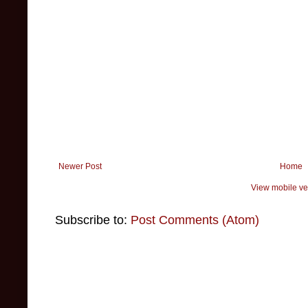
Newer Post
Home
View mobile ve
Subscribe to:
Post Comments (Atom)