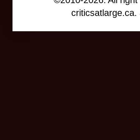
criticsatlarge.c