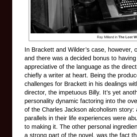
Ray Milland in
The Lost 
In Brackett and Wilder’s case, however, o
and there was a decided bonus to having
appreciative of the language as the direct
chiefly a writer at heart. Being the produ
challenges for Brackett in his dealings with
director, the impetuous Billy. It’s yet anot
personality dynamic factoring into the over
of the Charles Jackson alcoholism story
parallels in their life experiences were a
to making it. The other personal ingredien
a strong part of the novel, was the fact 