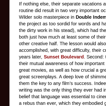
If nothing else, their separate vacations 
routine did result in two very important oc
Wilder solo masterpiece in
Double Indem
the project as too sordid for words and 
the dirty work in his stead), which had t
both just how much at least some of their
other creative half. The lesson would also
accomplished, with great difficulty, their
years later,
Sunset Boulevard
. Second: 
their mutual awareness of how important
great movies, as well as how crucial a gr
great screenplays. A deep love of shimme
them the key to any film’s success. Indee
writing was the only thing they ever had
belief that language was essential to ci
a rebus than ever, which they embodied g