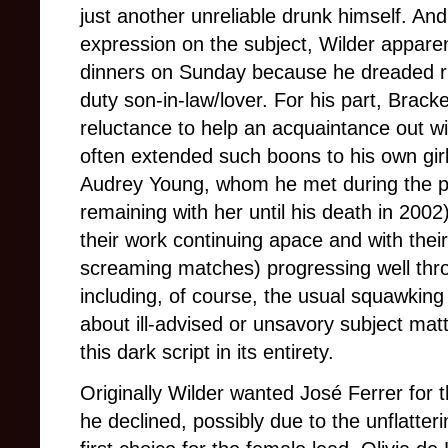
just another unreliable drunk himself. And
expression on the subject, Wilder apparen
dinners on Sunday because he dreaded run
duty son-in-law/lover. For his part, Brack
reluctance to help an acquaintance out wit
often extended such boons to his own gir
Audrey Young, whom he met during the pr
remaining with her until his death in 2002
their work continuing apace and with thei
screaming matches) progressing well thr
including, of course, the usual squawking
about ill-advised or unsavory subject mat
this dark script in its entirety.
Originally Wilder wanted José Ferrer for th
he declined, possibly due to the unflatter