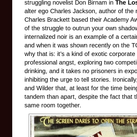
struggling novelist Don Birnam in
The Lo
alter ego Charles Jackson, author of the 
Charles Brackett based their Academy Aw
of the struggle to outrun your own shadow
internalized noir is an example of a certai
and when it was shown recently on the T
why that is: it’s a kind of exotic corpor
professional angst, exploring two compet
drinking, and it takes no prisoners in exp
inhibiting the urge to tell stories. Ironical
and Wilder that, at least for the time bei
tandem than apart, despite the fact that t
same room together.