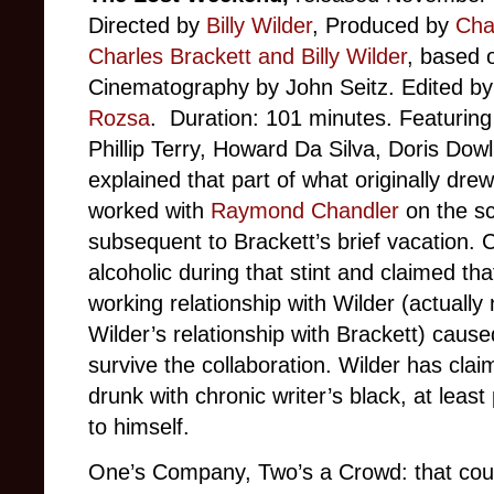
Directed by
Billy Wilder
, Produced by
Char
Charles Brackett and Billy Wilder
, based 
Cinematography by John Seitz. Edited b
Rozsa
. Duration: 101 minutes. Featurin
Phillip Terry, Howard Da Silva, Doris Dow
explained that part of what originally dre
worked with
Raymond Chandler
on the sc
subsequent to Brackett’s brief vacation.
alcoholic during that stint and claimed tha
working relationship with Wilder (actually
Wilder’s relationship with Brackett) cause
survive the collaboration. Wilder has cla
drunk with chronic writer’s black, at least
to himself.
One’s Company, Two’s a Crowd: that coul