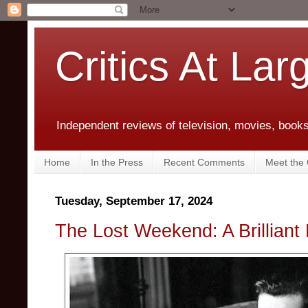
Critics At Lar
Independent reviews of television, movies, books,
Home
In the Press
Recent Comments
Meet the C
Tuesday, September 17, 2024
The Lost Weekend: A Brilliant