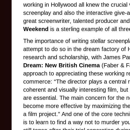
working in Hollywood all knew the crucial 
screenplay and also the interactive give-
great screenwriter, talented producer and 
Weekend
is a sterling example of all thr
The importance of writing stellar screenp
attempt to do so in the dream factory of 
research and scholarship, with James Par
Dream: New British Cinema
(Faber & Fa
approach to appreciating these working r
commerce: “The director plays a central rol
coherent and visually interesting film, bu
are essential. The main concern for the ne
become more effective by maximizing the po
a film project.” And one of the core techn
is to learn to find a way not to murder you