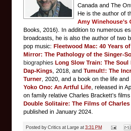
Canada and The Ontar
He is the author of 
Amy Winehouse’s O
Books, 2016). In addition to numerous ess
broadcasts, he is also the author of two b
pop music:
F
leetwood Mac: 40 Years of
Mirror: The Pathology of the Singer-S
biographies
Long Slow Train: The Soul
Dap-Kings
, 2018, and
Tumult!: The Inc
Turner
,
2020, and a book on the life and
Yoko Ono: An Artful Life
, released in Ap
on family relative Charles Brackett's films
Double Solitaire: The Films of Charles
published in January 2024.
Posted by
Critics at Large
at
3:31 PM