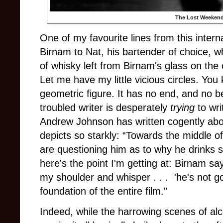
The Lost Weeken
One of my favourite lines from this intern
Birnam to Nat, his bartender of choice, 
of whisky left from Birnam's glass on the 
Let me have my little vicious circles. You 
geometric figure. It has no end, and no be
troubled writer is desperately
trying
to writ
Andrew Johnson has written cogently abou
depicts so starkly: “Towards the middle of 
are questioning him as to why he drinks s
here's the point I'm getting at: Birnam s
my shoulder and whisper . . . 'he's not g
foundation of the entire film.”
Indeed, while the harrowing scenes of al