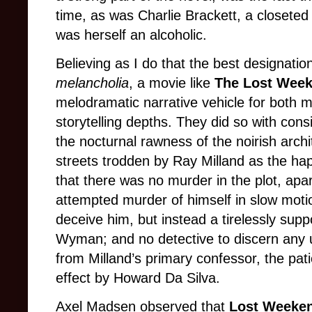
time, as was Charlie Brackett, a closete
was herself an alcoholic.
Believing as I do that the best designation 
melancholia
, a movie like
The Lost Wee
melodramatic narrative vehicle for both m
storytelling depths. They did so with co
the nocturnal rawness of the noirish arch
streets trodden by Ray Milland as the hap
that there was no murder in the plot, ap
attempted murder of himself in slow moti
deceive him, but instead a tirelessly supp
Wyman; and no detective to discern any 
from Milland’s primary confessor, the pat
effect by Howard Da Silva.
Axel Madsen observed that
Lost Weeken