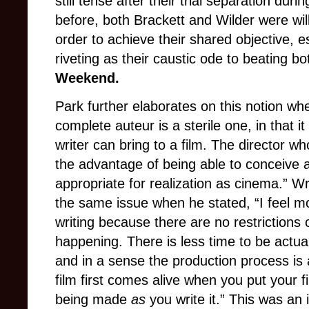
still tense after their trial separation duri
before, both Brackett and Wilder were will
order to achieve their shared objective, e
riveting as their caustic ode to beating b
Weekend.
Park further elaborates on this notion wh
complete auteur is a sterile one, in that it 
writer can bring to a film. The director wh
the advantage of being able to conceive a
appropriate for realization as cinema.” Wr
the same issue when he stated, “I feel m
writing because there are no restriction
happening. There is less time to be actual
and in a sense the production process is 
film first comes alive when you put your fi
being made
as
you write it.” This was an 