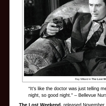
Ray Milland in
The Lost 
“It’s like the doctor was just telling
night, so good night.” – Bellevue Nu
The Lost Weekend,
released November 2