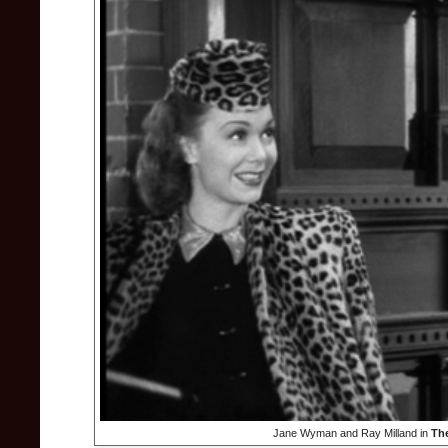
Jane Wyman and Ray Milland in
Th