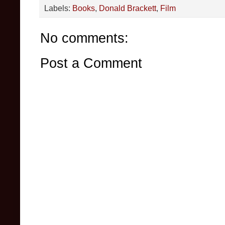
Labels:
Books
,
Donald Brackett
,
Film
No comments:
Post a Comment