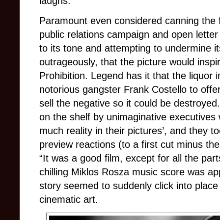
laughs.
Paramount even considered canning the fi
public relations campaign and open letter 
to its tone and attempting to undermine it
outrageously, that the picture would inspir
Prohibition. Legend has it that the liquor
notorious gangster Frank Costello to offer
sell the negative so it could be destroyed
on the shelf by unimaginative executives
much reality in their pictures’, and they to
preview reactions (to a first cut minus t
“It was a good film, except for all the pa
chilling Miklos Rosza music score was ap
story seemed to suddenly click into place
cinematic art.