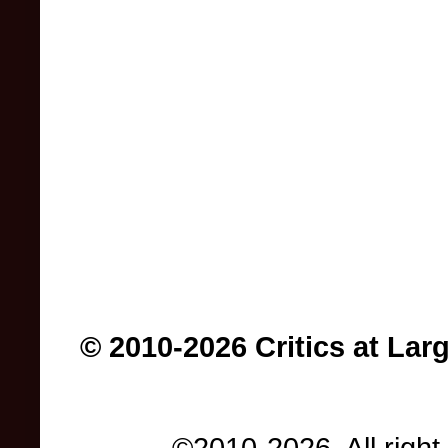
© 2010-2026 Critics at Lar
©2010-2026. All right