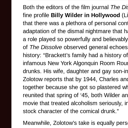
Both the editors of the film journal
The Di
fine profile
Billy Wilder in Hollywood
(
L
that there was a plethora of personal cont
adaptation of the dismal nightmare that h
a role played so powerfully and believab
of
The Dissolve
observed general echoes o
history: “Brackett’s family had a history 
infamous New York Algonquin Room Roun
drunks. His wife, daughter and gay son-in
Zolotow reports that by 1944, Charles and
together because she got so plastered w
reunited that spring of ‘45, both Wilder 
movie that treated alcoholism seriously, i
stock character of the comical drunk.”
Meanwhile, Zolotow’s take is equally pers