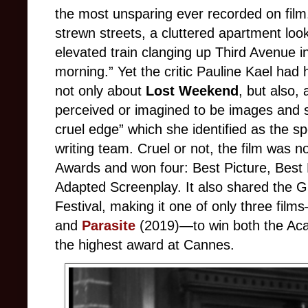
the most unsparing ever recorded on film. 
strewn streets, a cluttered apartment loo
elevated train clanging up Third Avenue in
morning.” Yet the critic Pauline Kael had
not only about
Lost Weekend
, but also,
perceived or imagined to be images and sto
cruel edge” which she identified as the s
writing team. Cruel or not, the film was
Awards and won four: Best Picture, Best 
Adapted Screenplay. It also shared the Gr
Festival, making it one of only three fil
and
Parasite
(2019)—to win both the Ac
the highest award at Cannes.