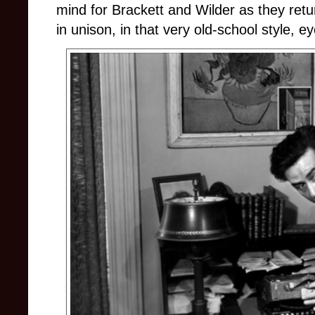
mind for Brackett and Wilder as they retu
in unison, in that very old-school style, ey