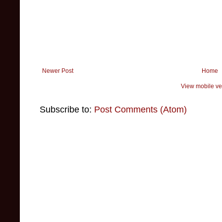
Newer Post
Home
View mobile ve
Subscribe to:
Post Comments (Atom)