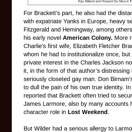
Ray Milland and Howard Da Silva in
T
For Brackett’s part, he also had the dist
with expatriate Yanks in Europe, heavy se
Fitzgerald and Hemingway, among others, 
his early novel
American Colony.
More re
Charlie’s first wife, Elizabeth Fletcher Br
whom he had to institutionalize once, but
private interest in the Charles Jackson n
it, in the form of that author’s distressing
seriously closeted gay man. Don Birnam’s
to dull the pain of his own true identity. I
reported that Brackett often tried to secur
James Larmore, also by many accounts his 
character role in
Lost Weekend
.
But Wilder had a serious allergy to Larmor