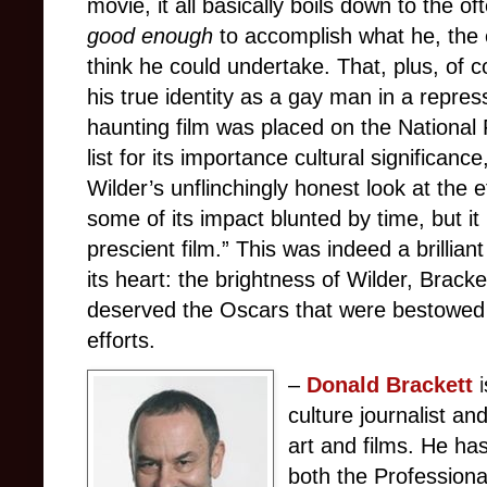
movie, it all basically boils down to the of
good enough
to accomplish what he, the e
think he could undertake. That, plus, of 
his true identity as a gay man in a repres
haunting film was placed on the National 
list for its importance cultural significanc
Wilder’s unflinchingly honest look at the
some of its impact blunted by time, but i
prescient film.” This was indeed a brilliant
its heart: the brightness of Wilder, Brack
deserved the Oscars that were bestowed o
efforts.
–
Donald
Brackett
i
culture journalist a
art and films. He ha
both the Professiona