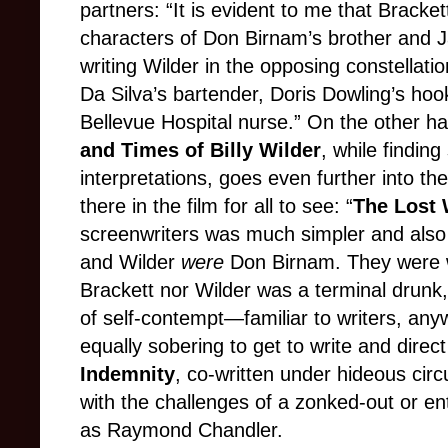
partners: “It is evident to me that Bracket
characters of Don Birnam’s brother and
writing Wilder in the opposing constella
Da Silva’s bartender, Doris Dowling’s ho
Bellevue Hospital nurse.” On the other h
and Times of Billy Wilder
, while findin
interpretations, goes even further into t
there in the film for all to see: “
The Lost
screenwriters was much simpler and also
and Wilder
were
Don Birnam. They were wri
Brackett nor Wilder was a terminal drunk,
of self-contempt—familiar to writers, any
equally sobering to get to write and direct
Indemnity
, co-written under hideous circ
with the challenges of a zonked-out or ent
as Raymond Chandler.