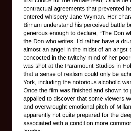
first choice for the female lead, Olivia de
contractual agreements that prevented h
entered whispery Jane Wyman. Her charact
Birnam understand his perceived battle 
generous enough to declare, “The Don wh
the Don who writes. I’d rather have a d
almost an angel in the midst of an angst-d
concocted in the twitchy mind of her poor 
was shot at the Paramount Studios in Holl
that a sense of realism could only be ach
York, including the notorious alcoholic wa
Once the film was finished and shown to
appalled to discover that some viewers wer
and overwrought emotional pitch of Mill
apparently not quite prepared for the dee
associated with a condition more commonl