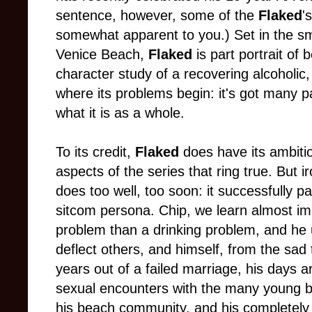
sentence, however, some of the
Flaked
'
somewhat apparent to you.) Set in the s
Venice Beach,
Flaked
is part portrait of
character study of a recovering alcoholic,
where its problems begin: it's got many pa
what it is as a whole.
To its credit,
Flaked
does have its ambitio
aspects of the series that ring true. But iro
does too well, too soon: it successfully p
sitcom persona. Chip, we learn almost im
problem than a drinking problem, and he
deflect others, and himself, from the sad 
years out of a failed marriage, his days ar
sexual encounters with the many young
his beach community, and his completely 