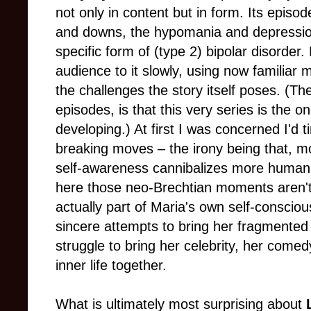
not only in content but in form. Its episo
and downs, the hypomania and depression
specific form of (type 2) bipolar disorder.
audience to it slowly, using now familiar
the challenges the story itself poses. (The
episodes, is that this very series is the o
developing.) At first I was concerned I'd ti
breaking moves – the irony being that, m
self-awareness cannibalizes more human 
here those neo-Brechtian moments aren't 
actually part of Maria's own self-consci
sincere attempts to bring her fragmented 
struggle to bring her celebrity, her comed
inner life together.
What is ultimately most surprising about