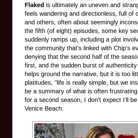
Flaked
is ultimately an uneven and strang
feels wandering and directionless, full of
and others, often about seemingly incons
the fifth (of eight) episodes, some key s
suddenly ramps up, including a plot invol
the community that's linked with Chip's e
denying that the second half of the seas
first, and the sudden burst of authenticity 
helps ground the narrative, but it is too li
platitudes, "life is really simple, but we i
be a summary of what is often frustrating 
for a second season, I don't expect I'll be 
Venice Beach.