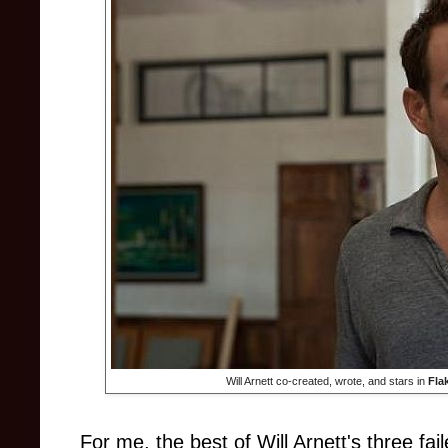
Will Arnett co-created, wrote, and stars in
Fla
For me, the best of Will Arnett's three fa