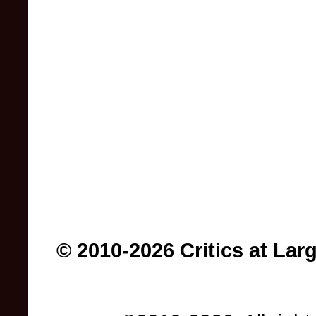
© 2010-2026 Critics at Lar