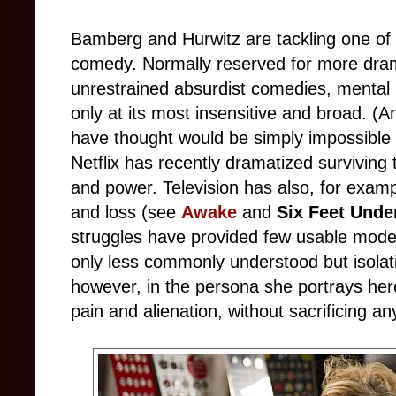
Bamberg and Hurwitz are tackling one of t
comedy. Normally reserved for more drama
unrestrained absurdist comedies, mental 
only at its most insensitive and broad. 
have thought would be simply impossible b
Netflix has recently dramatized surviving
and power. Television has also, for exam
and loss (see
Awake
and
Six Feet Unde
struggles have provided few usable models 
only less commonly understood but isolati
however, in the persona she portrays h
pain and alienation, without sacrificing any