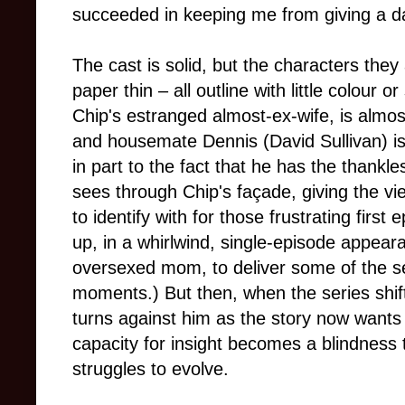
succeeded in keeping me from giving a da
The cast is solid, but the characters the
paper thin – all outline with little colour
Chip's estranged almost-ex-wife, is almost
and housemate Dennis (David Sullivan) is
in part to the fact that he has the thankl
sees through Chip's façade, giving the v
to identify with for those frustrating first
up, in a whirlwind, single-episode appear
oversexed mom, to deliver some of the
moments.) But then, when the series shif
turns against him as the story now wants 
capacity for insight becomes a blindness 
struggles to evolve.