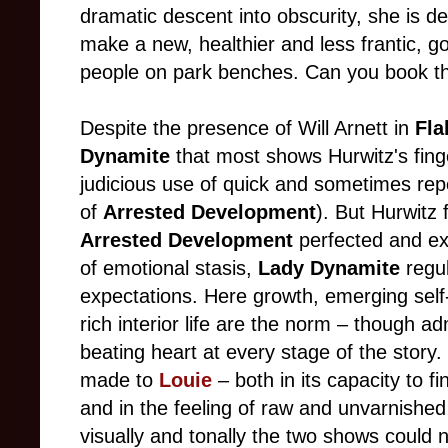
dramatic descent into obscurity, she is d
make a new, healthier and less frantic, go
people on park benches. Can you book th
Despite the presence of Will Arnett in
Fla
Dynamite
that most shows Hurwitz's finger
judicious use of quick and sometimes rep
of
Arrested Development
). But Hurwitz f
Arrested Development
perfected and ex
of emotional stasis,
Lady Dynamite
regul
expectations. Here growth, emerging self
rich interior life are the norm – though a
beating heart at every stage of the stor
made to
Louie
– both in its capacity to 
and in the feeling of raw and unvarnished
visually and tonally the two shows could n