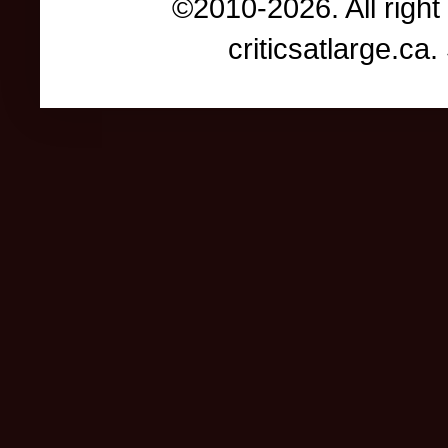
©2010-2026. All right
criticsatlarge.c