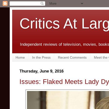
Critics At Lar
Independent reviews of television, movies, books,
Home
In the Press
Recent Comments
Meet the C
Thursday, June 9, 2016
Issues: Flaked Meets Lady D