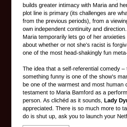
builds greater intimacy with Maria and her
plot line is primary (its challenges are w
from the previous periods), from a viewin
own independent continuity and direction. 
Maria temporarily lets go of her anxieties 
about whether or not she's racist is forgi
one of the most head-shakingly fun meta
The idea that a self-referential comedy –
something funny is one of the show's man
be one of the warmest and most human c
testament to Maria Bamford as a performe
person. As clichéd as it sounds,
Lady Dy
appreciated. There is so much more to tal
do is shut up, ask you to launch your Netfl