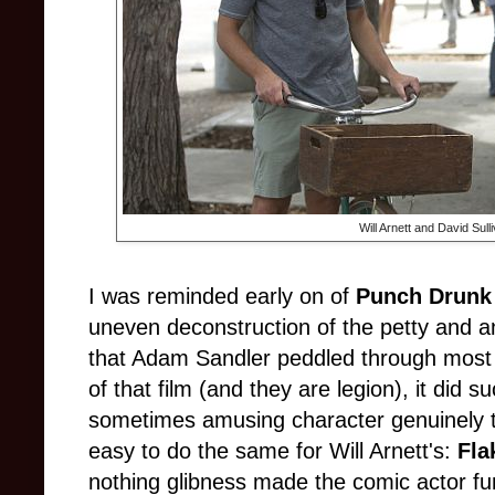
Will Arnett and David Sull
I was reminded early on of
Punch Drunk
uneven deconstruction of the petty and a
that Adam Sandler peddled through most o
of that film (and they are legion), it did
sometimes amusing character genuinely tra
easy to do the same for Will Arnett's:
Fla
nothing glibness made the comic actor fun