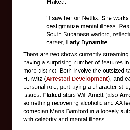
Flaked
.
"I saw her on Netflix. She works 
destigmatize mental illness. Re
South Sudanese warlord, reflect
career,
Lady Dynamite
.
There are two shows currently streaming e
having a surprising number of features i
more distinct. Both involve the outsized t
Hurwitz (
Arrested Development
), and e
personal role, portraying a character stru
issues.
Flaked
stars Will Arnett (also
Arr
something recovering alcoholic and AA l
comedian Maria Bamford in a loosely auto
with celebrity and mental illness.