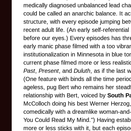
medically diagnosed unbalanced lead chara
could be called an anarchic balance. It acc
structure, with every episode jumping be
recent adult life. (An early self-referenti
before our eyes.) Every episodes has three
early manic phase filmed with a too vibran
institutionalization in Minnesota in blue
current phase filmed more or less realisti
Past
,
Present
, and
Duluth
, as if the last
(One feature with binds all the time perio
ageless, pug Bert who remains her steadf
relationship with Bert, voiced
by
South P
McColloch doing his best Werner Herzog,
comedically with a dreamlike woman-and-d
You Could Read My Mind.") Having establi
more or less sticks with it, but each epis