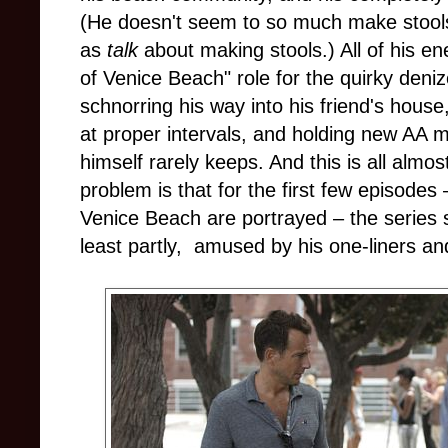
(He doesn't seem to so much make stools 
as
talk
about making stools.) All of his en
of Venice Beach" role for the quirky deni
schnorring his way into his friend's house,
at proper intervals, and holding new AA
himself rarely keeps. And this is all alm
problem is that for the first few episodes
Venice Beach are portrayed – the series s
least partly, amused by his one-liners and