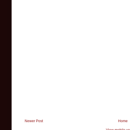
Newer Post
Home
View mobile ve