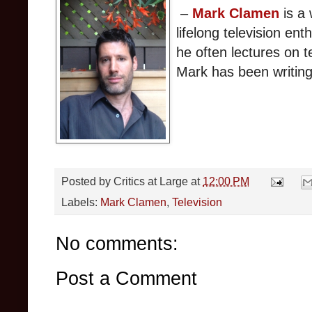
–
Mark Clamen
is a 
lifelong television ent
he often lectures on te
Mark has been writing
Posted by
Critics at Large
at
12:00 PM
Labels:
Mark Clamen
,
Television
No comments:
Post a Comment