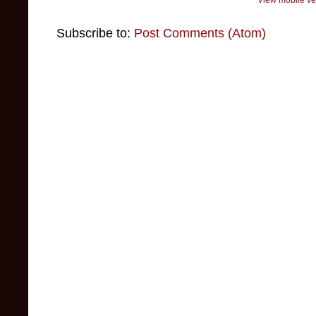
Subscribe to:
Post Comments (Atom)