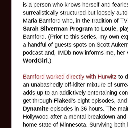
is a person who knows herself and fearle
surrealistically structured but loosely aut
Maria Bamford who, in the tradition of 
Sarah Silverman Program
to
Louie
, pl
Bamford. (Prior to this series, my own ex
a handful of guests spots on Scott Auke
podcast and, IMDb now informs me, her 
WordGirl
.)
Bamford worked directly with Hurwitz
to d
an unabashedly off-kilter mixture of surrea
adds up to an addictively entertaining com
get through
Flaked
's eight episodes, and
Dynamite
episodes in 36 hours. The main
Hollywood after a mental breakdown and bri
home state of Minnesota. Surviving both 