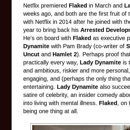
Netflix premiered
Flaked
in March and
L
weeks ago, and both are the first fruit of
with Netflix in 2014 after he joined with 
year to bring back his
Arrested Develo
He's on board with
Flaked
as executive p
Dynamite
with Pam Brady (co-writer of
S
Uncut
and
Hamlet 2
). Perhaps proof that
practically every way,
Lady Dynamite
is 
and ambitious, riskier and more personal
engaging, and (perhaps the only thing that
entertaining.
Lady Dynamite
also succee
satire of celebrity, an insider comedy abo
into living with mental illness.
Flaked
, on
being one thing at all.