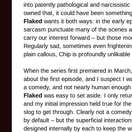
into patently pathological and narcissistic
owned that, it could have been something
Flaked
wants it both ways: in the early ep
sarcasm punctuate many of the scenes and
carry our interest forward – but those m
Regularly sad, sometimes even frighteni
plain callous, Chip is profoundly unlikabl
When the series first premiered in March,
about the first episode, and I suspect I 
a comedy, and not nearly human enough 
Flaked
was easy to set aside. I only retu
and my initial impression held true for th
slog to get through. Clearly not a comed
by default – but the superficial interactio
designed internally by each to keep the w