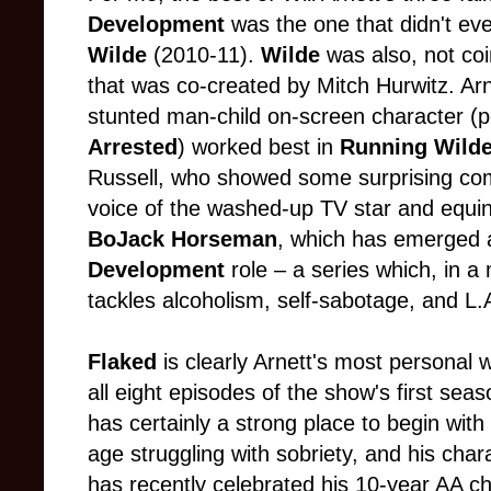
Development
was the one that didn't eve
Wilde
(2010-11).
Wilde
was also, not coi
that was co-created by Mitch Hurwitz. Arn
stunted man-child on-screen character (p
Arrested
) worked best in
Running Wild
Russell, who showed some surprising come
voice of the washed-up TV star and equine
BoJack Horseman
, which has emerged 
Development
role – a series which, in 
tackles alcoholism, self-sabotage, and L.A
Flaked
is clearly Arnett's most personal w
all eight episodes of the show's first sea
has certainly a strong place to begin wit
age struggling with sobriety, and his char
has recently celebrated his 10-year AA chi