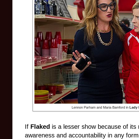
Lennon Parham and Maria Bamford in
Lady 
If
Flaked
is a lesser show because of its m
awareness and accountability in any form,