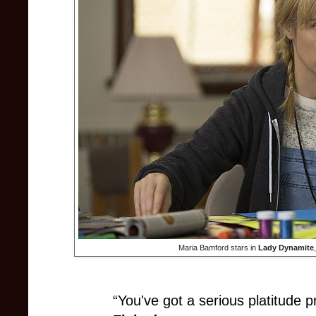
Maria Bamford stars in
Lady Dynamite
“You've got a serious platitude 