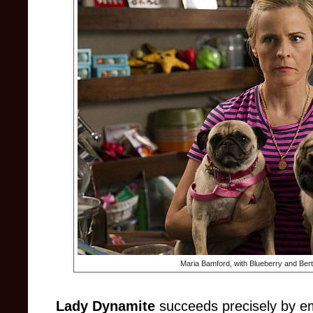
Maria Bamford, with Blueberry and Bert 
Lady Dynamite
succeeds precisely by emb