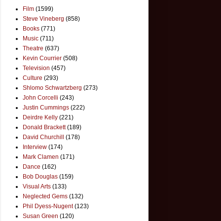
Film
(1599)
Steve Vineberg
(858)
Books
(771)
Music
(711)
Theatre
(637)
Kevin Courrier
(508)
Television
(457)
Culture
(293)
Shlomo Schwartzberg
(273)
John Corcelli
(243)
Justin Cummings
(222)
Deirdre Kelly
(221)
Donald Brackett
(189)
David Churchill
(178)
Interview
(174)
Mark Clamen
(171)
Dance
(162)
Bob Douglas
(159)
Visual Arts
(133)
Neglected Gems
(132)
Phil Dyess-Nugent
(123)
Susan Green
(120)