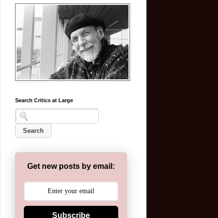
Search Critics at Large
Get new posts by email:
Subscribe