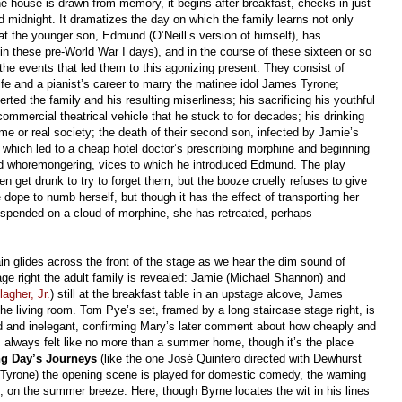
he house is drawn from memory, it begins after breakfast, checks in just
 midnight. It dramatizes the day on which the family learns not only
at the younger son, Edmund (O’Neill’s version of himself), has
d in these pre-World War I days), and in the course of these sixteen or so
 the events that led them to this agonizing present. They consist of
ife and a pianist’s career to marry the matinee idol James Tyrone;
rted the family and his resulting miserliness; his sacrificing his youthful
mmercial theatrical vehicle that he stuck to for decades; his drinking
ome or real society; the death of their second son, infected by Jamie’s
 which led to a cheap hotel doctor’s prescribing morphine and beginning
nd whoremongering, vices to which he introduced Edmund. The play
n get drunk to try to forget them, but the booze cruelly refuses to give
ope to numb herself, but though it has the effect of transporting her
uspended on a cloud of morphine, she has retreated, perhaps
ain glides across the front of the stage as we hear the dim sound of
tage right the adult family is revealed: Jamie (Michael Shannon) and
agher, Jr.
) still at the breakfast table in an upstage alcove, James
the living room. Tom Pye’s set, framed by a long staircase stage right, is
ed and inelegant, confirming Mary’s later comment about how cheaply and
t’s always felt like no more than a summer home, though it’s the place
g Day’s Journeys
(like the one José Quintero directed with Dewhurst
 Tyrone) the opening scene is played for domestic comedy, the warning
st, on the summer breeze. Here, though Byrne locates the wit in his lines