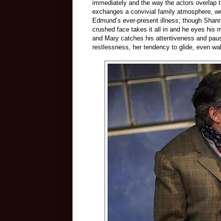
immediately and the way the actors overlap th
exchanges a convivial family atmosphere, we
Edmund’s ever-present illness; though Shannon
crushed face takes it all in and he eyes his m
and Mary catches his attentiveness and paus
restlessness, her tendency to glide, even wa