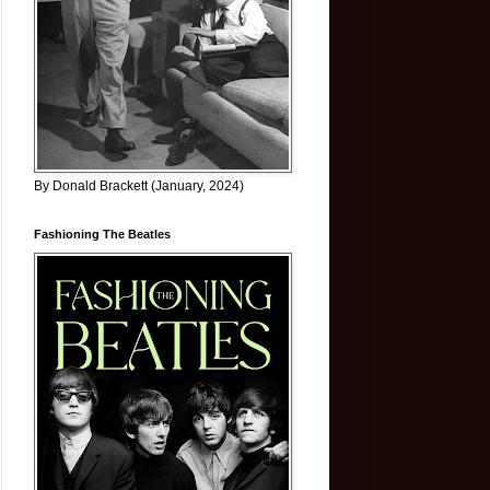
By Donald Brackett (January, 2024)
Fashioning The Beatles