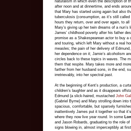
naturalism in which even the description of t
after noon and at dinnertime, and ends around
that Mary has started using again but also th
tuberculosis (consumption, as it’s still calle
hours they return, over and over again, to all
Mary’s giving up her twin dreams of a nun’s l
James’ childhood poverty after his father dese
promise as a Shakespearean actor to buy a co
and touring, which left Mary without a real h
measles; the pain of her delivery of Edmund,
her dependence on it; Jamie’s alcoholism a
circles back to these topics in waves. The me
them that respite. Mary takes more and more d
farther from her husband sons, in the end, s
irretrievably, into her spectral past.
At the beginning of Kent’s production, a curt
children’s laughter and as it disappears offs
Edmund (a slick-haired, mustached
John Gall
(Gabriel Byrne) and Mary strolling down into 
spacious, comfortable, but sparsely furnish
inattentively James put it together so that i
where they now live year round. In some
Lon
and Jason Robards, graduating to the role of
signs blowing in, almost imperceptibly at fir