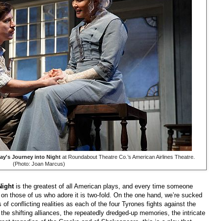
ay's Journey into Night
at Roundabout Theatre Co.’s American Airlines Theatre.
(Photo: Joan Marcus)
Night
is the greatest of all American plays, and every time someone
t on those of us who adore it is two-fold. On the one hand, we’re sucked
s of conflicting realities as each of the four Tyrones fights against the
, the shifting alliances, the repeatedly dredged-up memories, the intricate