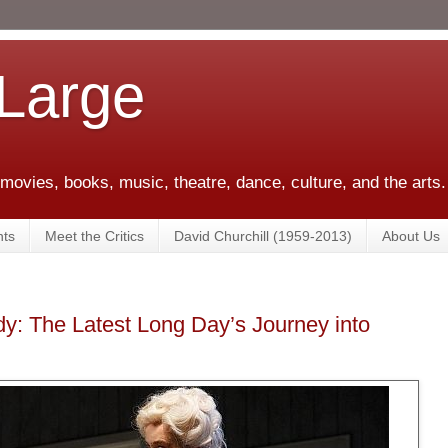
 Large
 movies, books, music, theatre, dance, culture, and the arts.
ts
Meet the Critics
David Churchill (1959-2013)
About Us
y: The Latest Long Day’s Journey into