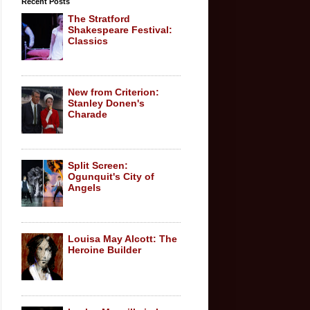
Recent Posts
The Stratford
Shakespeare Festival:
Classics
New from Criterion:
Stanley Donen's
Charade
Split Screen:
Ogunquit's City of
Angels
Louisa May Alcott: The
Heroine Builder