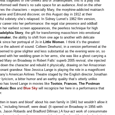
 great tragedies of the Greeks and of Shakespeare, this is a play that
erformed well there’s no safe space for an audience. And on the other
es the characters – especially Mary, the morphine-addicted matriarch
e and Edmund discover, on this August day in 1912 at their
ful sobriety she’s relapsed. In Sidney Lumet’s 1962 film version,
ar career into her performance: the regal star presence and oddball
m her earliest screen appearances, the peerless technique for high
adelphia Story
, the gift for transforming masochism into emotional
nmaker
,
the ability to shift from one age to another with delicate
k since her portrayal of Jo in
Little Women
.
I think it’s the greatest
e the advent of sound. Colleen Dewhurst, in a version performed at the
emed to grow slighter and less substantial as the evening wore on, so
eared with her wedding gown in her arms, she was like a ghost carrying a
 Mary on Broadway in Robert Falls’ superb 2005 revival, she injected
down the character and rebuild it physically, drawing on her Amazonian
ssonant grandeur. Now Jessica Lange is playing the role in a magnificent
y’s American Airlines Theatre staged by the English director Jonathan
lyricism, a bitter humor and an earthy quality that’s utterly unlike
ho has loved Lange in movies like
Tootsie
,
Frances
,
The Postman
Music Box
and
Blue Sky
will recognize her here in a performance that
r.
itten in tears and blood” about his own family in 1941 but wouldn’t allow it
es,” including himself, were dead. (It opened on Broadway in 1956 with
ge, Jason Robards and Bradford Dillman.) A four-act work of consummate