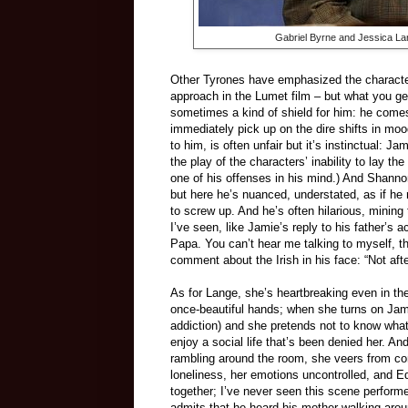
Gabriel Byrne and Jessica La
Other Tyrones have emphasized the character’
approach in the Lumet film – but what you get
sometimes a kind of shield for him: he come
immediately pick up on the dire shifts in moo
to him, is often unfair but it’s instinctual: 
the play of the characters’ inability to lay th
one of his offenses in his mind.) And Shanno
but here he’s nuanced, understated, as if he r
to screw up. And he’s often hilarious, mining
I’ve seen, like Jamie’s reply to his father’s 
Papa. You can’t hear me talking to myself, tha
comment about the Irish in his face: “Not aft
As for Lange, she’s heartbreaking even in the
once-beautiful hands; when she turns on Jamie
addiction) and she pretends not to know wha
enjoy a social life that’s been denied her. A
rambling around the room, she veers from co
loneliness, her emotions uncontrolled, and 
together; I’ve never seen this scene perfo
admits that he heard his mother walking aroun