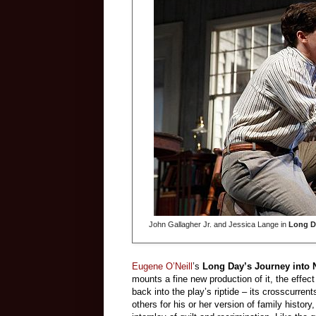
John Gallagher Jr. and Jessica Lange in
Long D
Eugene O’Neill
’s
Long Day’s Journey into 
mounts a fine new production of it, the effec
back into the play’s riptide – its crosscurrent
others for his or her version of family history