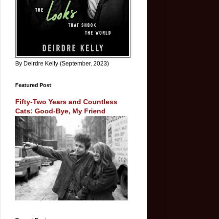
By Deirdre Kelly (September, 2023)
Featured Post
Fifty-Two Years and Countless
Cats: Good-Bye, My Friend