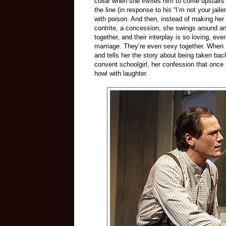
collar when she invites him to come upstairs 
the line (in response to his “I’m not your jaile
with poison. And then, instead of making her ne
contrite, a concession, she swings around a
together, and their interplay is so loving, ev
marriage. They’re even sexy together. When M
and tells her the story about being taken ba
convent schoolgirl, her confession that onc
howl with laughter.