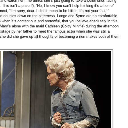
and watch her if he thinks she’s just going to take another shot, lacing
r. This isn’t a prison”), “No, I know you can’t help thinking it’s a home”
xt, “I’m sorry, dear. I didn’t mean to be bitter. It’s not your fault,”
nd doubles down on the bitterness. Lange and Byrne are so comfortable
en when it’s contentious and sorrowful, that you believe absolutely in this
ary’s alone with the maid Cathleen (Colby Minifie) during the afternoon
ckstage by her father to meet the famous actor when she was still a
e she did she gave up all thoughts of becoming a nun makes both of them