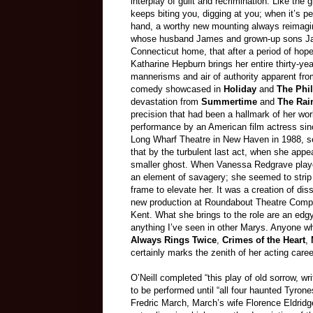
interplay of guilt and recrimination. Like the
keeps biting you, digging at you; when it’s p
hand, a worthy new mounting always reimagin
whose husband James and grown-up sons Jami
Connecticut home, that after a period of hope
Katharine Hepburn brings her entire thirty-ye
mannerisms and air of authority apparent fro
comedy showcased in
Holiday
and
The Phil
devastation from
Summertime
and
The Rai
precision that had been a hallmark of her wor
performance by an American film actress sinc
Long Wharf Theatre in New Haven in 1988, se
that by the turbulent last act, when she app
smaller ghost. When Vanessa Redgrave played
an element of savagery; she seemed to strip 
frame to elevate her. It was a creation of di
new production at Roundabout Theatre Compan
Kent. What she brings to the role are an edgy 
anything I’ve seen in other Marys. Anyone w
Always Rings Twice
,
Crimes of the Heart
,
certainly marks the zenith of her acting caree
O’Neill completed “this play of old sorrow, wr
to be performed until “all four haunted Tyron
Fredric March, March’s wife Florence Eldrid