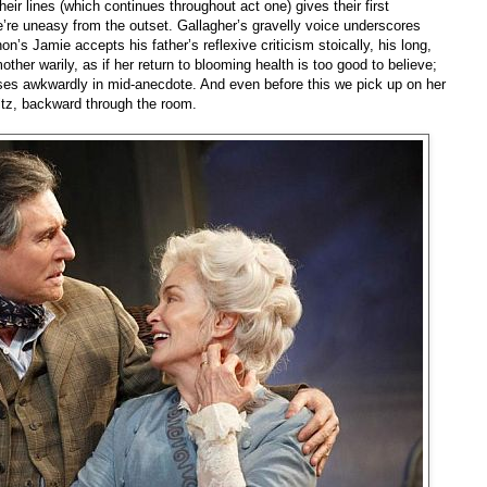
eir lines (which continues throughout act one) gives their first
’re uneasy from the outset. Gallagher’s gravelly voice underscores
’s Jamie accepts his father’s reflexive criticism stoically, his long,
other warily, as if her return to blooming health is too good to believe;
es awkwardly in mid-anecdote. And even before this we pick up on her
ltz, backward through the room.