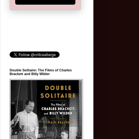
Double Solitaire: The Films of Charles
Brackett and Billy Wilder