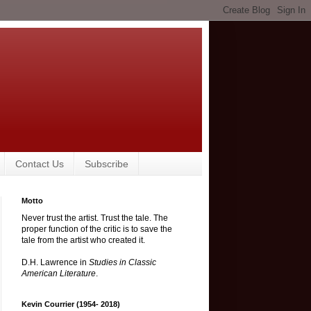
Contact Us
Subscribe
Motto
Never trust the artist. Trust the tale. The
proper function of the critic is to save the
tale from the artist who created it.
D.H. Lawrence in
Studies in Classic
American Literature
.
Kevin Courrier (1954- 2018)