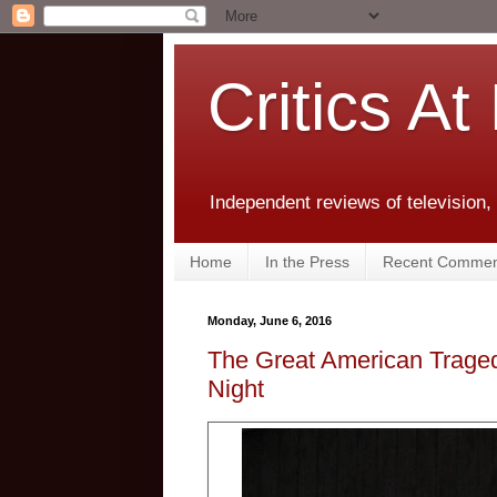
Critics At
Independent reviews of television,
Home
In the Press
Recent Commen
Monday, June 6, 2016
The Great American Traged
Night