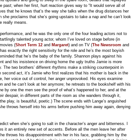
past; when her first, hurt reaction gives way to “It would serve all of
s eyes that he knows that’s the way she talks when the drug distances her
 she proclaims that she’s going upstairs to take a nap and he can’t look
he really means.
performance, and he was the only one of the four leading actors not to
tartlingly talented young actor, whom I’ve loved on stage before (in
n movies (
Short Term 12
and
Margaret
) and on TV (
The Newsroom
and
has exactly the right sensitivity for the role and he’s the most boyish
minded that he’s the baby of the family. Shannon plays against his
ent and his insistence on driving home the ugly truths Jamie is more
y. The two brothers’ different rhythms make a striking counterpoint in
e second act, it’s Jamie who first realizes that his mother is back in the
e, her voice out of control, her anger unprovoked. His eyes examine
own and he can’t look at her anymore; he retreats to the bookshelf with his
e by one the men see the proof of what’s happened to her, and at the
ir despair, in different parts of the room as she wanders through it,
 the play, is beautiful, poetic.) The scene ends with Lange’s anguished
as she throws herself into his arms before pushing him away again, denying
ict when she’s going to salt in the character’s anger and bitterness. I
es it an entirely new set of accents. Before all the men leave her after
he throws his disappointment with her in his face, grabbing him by the