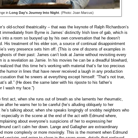
nge in
Long Day's Journey Into Night
. (Photo: Joan Marcus)
s old-school theatricality – that was the keynote of Ralph Richardson’s
 immediately from Byrne is James’ distinctly Irish love of gab, which is
s into a room so buoyed up by his own conversation that he doesn’t
d. His treatment of his elder son, a source of continual disappointment
Jamie’s very presence sets him off. (This is one of dozens of examples in
e ghosts of their past: James can’t look at Jamie without revisiting every
n is a revelation as Jamie. In his movies he can be a dreadful blowhard,
ealized that this time he’s working with material that’s far too precious
 the humor in lines that have never received a laugh in any production
accusation that he sneers at everything except himself: “That’s not true,
t’s all.” (He does the same later with his riposte to his father’s
er I wash my face.”)
 first act, when she runs out of breath as she laments her rheumatic,
 after he warns her to be careful (he’s alluding obliquely to her
t he’s talking about; when she speaks longingly of snobby neighbors who
nd especially in the scene at the end of the act with Edmund where,
mplaining about everyone’s suspicions of her to expressing her
Edmund can’t calm her down. Lange and Gallagher are extraordinary
rmed more complexly or more movingly. This is the moment when Edmund
d upstairs and going to sleep in the spare room, details that replayed