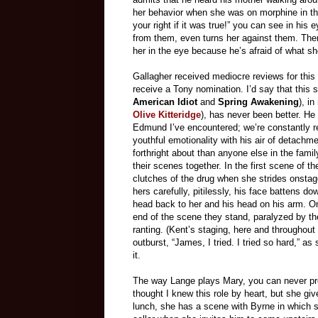
her behavior when she was on morphine in the 
your right if it was true!” you can see in hi
from them, even turns her against them. Then
her in the eye because he’s afraid of what s
Gallagher received mediocre reviews for this 
receive a Tony nomination. I’d say that this s
American Idiot
and
Spring Awakening
), i
Olive Kitteridge
), has never been better. He 
Edmund I’ve encountered; we’re constantly re
youthful emotionality with his air of detachm
forthright about than anyone else in the famil
their scenes together. In the first scene of th
clutches of the drug when she strides onstag
hers carefully, pitilessly, his face battens d
head back to her and his head on his arm. On
end of the scene they stand, paralyzed by the
ranting. (Kent’s staging, here and throughout
outburst, “James, I tried. I tried so hard,” 
it.
The way Lange plays Mary, you can never pred
thought I knew this role by heart, but she giv
lunch, she has a scene with Byrne in which s