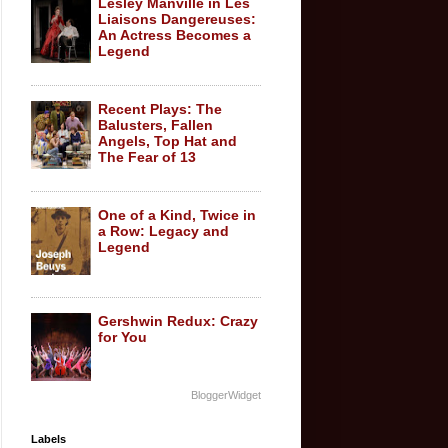
Lesley Manville in Les
Liaisons Dangereuses:
An Actress Becomes a
Legend
Recent Plays: The
Balusters, Fallen
Angels, Top Hat and
The Fear of 13
One of a Kind, Twice in
a Row: Legacy and
Legend
Gershwin Redux: Crazy
for You
BloggerWidget
Labels