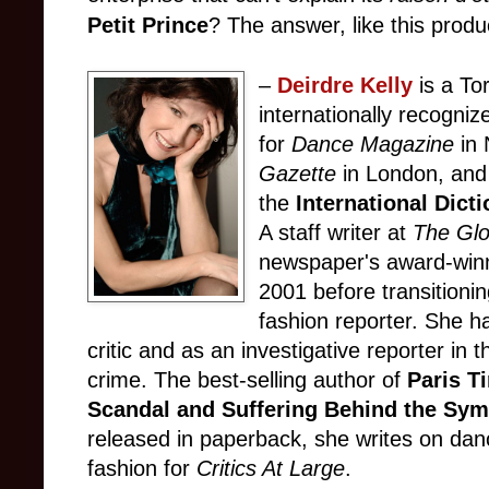
Petit Prince
? The answer, like this produc
–
Deirdre Kelly
is a To
internationally recogniz
for
Dance Magazine
in
Gazette
in London, and 
the
International Dicti
A staff writer at
The Glo
newspaper's award-winni
2001 before transitionin
fashion reporter. She h
critic and as an investigative reporter in t
crime. The best-selling author of
Paris T
Scandal and Suffering Behind the Symb
released in paperback, she writes on danc
fashion for
Critics At Large
.