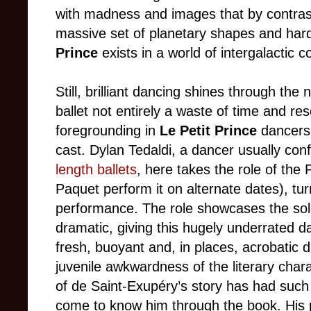
with madness and images that by contrast 
massive set of planetary shapes and hard
Prince
exists in a world of intergalactic c
Still, brilliant dancing shines through th
ballet not entirely a waste of time and re
foregrounding in
Le Petit Prince
dancers 
cast. Dylan Tedaldi, a dancer usually con
length ballets
, here takes the role of the
Paquet perform it on alternate dates), turn
performance. The role showcases the soloi
dramatic, giving this hugely underrated d
fresh, buoyant and, in places, acrobatic
juvenile awkwardness of the literary chara
of de Saint-Exupéry’s story has had such
come to know him through the book. His p