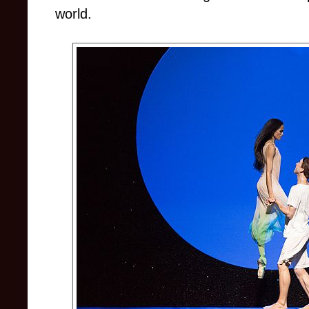
world.