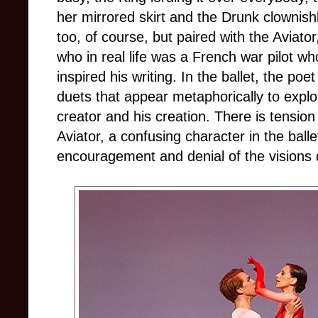
her mirrored skirt and the Drunk clownishl
too, of course, but paired with the Aviato
who in real life was a French war pilot w
inspired his writing. In the ballet, the po
duets that appear metaphorically to explo
creator and his creation. There is tensio
Aviator, a confusing character in the ball
encouragement and denial of the visions 