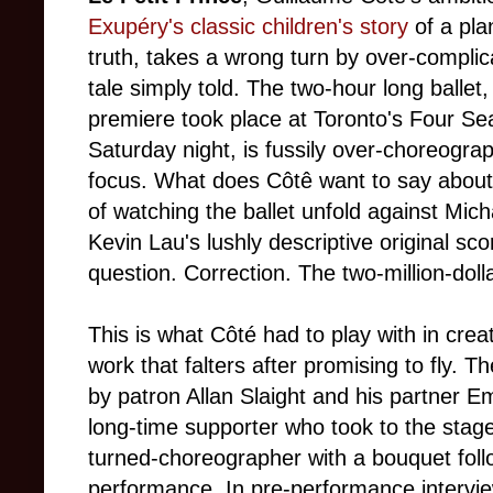
Exupéry's classic children's story
of a pl
truth, takes a wrong turn by over-complic
tale simply told. The two-hour long ballet
premiere took place at Toronto's Four Se
Saturday night, is fussily over-choreograp
focus. What does Côtê want to say abou
of watching the ballet unfold against Mic
Kevin Lau's lushly descriptive original scor
question. Correction. The two-million-doll
This is what Côté had to play with in creatin
work that falters after promising to fly. 
by patron Allan Slaight and his partner E
long-time supporter who took to the stage
turned-choreographer with a bouquet foll
performance. In pre-performance intervie