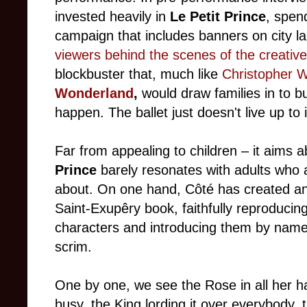
invested heavily in
Le Petit Prince
, spen
campaign that includes banners on city 
viewers behind the scenes of the creativ
blockbuster that, much like
Christopher 
Wonderland
,
would draw families in to bu
happen. The ballet just doesn't live up to 
Far from appealing to children
–
it aims 
Prince
barely resonates with adults who ar
about. On one hand, Côté has created an a
Saint-Exupêry book, faithfully reproducing
characters and introducing them by name 
scrim.
One by one, we see the Rose in all her 
busy, the King lording it over everybody,