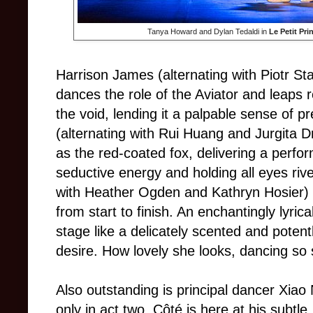
Tanya Howard and Dylan Tedaldi in
Le Petit Pri
Harrison James (alternating with Piotr
dances the role of the Aviator and leaps r
the void, lending it a palpable sense of 
(alternating with Rui Huang and Jurgita 
as the red-coated fox, delivering a perf
seductive energy and holding all eyes riv
with Heather Ogden and Kathryn Hosier) i
from start to finish. An enchantingly lyri
stage like a delicately scented and poten
desire. How lovely she looks, dancing so 
Also outstanding is principal dancer Xiao
only in act two. Côté is here at his sub