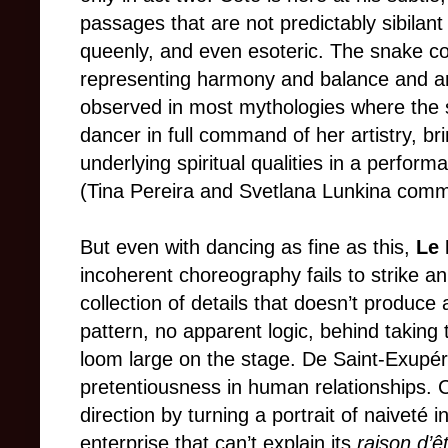
passages that are not predictably sibilant o
queenly, and even esoteric. The snake c
representing harmony and balance and anc
observed in most mythologies where the se
dancer in full command of her artistry, bri
underlying spiritual qualities in a performa
(Tina Pereira and Svetlana Lunkina comma
But even with dancing as fine as this,
Le 
incoherent choreography fails to strike an
collection of details that doesn’t produce 
pattern, no apparent logic, behind taking 
loom large on the stage. De Saint-Exupé
pretentiousness in human relationships. C
direction by turning a portrait of naiveté
enterprise that can’t explain its
raison d’ê