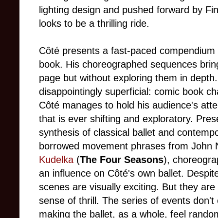
lighting design and pushed forward by Fin
looks to be a thrilling ride.
Côté presents a fast-paced compendium o
book. His choreographed sequences bring 
page but without exploring them in depth.
disappointingly superficial: comic book ch
Côté manages to hold his audience's att
that is ever shifting and exploratory. Pr
synthesis of classical ballet and contemp
borrowed movement phrases from John 
Kudelka
(
The Four Seasons
), choreogra
an influence on Côté's own ballet. Despit
scenes are visually exciting. But they are
sense of thrill. The series of events don'
making the ballet, as a whole, feel rando