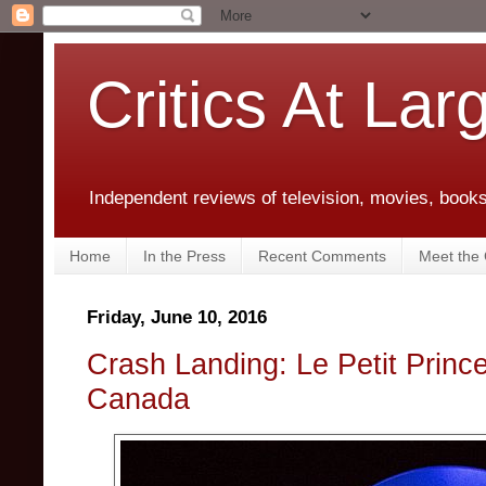
Critics At Lar
Independent reviews of television, movies, books,
Home
In the Press
Recent Comments
Meet the C
Friday, June 10, 2016
Crash Landing: Le Petit Prince 
Canada