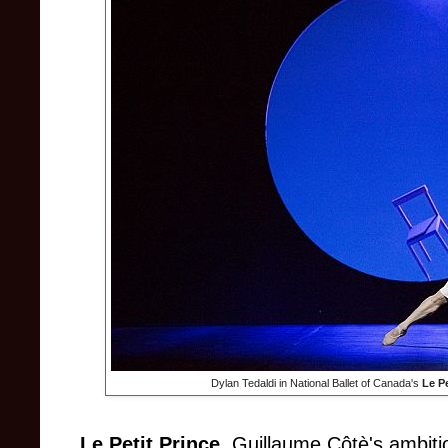
Dylan Tedaldi in National Ballet of Canada's
Le Pe
Le Petit Prince
, Guillaume Côtè's ambitio