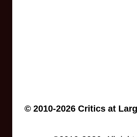
© 2010-2026 Critics at Lar