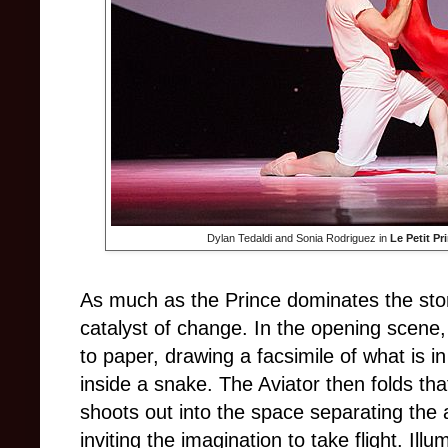
Dylan Tedaldi and Sonia Rodriguez in
Le Petit Pr
As much as the Prince dominates the story,
catalyst of change. In the opening scene,
to paper, drawing a facsimile of what is i
inside a snake. The Aviator then folds tha
shoots out into the space separating the 
inviting the imagination to take flight. Ill