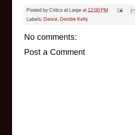
Posted by
Critics at Large
at
12:00 PM
Labels:
Dance
,
Deirdre Kelly
No comments:
Post a Comment