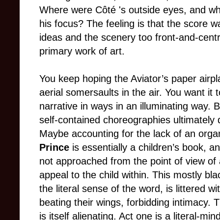
Where were Côté 's outside eyes, and wh
his focus? The feeling is that the score wa
ideas and the scenery too front-and-centre
primary work of art.
You keep hoping the Aviator’s paper airp
aerial somersaults in the air. You want it
narrative in ways in an illuminating way. 
self-contained choreographies ultimately 
Maybe accounting for the lack of an organi
Prince
is essentially a children’s book, a
not approached from the point of view of a
appeal to the child within. This mostly bl
the literal sense of the word, is littered 
beating their wings, forbidding intimacy. 
is itself alienating. Act one is a literal-m