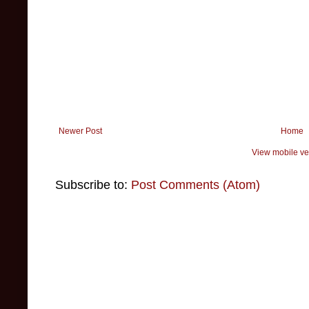
Newer Post
Home
View mobile ve
Subscribe to:
Post Comments (Atom)