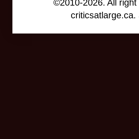
©2010-2026. All right
criticsatlarge.c